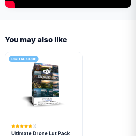
You may also like
DIGITAL CODE
(1)
Ultimate Drone Lut Pack