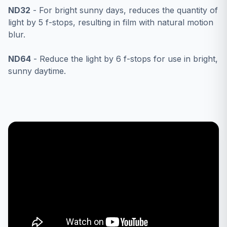
ND32
- For bright sunny days, reduces the quantity of
light by 5 f-stops, resulting in film with natural motion
blur.
ND64
- Reduce the light by 6 f-stops for use in bright,
sunny daytime.