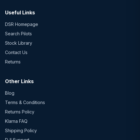
Useful Links
DSR Homepage
Search Pilots
Stock Library
Contact Us
Returns
Other Links
Blog
Terms & Conditions
Returns Policy
Klarna FAQ
Shipping Policy
DJI Support