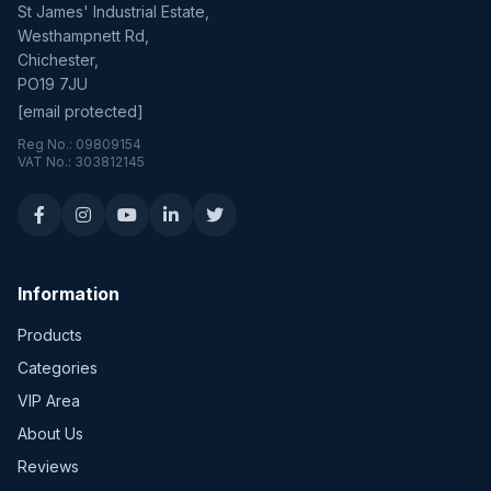
St James' Industrial Estate,
Westhampnett Rd,
Chichester,
PO19 7JU
[email protected]
Reg No.: 09809154
VAT No.: 303812145
Information
Products
Categories
VIP Area
About Us
Reviews