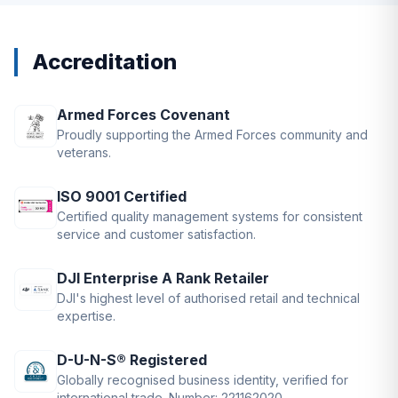
Accreditation
Armed Forces Covenant
Proudly supporting the Armed Forces community and
veterans.
ISO 9001 Certified
Certified quality management systems for consistent
service and customer satisfaction.
DJI Enterprise A Rank Retailer
DJI's highest level of authorised retail and technical
expertise.
D-U-N-S® Registered
Globally recognised business identity, verified for
international trade. Number: 221162020