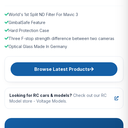
World's 1st Split ND Filter For Mavic 3
GimbalSafe Feature
Hard Protection Case
Three F-stop strength difference between two cameras
Optical Glass Made In Germany
Browse Latest Products
Looking for RC cars & models?
Check out our RC
Model store - Voltage Models.