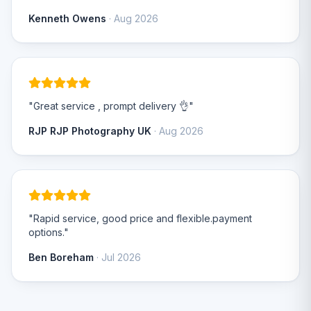
Kenneth Owens
· Aug 2026
"Great service , prompt delivery 👌"
RJP RJP Photography UK
· Aug 2026
"Rapid service, good price and flexible.payment
options."
Ben Boreham
· Jul 2026