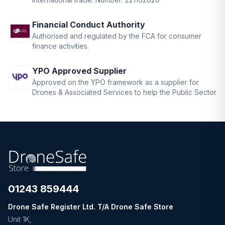
Financial Conduct Authority
Authorised and regulated by the FCA for consumer
finance activities.
YPO Approved Supplier
Approved on the YPO framework as a supplier for
Drones & Associated Services to help the Public Sector
01243 859444
Drone Safe Register Ltd. T/A Drone Safe Store
Unit 1K,