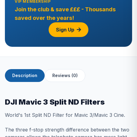
VIP MEMBERSHIP
Join the club & save £££ - Thousands
saved over the years!
Sign Up
Description
Reviews (0)
DJI Mavic 3 Split ND Filters
World's 1st Split ND Filter for Mavic 3/Mavic 3 Cine.
The three f-stop strength difference between the two