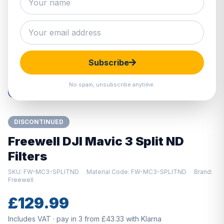
Hover to zoom · Click to enlarge
Subscribe
No spam, unsubscribe anytime.
DISCONTINUED
Freewell DJI Mavic 3 Split ND
Filters
SKU: FW-MC3-SPLITND
Material Code: FW-MC3-SPLITND
Brand:
Freewell
£129.99
Includes VAT · pay in 3 from £43.33 with Klarna