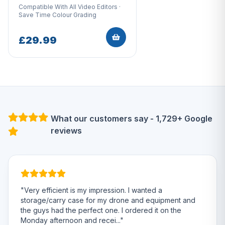
Compatible With All Video Editors ·
Save Time Colour Grading
£29.99
What our customers say - 1,729+ Google
reviews
"Very efficient is my impression. I wanted a
storage/carry case for my drone and equipment and
the guys had the perfect one. I ordered it on the
Monday afternoon and recei..."