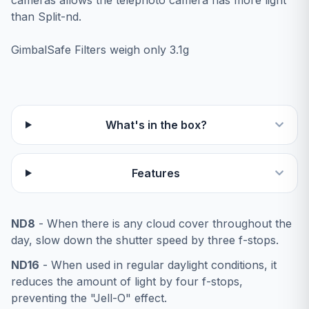
cameras allows the telephoto camera has more light
than Split-nd.
GimbalSafe Filters weigh only 3.1g
What's in the box?
Features
ND8
- When there is any cloud cover throughout the
day, slow down the shutter speed by three f-stops.
ND16
- When used in regular daylight conditions, it
reduces the amount of light by four f-stops,
preventing the "Jell-O" effect.