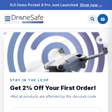
DJI Osmo Pocket 4 Pro Just Launched
Shop now →
Home
/
Products
/
Freewell ND Filters
/
Freewell DJI Mavic 3 Split ND Filters
STAY IN THE LOOP
Get 2% Off Your First Order!
*Not all products are affected by this discount code