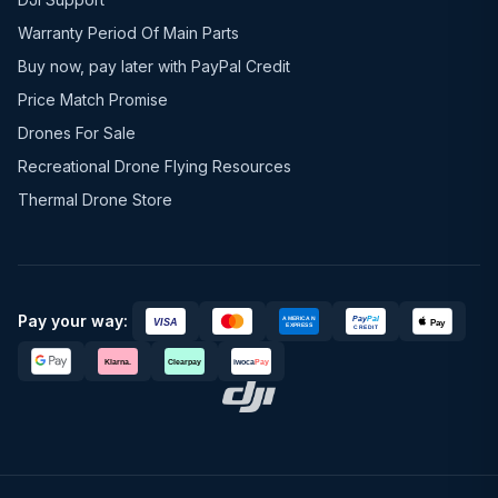
Warranty Period Of Main Parts
Buy now, pay later with PayPal Credit
Price Match Promise
Drones For Sale
Recreational Drone Flying Resources
Thermal Drone Store
Pay your way: