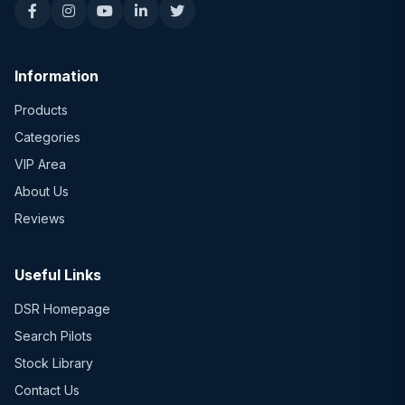
Information
Products
Categories
VIP Area
About Us
Reviews
Useful Links
DSR Homepage
Search Pilots
Stock Library
Contact Us