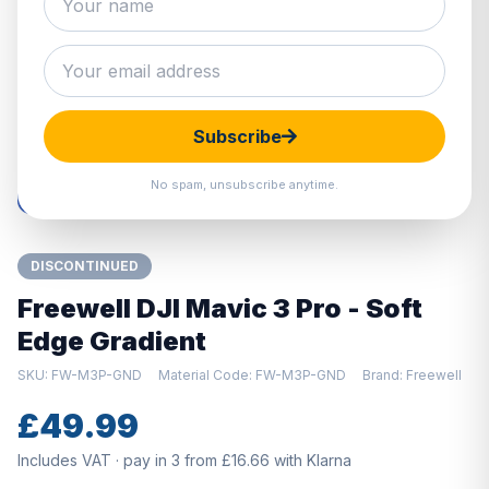
Hover to zoom · Click to enlarge
Subscribe
No spam, unsubscribe anytime.
DISCONTINUED
Freewell DJI Mavic 3 Pro - Soft
Edge Gradient
SKU: FW-M3P-GND
Material Code: FW-M3P-GND
Brand: Freewell
£49.99
Includes VAT · pay in 3 from £16.66 with Klarna