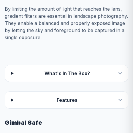
By limiting the amount of light that reaches the lens,
gradient filters are essential in landscape photography.
They enable a balanced and properly exposed image
by letting the sky and foreground to be captured in a
single exposure.
What's In The Box?
Features
Gimbal Safe