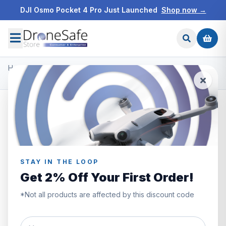
DJI Osmo Pocket 4 Pro Just Launched
Shop now →
Home
/
Products
/
Freewell ND Filters
/
Freewell DJI Mavic 3 Pro - Soft Edge Gradient
STAY IN THE LOOP
Get 2% Off Your First Order!
*Not all products are affected by this discount code