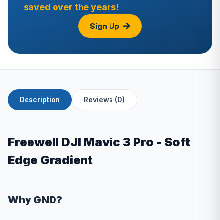
saved over the years!
Sign Up
Description
Reviews (0)
Freewell DJI Mavic 3 Pro - Soft
Edge Gradient
Why GND?