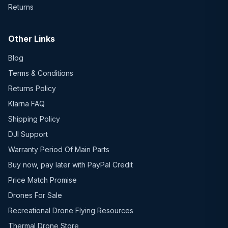
Returns
Other Links
Blog
Terms & Conditions
Returns Policy
Klarna FAQ
Shipping Policy
DJI Support
Warranty Period Of Main Parts
Buy now, pay later with PayPal Credit
Price Match Promise
Drones For Sale
Recreational Drone Flying Resources
Thermal Drone Store