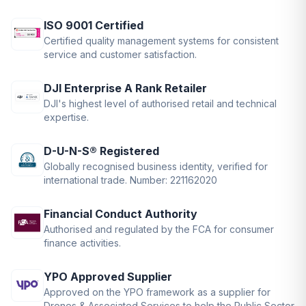
ISO 9001 Certified
Certified quality management systems for consistent
service and customer satisfaction.
DJI Enterprise A Rank Retailer
DJI's highest level of authorised retail and technical
expertise.
D-U-N-S® Registered
Globally recognised business identity, verified for
international trade. Number: 221162020
Financial Conduct Authority
Authorised and regulated by the FCA for consumer
finance activities.
YPO Approved Supplier
Approved on the YPO framework as a supplier for
Drones & Associated Services to help the Public Sector