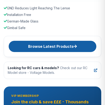
GND Reduces Light Reaching The Lense
Installation Free
German-Made Glass
Gimbal Safe
Browse Latest Products
Looking for RC cars & models?
Check out our RC
Model store - Voltage Models.
VIP MEMBERSHIP
Join the club & save £££ - Thousands