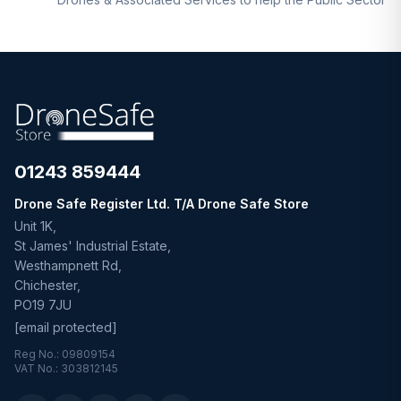
01243 859444
Drone Safe Register Ltd. T/A Drone Safe Store
Unit 1K,
St James' Industrial Estate,
Westhampnett Rd,
Chichester,
PO19 7JU
[email protected]
Reg No.: 09809154
VAT No.: 303812145