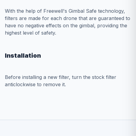
With the help of Freewell's Gimbal Safe technology,
filters are made for each drone that are guaranteed to
have no negative effects on the gimbal, providing the
highest level of safety.
Installation
Before installing a new filter, turn the stock filter
anticlockwise to remove it.