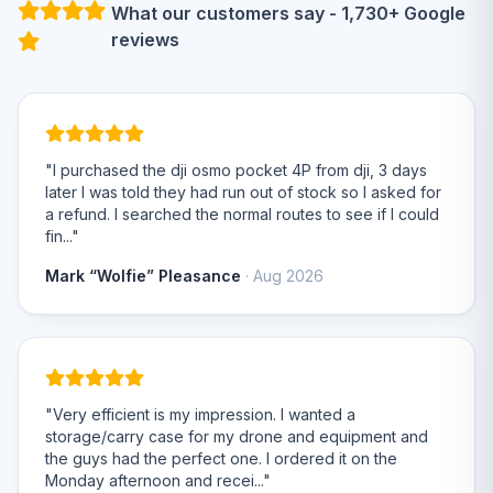
What our customers say - 1,730+ Google
reviews
"I purchased the dji osmo pocket 4P from dji, 3 days
later I was told they had run out of stock so I asked for
a refund. I searched the normal routes to see if I could
fin..."
Mark “Wolfie” Pleasance
· Aug 2026
"Very efficient is my impression. I wanted a
storage/carry case for my drone and equipment and
the guys had the perfect one. I ordered it on the
Monday afternoon and recei..."