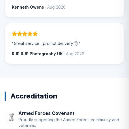
Kenneth Owens
· Aug 2026
"Great service , prompt delivery 👌"
RJP RJP Photography UK
· Aug 2026
Accreditation
Armed Forces Covenant
Proudly supporting the Armed Forces community and
veterans.