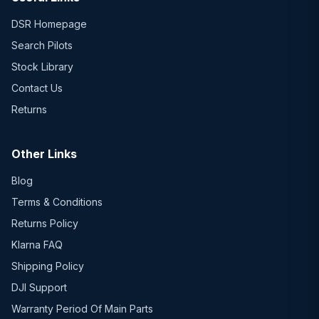
DSR Homepage
Search Pilots
Stock Library
Contact Us
Returns
Other Links
Blog
Terms & Conditions
Returns Policy
Klarna FAQ
Shipping Policy
DJI Support
Warranty Period Of Main Parts