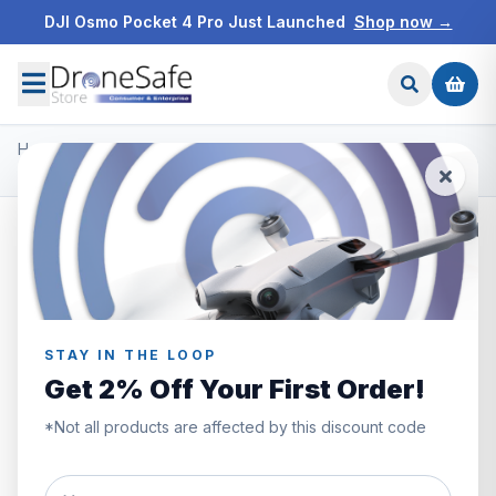
DJI Osmo Pocket 4 Pro Just Launched
Shop now →
Home
/
Products
/
DJI Ronin Gimbals & Accessories
/
DJI Ronin-S Command Unit
STAY IN THE LOOP
Get 2% Off Your First Order!
*Not all products are affected by this discount code