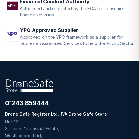
Financial Conduct Authority
Authorised and regulated by the FCA for consumer
finance activities.
YPO Approved Supplier
Approved on the YPO framework as a supplier for
Drones & Associated Services to help the Public Sector
01243 859444
Drone Safe Register Ltd. T/A Drone Safe Store
Unit 1K,
St James' Industrial Estate,
Westhampnett Rd,