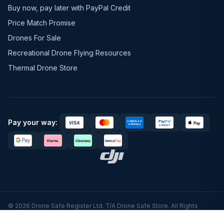
Buy now, pay later with PayPal Credit
Price Match Promise
Drones For Sale
Recreational Drone Flying Resources
Thermal Drone Store
Pay your way:
© 2026 Drone Safe Register Ltd. T/A Drone Safe Store. All Rights
Reserved.