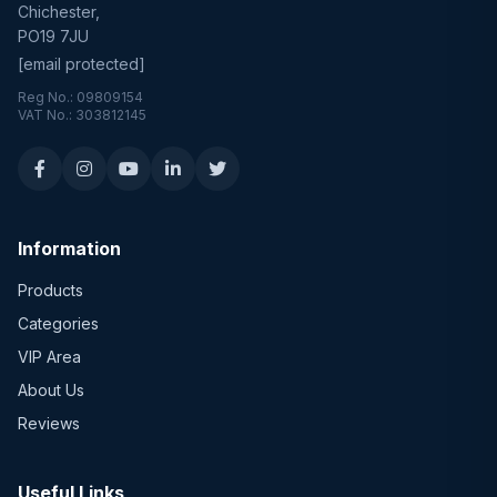
Chichester,
PO19 7JU
[email protected]
Reg No.: 09809154
VAT No.: 303812145
Information
Products
Categories
VIP Area
About Us
Reviews
Useful Links