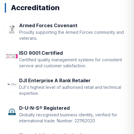
Accreditation
Armed Forces Covenant
Proudly supporting the Armed Forces community and
veterans.
ISO 9001 Certified
Certified quality management systems for consistent
service and customer satisfaction.
DJI Enterprise A Rank Retailer
DJI's highest level of authorised retail and technical
expertise.
D-U-N-S® Registered
Globally recognised business identity, verified for
international trade. Number: 221162020