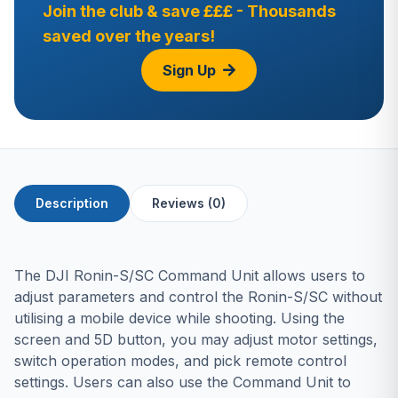
Join the club & save £££ - Thousands
saved over the years!
Sign Up
Description
Reviews (0)
The DJI Ronin-S/SC Command Unit allows users to
adjust parameters and control the Ronin-S/SC without
utilising a mobile device while shooting. Using the
screen and 5D button, you may adjust motor settings,
switch operation modes, and pick remote control
settings. Users can also use the Command Unit to