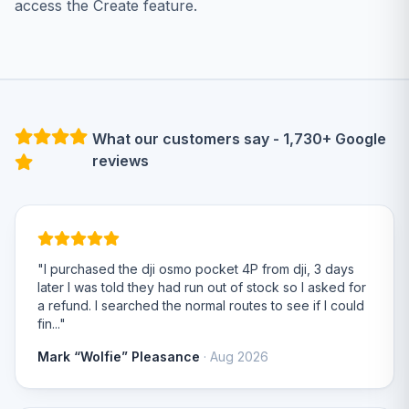
access the Create feature.
What our customers say - 1,730+ Google
reviews
"I purchased the dji osmo pocket 4P from dji, 3 days
later I was told they had run out of stock so I asked for
a refund. I searched the normal routes to see if I could
fin..."
Mark “Wolfie” Pleasance
· Aug 2026