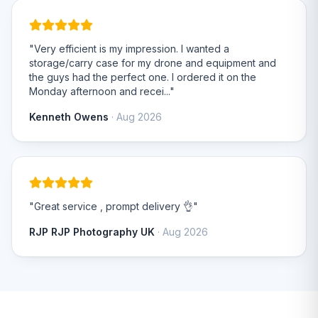
"Very efficient is my impression. I wanted a
storage/carry case for my drone and equipment and
the guys had the perfect one. I ordered it on the
Monday afternoon and recei..."
Kenneth Owens
· Aug 2026
"Great service , prompt delivery 👌"
RJP RJP Photography UK
· Aug 2026