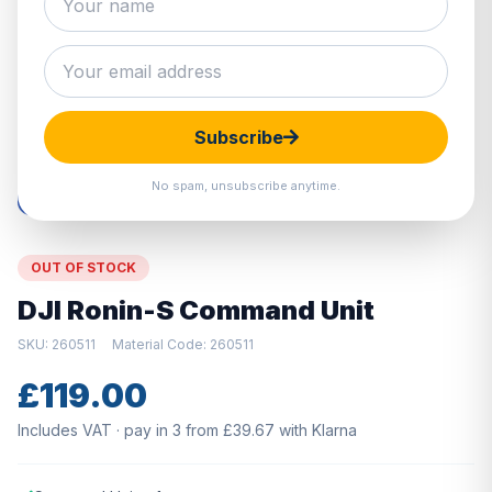
Hover to zoom · Click to enlarge
Subscribe
No spam, unsubscribe anytime.
OUT OF STOCK
DJI Ronin-S Command Unit
SKU: 260511
Material Code: 260511
£119.00
Includes VAT · pay in 3 from £39.67 with Klarna