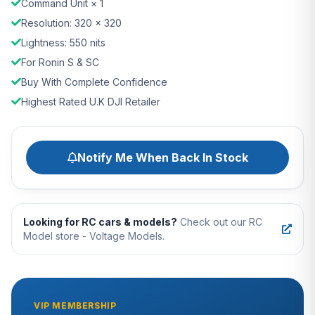
Command Unit × 1
Resolution: 320 × 320
Lightness: 550 nits
For Ronin S & SC
Buy With Complete Confidence
Highest Rated U.K DJI Retailer
Notify Me When Back In Stock
Looking for RC cars & models?
Check out our RC
Model store - Voltage Models.
VIP MEMBERSHIP