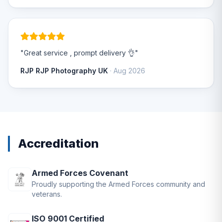
"Great service , prompt delivery 👌"
RJP RJP Photography UK
· Aug 2026
Accreditation
Armed Forces Covenant
Proudly supporting the Armed Forces community and
veterans.
ISO 9001 Certified