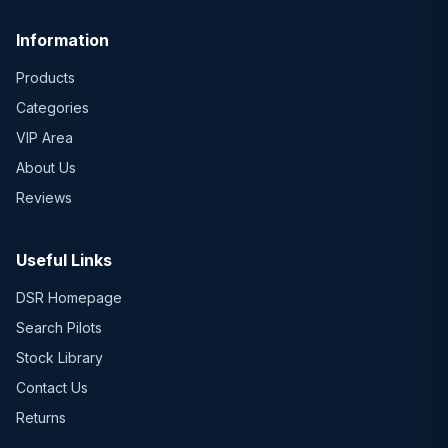
Information
Products
Categories
VIP Area
About Us
Reviews
Useful Links
DSR Homepage
Search Pilots
Stock Library
Contact Us
Returns