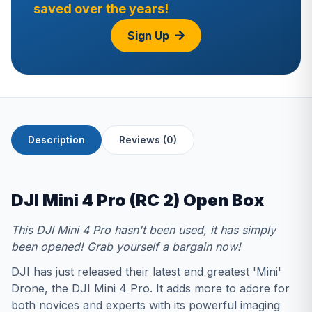
saved over the years!
Sign Up
Description
Reviews (0)
DJI Mini 4 Pro (RC 2) Open Box
This DJI Mini 4 Pro hasn't been used, it has simply
been opened! Grab yourself a bargain now!
DJI has just released their latest and greatest 'Mini'
Drone, the DJI Mini 4 Pro. It adds more to adore for
both novices and experts with its powerful imaging