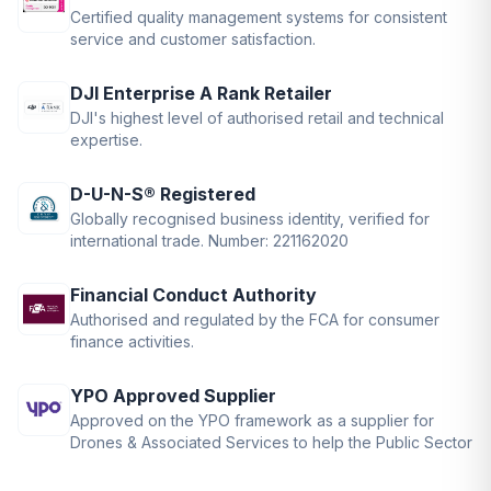
Certified quality management systems for consistent
service and customer satisfaction.
DJI Enterprise A Rank Retailer
DJI's highest level of authorised retail and technical
expertise.
D-U-N-S® Registered
Globally recognised business identity, verified for
international trade. Number: 221162020
Financial Conduct Authority
Authorised and regulated by the FCA for consumer
finance activities.
YPO Approved Supplier
Approved on the YPO framework as a supplier for
Drones & Associated Services to help the Public Sector