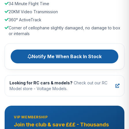
34 Minute Flight Time
20KM Video Transmission
360° ActiveTrack
Corner of cellophane slightly damaged, no damage to box
or internals
Notify Me When Back In Stock
Looking for RC cars & models?
Check out our RC
Model store - Voltage Models.
VIP MEMBERSHIP
Join the club & save £££ - Thousands