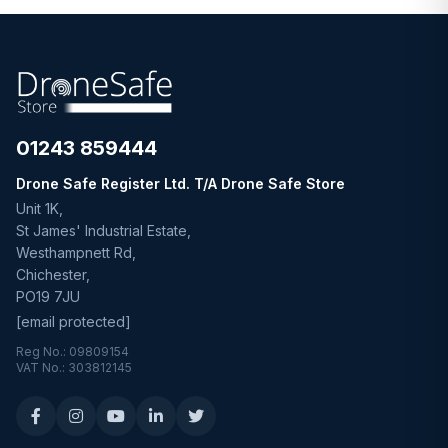
01243 859444
Drone Safe Register Ltd. T/A Drone Safe Store
Unit 1K,
St James' Industrial Estate,
Westhampnett Rd,
Chichester,
PO19 7JU
[email protected]
Reg No.: 09809154
VAT No.: 303812145