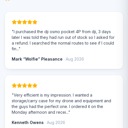
"I purchased the dji osmo pocket 4P from dji, 3 days
later I was told they had run out of stock so I asked for
a refund. I searched the normal routes to see if I could
fin..."
Mark “Wolfie” Pleasance
· Aug 2026
"Very efficient is my impression. I wanted a
storage/carry case for my drone and equipment and
the guys had the perfect one. I ordered it on the
Monday afternoon and recei..."
Kenneth Owens
· Aug 2026