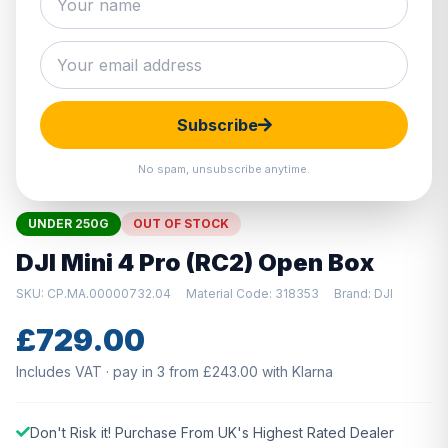
Hover to zoom · Click to enlarge
Subscribe
No spam, unsubscribe anytime.
UNDER 250G
OUT OF STOCK
DJI Mini 4 Pro (RC2) Open Box
SKU: CP.MA.00000732.04
Material Code: 318353
Brand: DJI
£729.00
Includes VAT · pay in 3 from £243.00 with Klarna
Don't Risk it! Purchase From UK's Highest Rated Dealer