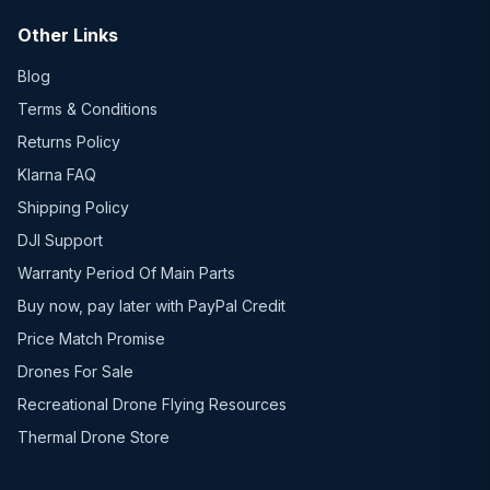
Other Links
Blog
Terms & Conditions
Returns Policy
Klarna FAQ
Shipping Policy
DJI Support
Warranty Period Of Main Parts
Buy now, pay later with PayPal Credit
Price Match Promise
Drones For Sale
Recreational Drone Flying Resources
Thermal Drone Store