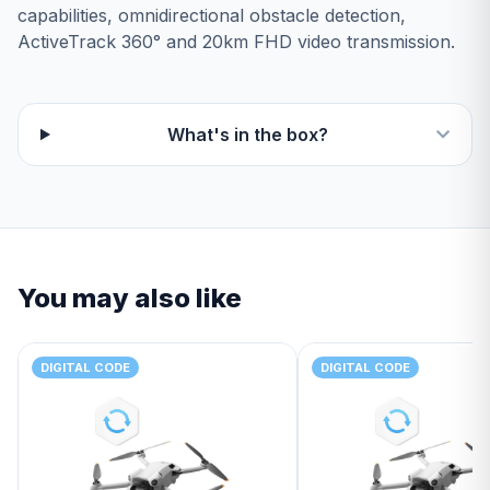
capabilities, omnidirectional obstacle detection,
ActiveTrack 360° and 20km FHD video transmission.
What's in the box?
You may also like
DIGITAL CODE
DIGITAL CODE