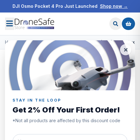
DJI Osmo Pocket 4 Pro Just Launched
Shop now →
Home
/
Products
/
DJI Mini 4 Pro
/
DJI Mini 4 Pro (RC2) Open Box
STAY IN THE LOOP
Get 2% Off Your First Order!
*Not all products are affected by this discount code