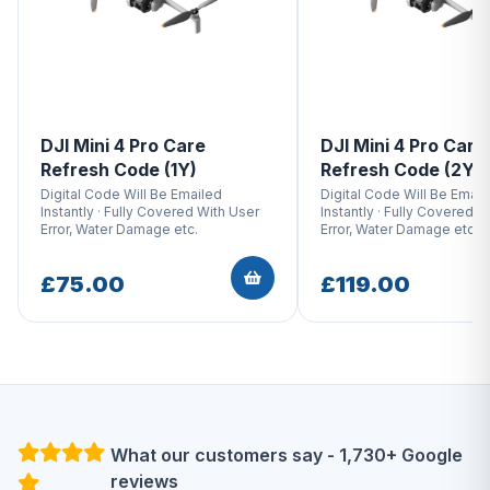
DJI Mini 4 Pro Care
DJI Mini 4 Pro Care
Refresh Code (1Y)
Refresh Code (2Y)
Digital Code Will Be Emailed
Digital Code Will Be Email
Instantly · Fully Covered With User
Instantly · Fully Covered W
Error, Water Damage etc.
Error, Water Damage etc.
£75.00
£119.00
What our customers say - 1,730+ Google
reviews