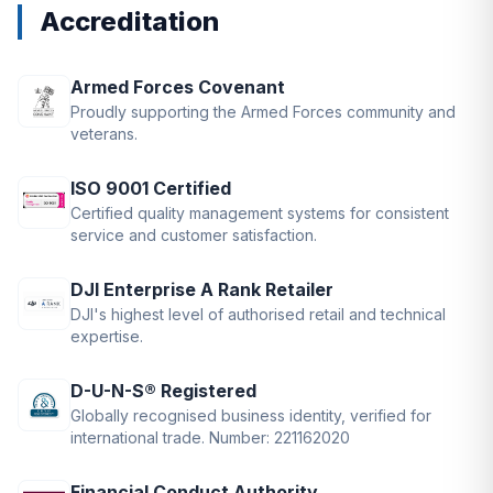
Accreditation
Armed Forces Covenant
Proudly supporting the Armed Forces community and
veterans.
ISO 9001 Certified
Certified quality management systems for consistent
service and customer satisfaction.
DJI Enterprise A Rank Retailer
DJI's highest level of authorised retail and technical
expertise.
D-U-N-S® Registered
Globally recognised business identity, verified for
international trade. Number: 221162020
Financial Conduct Authority