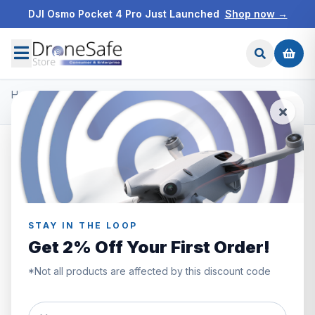
DJI Osmo Pocket 4 Pro Just Launched
Shop now →
Home
/
Products
/
Master Airscrew Propellers
/
DJI Mini 3 Pro STEALTH Upgrade Propellers - x4 Blue
STAY IN THE LOOP
Get 2% Off Your First Order!
*Not all products are affected by this discount code