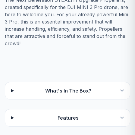
The Next Generation STEALTH Upgrade Propellers,
created specifically for the DJI MINI 3 Pro drone, are
here to welcome you. For your already powerful Mini
3 Pro, this is an essential improvement that will
increase handling, efficiency, and safety. Propellers
that are attractive and forceful to stand out from the
crowd!
What's In The Box?
Features