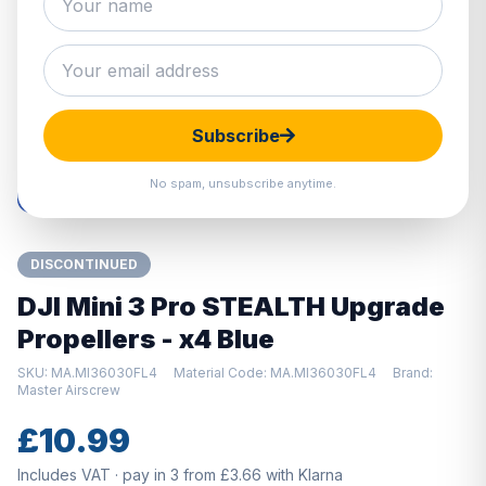
Hover to zoom · Click to enlarge
Subscribe
No spam, unsubscribe anytime.
DISCONTINUED
DJI Mini 3 Pro STEALTH Upgrade
Propellers - x4 Blue
SKU: MA.MI36030FL4
Material Code: MA.MI36030FL4
Brand:
Master Airscrew
£10.99
Includes VAT · pay in 3 from £3.66 with Klarna