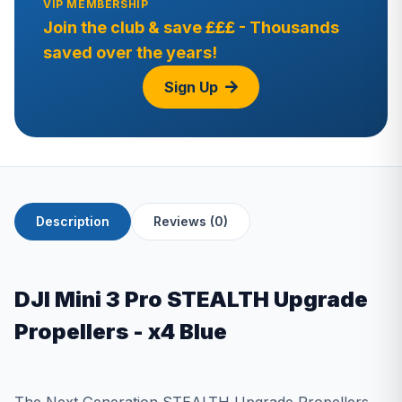
VIP MEMBERSHIP
Join the club & save £££ - Thousands
saved over the years!
Sign Up
Description
Reviews (0)
DJI Mini 3 Pro STEALTH Upgrade
Propellers - x4 Blue