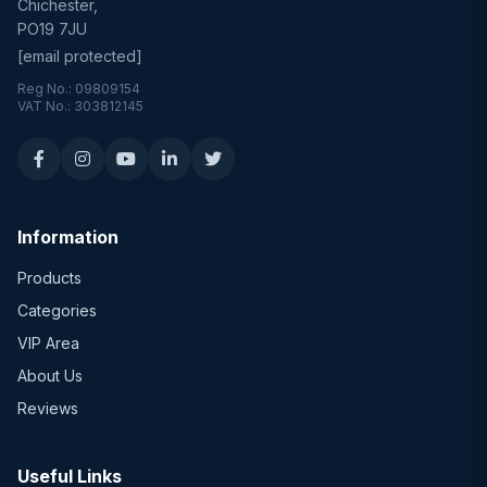
Chichester,
PO19 7JU
[email protected]
Reg No.: 09809154
VAT No.: 303812145
Information
Products
Categories
VIP Area
About Us
Reviews
Useful Links