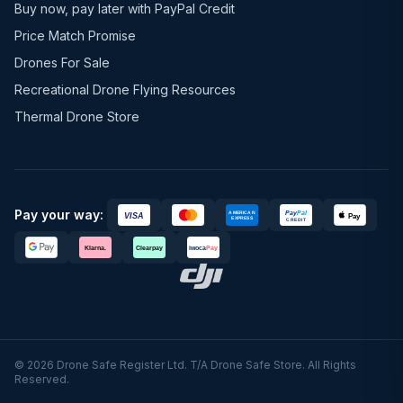
Buy now, pay later with PayPal Credit
Price Match Promise
Drones For Sale
Recreational Drone Flying Resources
Thermal Drone Store
Pay your way:
© 2026 Drone Safe Register Ltd. T/A Drone Safe Store. All Rights
Reserved.