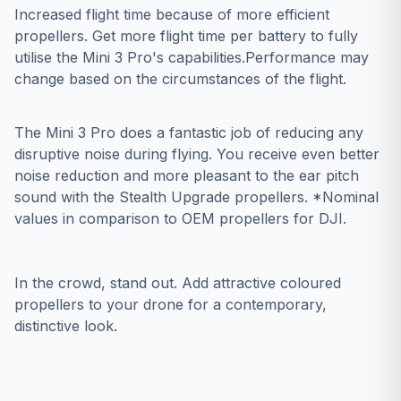
Increased flight time because of more efficient
propellers. Get more flight time per battery to fully
utilise the Mini 3 Pro's capabilities.Performance may
change based on the circumstances of the flight.
The Mini 3 Pro does a fantastic job of reducing any
disruptive noise during flying. You receive even better
noise reduction and more pleasant to the ear pitch
sound with the Stealth Upgrade propellers. *Nominal
values in comparison to OEM propellers for DJI.
In the crowd, stand out. Add attractive coloured
propellers to your drone for a contemporary,
distinctive look.