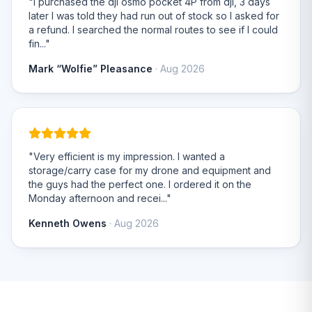
"I purchased the dji osmo pocket 4P from dji, 3 days
later I was told they had run out of stock so I asked for
a refund. I searched the normal routes to see if I could
fin..."
Mark “Wolfie” Pleasance
· Aug 2026
"Very efficient is my impression. I wanted a
storage/carry case for my drone and equipment and
the guys had the perfect one. I ordered it on the
Monday afternoon and recei..."
Kenneth Owens
· Aug 2026