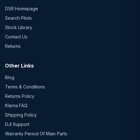
DSR Homepage
Search Pilots
Stock Library
Contact Us
Returns
Other Links
Blog
Terms & Conditions
Returns Policy
Klarna FAQ
Shipping Policy
DJI Support
Warranty Period Of Main Parts