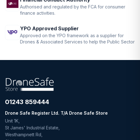
Authorised and regulated by the FCA for consumer
finance activities.
YPO Approved Supplier
Approved on the YPO framework as a supplier for
Drones & Associated Services to help the Public Sector
01243 859444
Drone Safe Register Ltd. T/A Drone Safe Store
Unit 1K,
St James' Industrial Estate,
Westhampnett Rd,