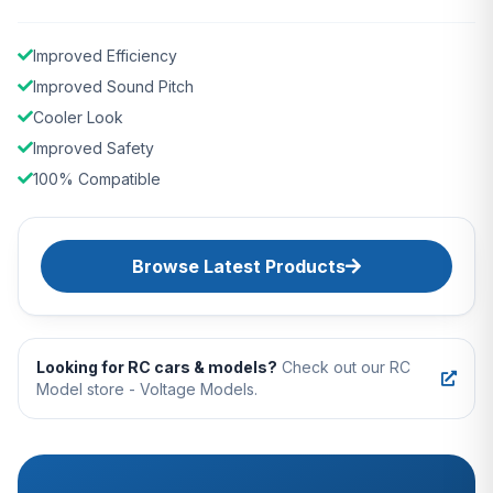
Improved Efficiency
Improved Sound Pitch
Cooler Look
Improved Safety
100% Compatible
Browse Latest Products
Looking for RC cars & models?
Check out our RC
Model store - Voltage Models.