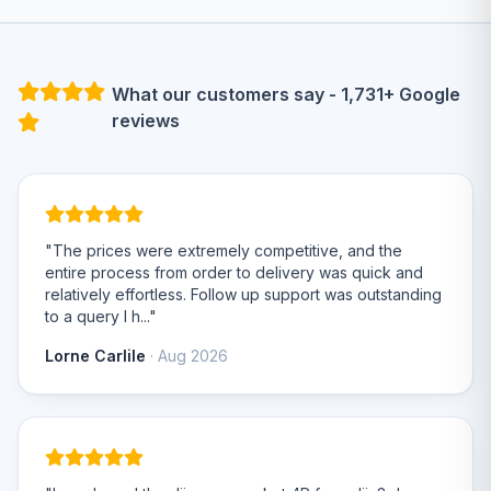
What our customers say - 1,731+ Google
reviews
"The prices were extremely competitive, and the
entire process from order to delivery was quick and
relatively effortless. Follow up support was outstanding
to a query I h..."
Lorne Carlile
· Aug 2026