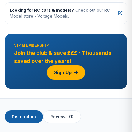
Looking for RC cars & models?
Check out our RC
Model store - Voltage Models.
VIP MEMBERSHIP
Join the club & save £££ - Thousands
saved over the years!
Sign Up
Description
Reviews (1)