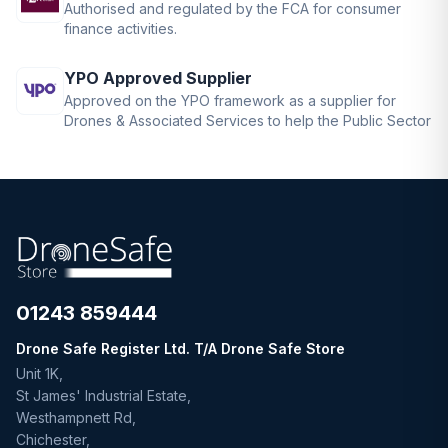
Authorised and regulated by the FCA for consumer
finance activities.
YPO Approved Supplier
Approved on the YPO framework as a supplier for
Drones & Associated Services to help the Public Sector
01243 859444
Drone Safe Register Ltd. T/A Drone Safe Store
Unit 1K,
St James' Industrial Estate,
Westhampnett Rd,
Chichester,