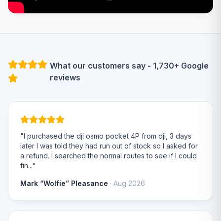
What our customers say - 1,730+ Google
reviews
"I purchased the dji osmo pocket 4P from dji, 3 days
later I was told they had run out of stock so I asked for
a refund. I searched the normal routes to see if I could
fin..."
Mark “Wolfie” Pleasance
· Aug 2026