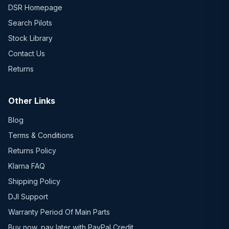
DSR Homepage
Search Pilots
Stock Library
Contact Us
Returns
Other Links
Blog
Terms & Conditions
Returns Policy
Klarna FAQ
Shipping Policy
DJI Support
Warranty Period Of Main Parts
Buy now, pay later with PayPal Credit