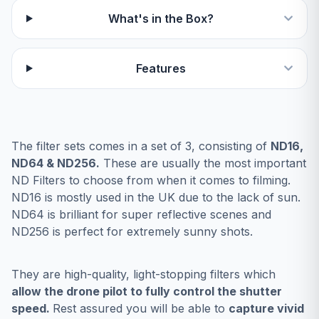
What's in the Box?
Features
The filter sets comes in a set of 3, consisting of
ND16,
ND64 & ND256.
These are usually the most important
ND Filters to choose from when it comes to filming.
ND16 is mostly used in the UK due to the lack of sun.
ND64 is brilliant for super reflective scenes and
ND256 is perfect for extremely sunny shots.
They are high-quality, light-stopping filters which
allow the drone pilot to fully control the shutter
speed.
Rest assured you will be able to
capture vivid