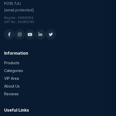
PO19 7JU
[email protected]
Reg No.: 09809154
VAT No.: 303812145
Information
Products
Categories
VIP Area
About Us
Reviews
Useful Links