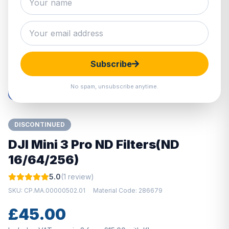
Hover to zoom · Click to enlarge
Subscribe
No spam, unsubscribe anytime.
DISCONTINUED
DJI Mini 3 Pro ND Filters(ND
16/64/256)
5.0
(1 review)
SKU: CP.MA.00000502.01
Material Code: 286679
£45.00