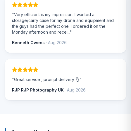
"Very efficient is my impression. I wanted a
storage/carry case for my drone and equipment and
the guys had the perfect one. I ordered it on the
Monday afternoon and recei..."
Kenneth Owens
· Aug 2026
"Great service , prompt delivery 👌"
RJP RJP Photography UK
· Aug 2026