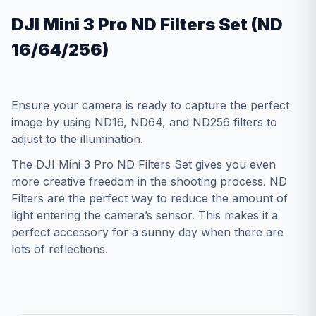
DJI Mini 3 Pro ND Filters Set (ND
16/64/256)
Ensure your camera is ready to capture the perfect
image by using ND16, ND64, and ND256 filters to
adjust to the illumination.
The DJI Mini 3 Pro ND Filters Set gives you even
more creative freedom in the shooting process. ND
Filters are the perfect way to reduce the amount of
light entering the camera’s sensor. This makes it a
perfect accessory for a sunny day when there are
lots of reflections.