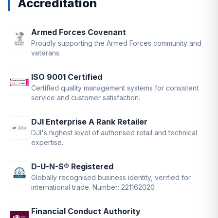
Accreditation
Armed Forces Covenant
Proudly supporting the Armed Forces community and
veterans.
ISO 9001 Certified
Certified quality management systems for consistent
service and customer satisfaction.
DJI Enterprise A Rank Retailer
DJI's highest level of authorised retail and technical
expertise.
D-U-N-S® Registered
Globally recognised business identity, verified for
international trade. Number: 221162020
Financial Conduct Authority