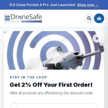
DJI Osmo Pocket 4 Pro Just Launched
Shop now →
Home
/
Products
/
DJI Mini 3 Pro
/
DJI Mini 3 Pro ND Filters(ND 16/64/256)
STAY IN THE LOOP
Get 2% Off Your First Order!
*Not all products are affected by this discount code