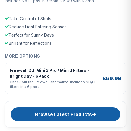
Includes VAT · pay in 3 from £15.00 with Klarna
Take Control of Shots
Reduce Light Entering Sensor
Perfect for Sunny Days
Brilliant for Reflections
MORE OPTIONS
Freewell DJI Mini 3 Pro / Mini 3 Filters -
Bright Day - 6Pack
£69.99
Check out the Freewell alternative. Includes ND/PL
filters in a 6 pack.
Browse Latest Products