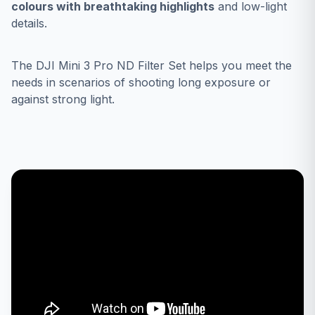
colours with breathtaking highlights
and low-light
details.
The DJI Mini 3 Pro ND Filter Set helps you meet the
needs in scenarios of shooting long exposure or
against strong light.