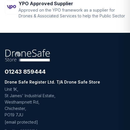
YPO Approved Supplier
Approved on the YPO framework as a supplier for
Drones & Associated Services to help the Public Sector
01243 859444
Drone Safe Register Ltd. T/A Drone Safe Store
Unit 1K,
St James' Industrial Estate,
Westhampnett Rd,
Chichester,
PO19 7JU
[email protected]