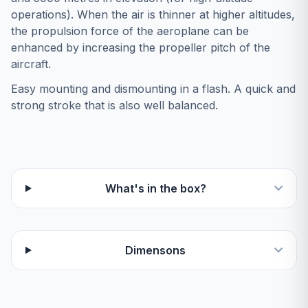
operations). When the air is thinner at higher altitudes,
the propulsion force of the aeroplane can be
enhanced by increasing the propeller pitch of the
aircraft.
Easy mounting and dismounting in a flash. A quick and
strong stroke that is also well balanced.
What's in the box?
Dimensons