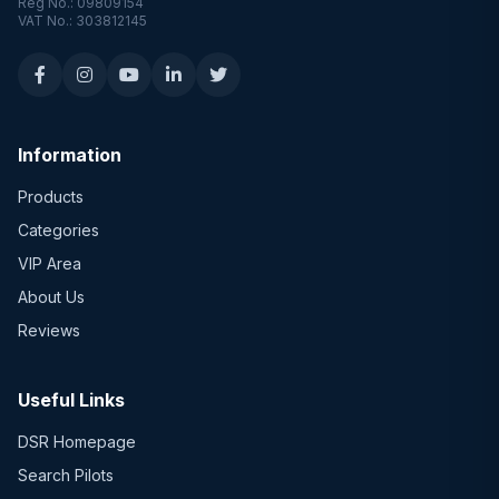
Reg No.: 09809154
VAT No.: 303812145
Information
Products
Categories
VIP Area
About Us
Reviews
Useful Links
DSR Homepage
Search Pilots