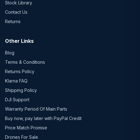
Stock Library
Contact Us
Returns
Other Links
Blog
Terms & Conditions
Returns Policy
Klarna FAQ
Shipping Policy
DJI Support
Warranty Period Of Main Parts
Buy now, pay later with PayPal Credit
Price Match Promise
Drones For Sale