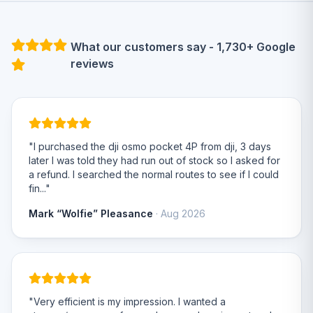
What our customers say - 1,730+ Google
reviews
"I purchased the dji osmo pocket 4P from dji, 3 days
later I was told they had run out of stock so I asked for
a refund. I searched the normal routes to see if I could
fin..."
Mark “Wolfie” Pleasance
· Aug 2026
"Very efficient is my impression. I wanted a