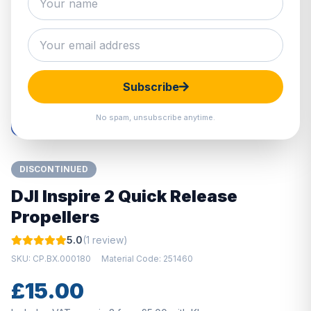
Hover to zoom · Click to enlarge
Subscribe
No spam, unsubscribe anytime.
DISCONTINUED
DJI Inspire 2 Quick Release
Propellers
5.0
(1 review)
SKU: CP.BX.000180
Material Code: 251460
£15.00