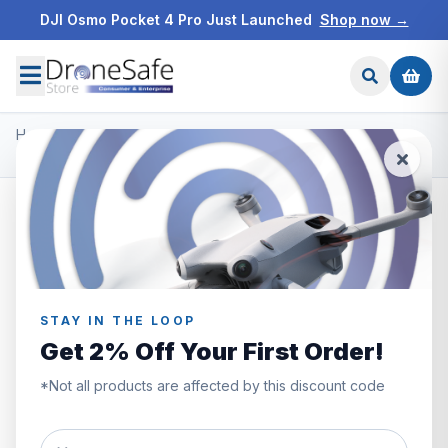
DJI Osmo Pocket 4 Pro Just Launched
Shop now →
Home
/
Products
/
DJI Inspire 2 Accessories
/
DJI Inspire 2 Quick Release Propellers
STAY IN THE LOOP
Get 2% Off Your First Order!
*Not all products are affected by this discount code