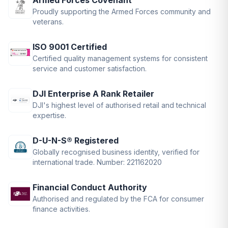
Armed Forces Covenant
Proudly supporting the Armed Forces community and
veterans.
ISO 9001 Certified
Certified quality management systems for consistent
service and customer satisfaction.
DJI Enterprise A Rank Retailer
DJI's highest level of authorised retail and technical
expertise.
D-U-N-S® Registered
Globally recognised business identity, verified for
international trade. Number: 221162020
Financial Conduct Authority
Authorised and regulated by the FCA for consumer
finance activities.