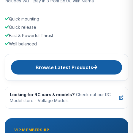
Includes VAT · pay in 3 from £5.00 with Klarna
Quick mounting
Quick release
Fast & Powerful Thrust
Well balanced
Browse Latest Products
Looking for RC cars & models?
Check out our RC
Model store - Voltage Models.
VIP MEMBERSHIP