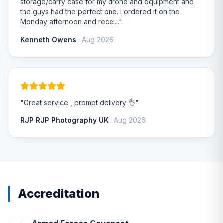
storage/carry case for my drone and equipment and
the guys had the perfect one. I ordered it on the
Monday afternoon and recei..."
Kenneth Owens
· Aug 2026
"Great service , prompt delivery 👌"
RJP RJP Photography UK
· Aug 2026
Accreditation