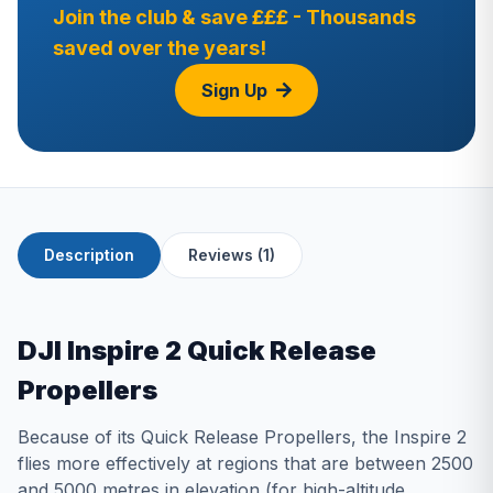
Join the club & save £££ - Thousands
saved over the years!
Sign Up
Description
Reviews (1)
DJI Inspire 2 Quick Release
Propellers
Because of its Quick Release Propellers, the Inspire 2
flies more effectively at regions that are between 2500
and 5000 metres in elevation (for high-altitude