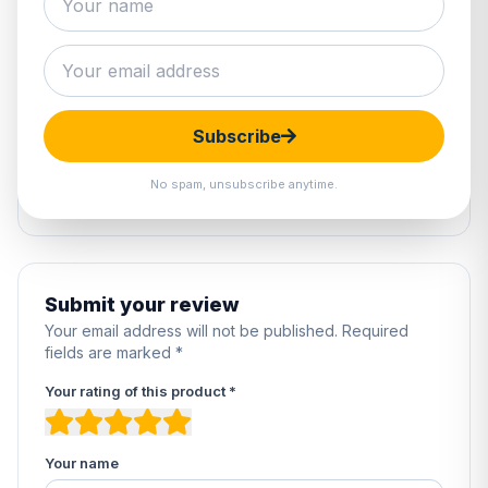
0 reviews
5
0%
4
0%
Subscribe
3
0%
2
0%
No spam, unsubscribe anytime.
1
0%
Submit your review
Your email address will not be published. Required
fields are marked *
Your rating of this product *
Your name