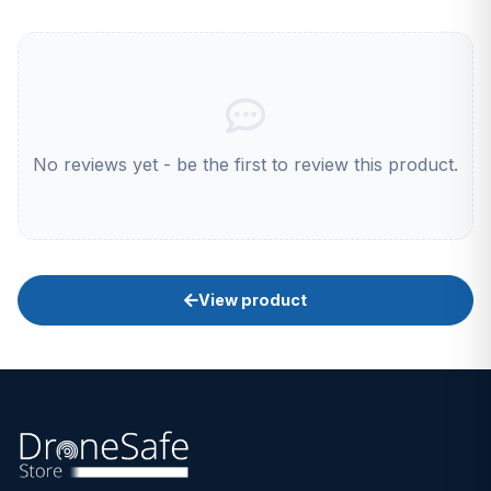
No reviews yet - be the first to review this product.
View product