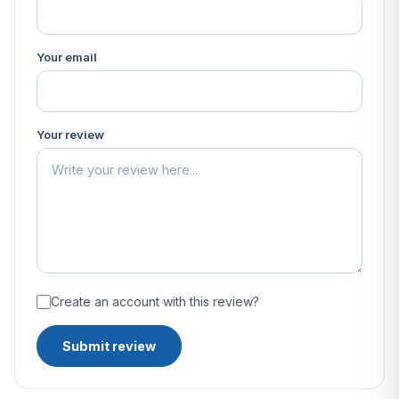
Your email
Your review
Create an account with this review?
Submit review