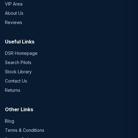
VIP Area
About Us
Reviews
Useful Links
DSR Homepage
Search Pilots
Stock Library
Contact Us
Returns
Other Links
Blog
Terms & Conditions