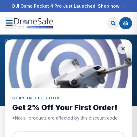
DJI Osmo Pocket 4 Pro Just Launched
Shop now →
Home
/
Products
/
Freewell DJI Mini 4 Pro Bright Day 6Pack
/
Reviews
CUSTOMER REVIEWS
Freewell DJI Mini 4 Pro
Bright Day 6Pack
STAY IN THE LOOP
Get 2% Off Your First Order!
*Not all products are affected by this discount code
0.0