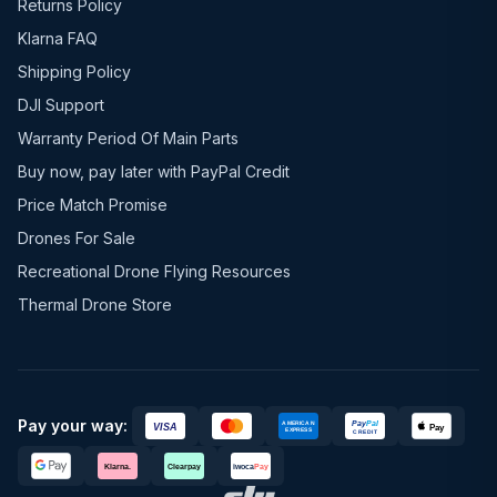
Returns Policy
Klarna FAQ
Shipping Policy
DJI Support
Warranty Period Of Main Parts
Buy now, pay later with PayPal Credit
Price Match Promise
Drones For Sale
Recreational Drone Flying Resources
Thermal Drone Store
Pay your way: