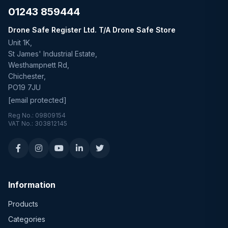
01243 859444
Drone Safe Register Ltd. T/A Drone Safe Store
Unit 1K,
St James' Industrial Estate,
Westhampnett Rd,
Chichester,
PO19 7JU
[email protected]
Reg No.: 09809154
VAT No.: 303812145
Information
Products
Categories