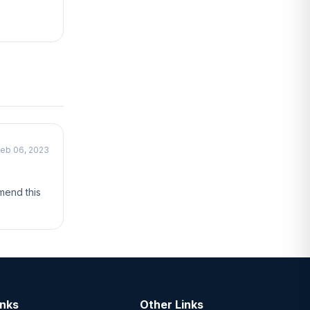
eb 06, 2023
mend this
inks
Other Links