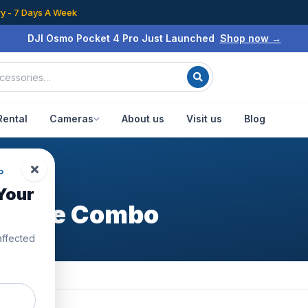
ry - 7 Days A Week
DJI Osmo Pocket 4 Pro Just Launched
Shop now →
Rental
Cameras
About us
Visit us
Blog
P
Your
enture Combo
affected