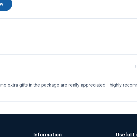
ew
F
me extra gifts in the package are really appreciated. I highly recom
Information
Useful L