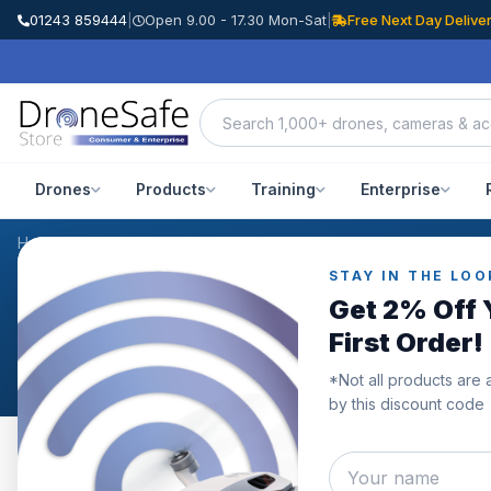
01243 859444
|
Open 9.00 - 17.30 Mon-Sat
|
Free Next Day Delive
Drones
Products
Training
Enterprise
Home
/
Products
/
DJI Osmo Action 3 Adventure Combo
/
Reviews
STAY IN THE LOO
CUSTOMER REVIEWS
Get 2% Off 
DJI Osmo Action 3 Adv
First Order!
*Not all products are 
by this discount code