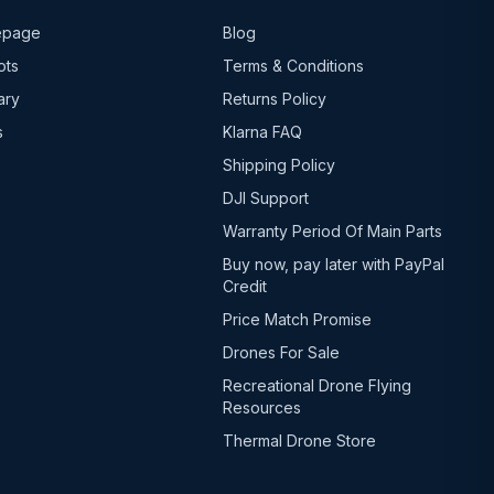
epage
Blog
ots
Terms & Conditions
ary
Returns Policy
s
Klarna FAQ
Shipping Policy
DJI Support
Warranty Period Of Main Parts
Buy now, pay later with PayPal
Credit
Price Match Promise
Drones For Sale
Recreational Drone Flying
Resources
Thermal Drone Store