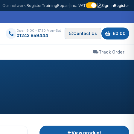
Our network:
Register
Training
Repair
|
Inc. VAT
|
Sign In
Register
Open 9.00 - 17.30 Mon-Sat
Contact Us
£0.00
01243 859444
Track Order
View product