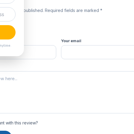
review
 will not be published. Required fields are marked *
product *
Your email
nytime.
t with this review?