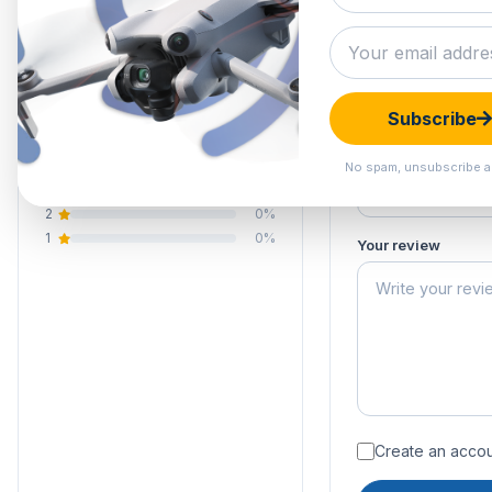
5.0
Submit your 
Your email address
Your rating of this 
1 review
Subscribe
5
100%
Your name
4
0%
No spam, unsubscribe a
3
0%
2
0%
1
0%
Your review
Create an accoun