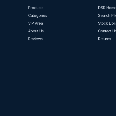
Products
DSR Hom
Categories
Search Pil
VIP Area
Stock Libr
About Us
Contact U
Reviews
Returns