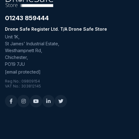
01243 859444
Drone Safe Register Ltd. T/A Drone Safe Store
Unit 1K,
St James' Industrial Estate,
Westhampnett Rd,
Chichester,
PO19 7JU
[email protected]
Reg No.: 09809154
VAT No.: 303812145