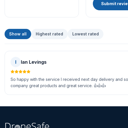
Submit revi
Show all
Highest rated
Lowest rated
I
Ian Levings
So happy with the service I received next day delivery and so
company great products and great service. 👍👍👍