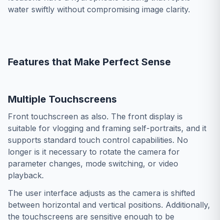
water swiftly without compromising image clarity.
Features that Make Perfect Sense
Multiple Touchscreens
Front touchscreen as also. The front display is
suitable for vlogging and framing self-portraits, and it
supports standard touch control capabilities. No
longer is it necessary to rotate the camera for
parameter changes, mode switching, or video
playback.
The user interface adjusts as the camera is shifted
between horizontal and vertical positions. Additionally,
the touchscreens are sensitive enough to be