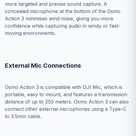
more targeted and precise sound capture. A
concealed microphone at the bottom of the Osmo
Action 3 minimises wind noise, giving you more
confidence while capturing audio in windy or fast-
moving environments.
External Mic Connections
Osmo Action 3 is compatible with DJI Mic, which is
portable, easy to mount, and features a transmission
distance of up to 250 meters. Osmo Action 3 can also
connect other external microphones using a Type-C
to 3.5mm cable.