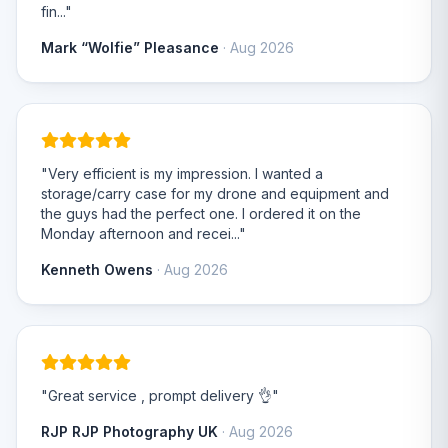
fin..."
Mark “Wolfie” Pleasance
· Aug 2026
"Very efficient is my impression. I wanted a
storage/carry case for my drone and equipment and
the guys had the perfect one. I ordered it on the
Monday afternoon and recei..."
Kenneth Owens
· Aug 2026
"Great service , prompt delivery 👌"
RJP RJP Photography UK
· Aug 2026