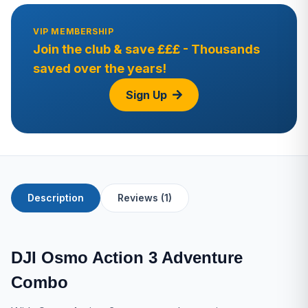
VIP MEMBERSHIP
Join the club & save £££ - Thousands
saved over the years!
Sign Up
Description
Reviews (1)
DJI Osmo Action 3 Adventure
Combo