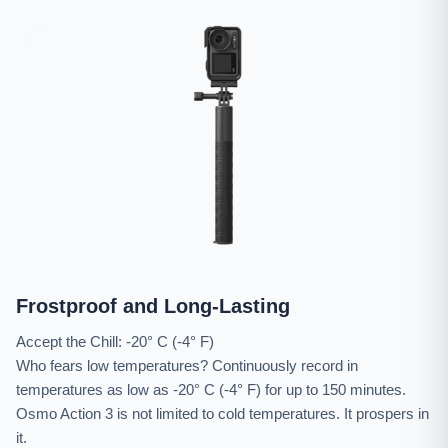
Frostproof and Long-Lasting
Accept the Chill: -20° C (-4° F)
Who fears low temperatures? Continuously record in
temperatures as low as -20° C (-4° F) for up to 150 minutes.
Osmo Action 3 is not limited to cold temperatures. It prospers in
it.