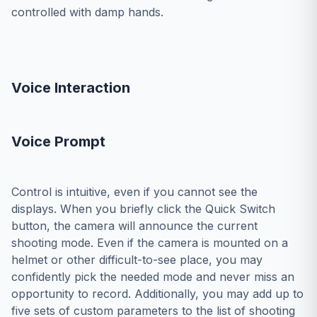
controlled with damp hands.
Voice Interaction
Voice Prompt
Control is intuitive, even if you cannot see the
displays. When you briefly click the Quick Switch
button, the camera will announce the current
shooting mode. Even if the camera is mounted on a
helmet or other difficult-to-see place, you may
confidently pick the needed mode and never miss an
opportunity to record. Additionally, you may add up to
five sets of custom parameters to the list of shooting