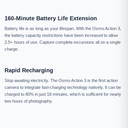
160-Minute Battery Life Extension
Battery life is as long as your lifespan. With the Osmo Action 3,
the battery capacity restrictions have been increased to allow
2.5+ hours of use. Capture complete excursions all on a single
charge.
Rapid Recharging
Stop awaiting electricity. The Osmo Action 3 is the first action
camera to integrate fast-charging technology natively. It can be
charged to 80% in just 18 minutes, which is sufficient for nearly
two hours of photography.