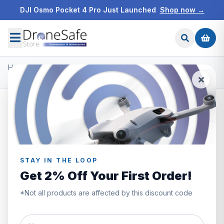
DJI Osmo Pocket 4 Pro Just Launched
Shop now →
Home
/
Products
/
DJI Osmo Action 3
/
DJI Osmo Action 3 Adventure Combo
SAVE £70.00
STAY IN THE LOOP
Get 2% Off Your First Order!
*Not all products are affected by this discount code