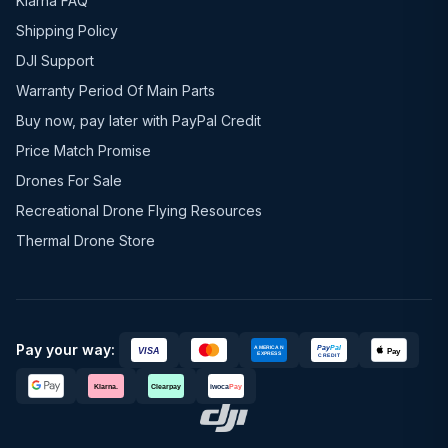
Klarna FAQ
Shipping Policy
DJI Support
Warranty Period Of Main Parts
Buy now, pay later with PayPal Credit
Price Match Promise
Drones For Sale
Recreational Drone Flying Resources
Thermal Drone Store
Pay your way: