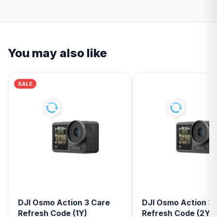
You may also like
SALE
DJI Osmo Action 3 Care
DJI Osmo Action 3
Refresh Code (1Y)
Refresh Code (2Y)