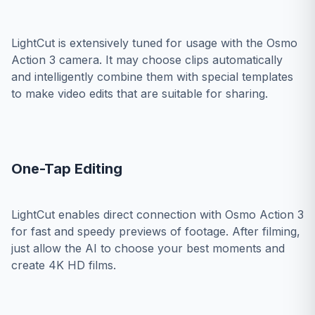
LightCut is extensively tuned for usage with the Osmo
Action 3 camera. It may choose clips automatically
and intelligently combine them with special templates
to make video edits that are suitable for sharing.
One-Tap Editing
LightCut enables direct connection with Osmo Action 3
for fast and speedy previews of footage. After filming,
just allow the AI to choose your best moments and
create 4K HD films.