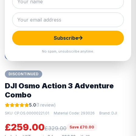
Hover to zoom · Click to enlarge
Subscribe
No spam, unsubscribe anytime.
DISCONTINUED
DJI Osmo Action 3 Adventure
Combo
5.0
(1 review)
SKU: CP.OS.00000221.01
Material Code: 293026
Brand: DJI
£259.00
Save £70.00
£329.00