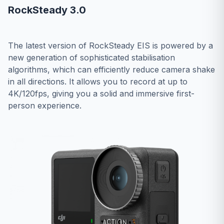
RockSteady 3.0
The latest version of RockSteady EIS is powered by a
new generation of sophisticated stabilisation
algorithms, which can efficiently reduce camera shake
in all directions. It allows you to record at up to
4K/120fps, giving you a solid and immersive first-
person experience.