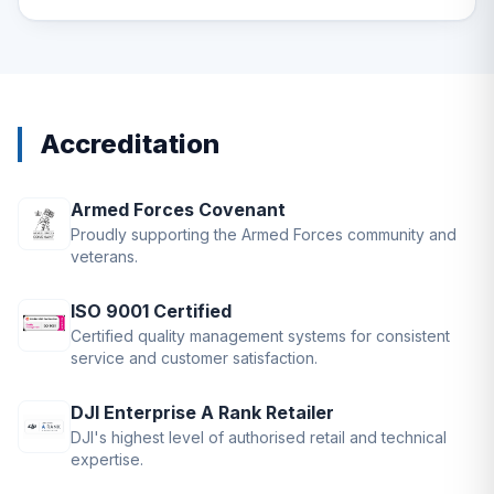
Accreditation
Armed Forces Covenant
Proudly supporting the Armed Forces community and
veterans.
ISO 9001 Certified
Certified quality management systems for consistent
service and customer satisfaction.
DJI Enterprise A Rank Retailer
DJI's highest level of authorised retail and technical
expertise.