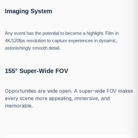
Imaging System
Any event has the potential to become a highlight. Film in
4K/120fps resolution to capture experiences in dynamic,
astonishingly smooth detail.
155° Super-Wide FOV
Opportunities are wide open. A super-wide FOV makes
every scene more appealing, immersive, and
memorable.