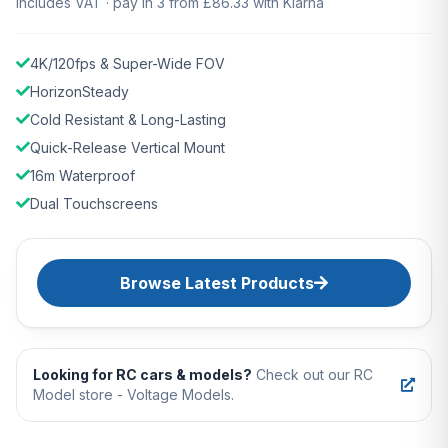
Includes VAT · pay in 3 from £86.33 with Klarna
4K/120fps & Super-Wide FOV
HorizonSteady
Cold Resistant & Long-Lasting
Quick-Release Vertical Mount
16m Waterproof
Dual Touchscreens
Browse Latest Products
Looking for RC cars & models?
Check out our RC
Model store - Voltage Models.