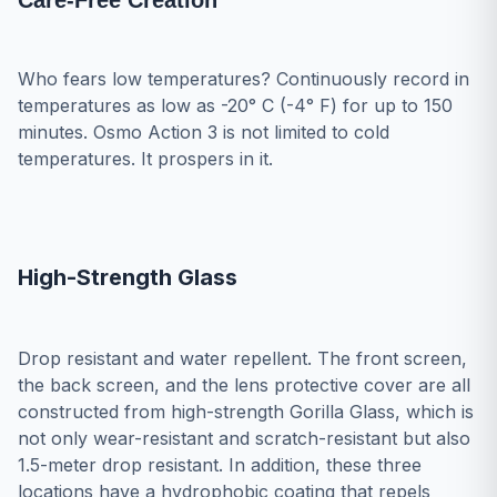
Care-Free Creation
Who fears low temperatures? Continuously record in
temperatures as low as -20° C (-4° F) for up to 150
minutes. Osmo Action 3 is not limited to cold
temperatures. It prospers in it.
High-Strength Glass
Drop resistant and water repellent. The front screen,
the back screen, and the lens protective cover are all
constructed from high-strength Gorilla Glass, which is
not only wear-resistant and scratch-resistant but also
1.5-meter drop resistant. In addition, these three
locations have a hydrophobic coating that repels