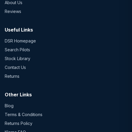
About Us
Reviews
Useful Links
DSR Homepage
Search Pilots
Stock Library
Contact Us
Returns
Other Links
Blog
Terms & Conditions
Returns Policy