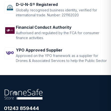
D-U-N-S® Registered
Globally recognised business identity, verified for
international trade. Number: 221162020
Financial Conduct Authority
Authorised and regulated by the FCA for consumer
finance activities.
YPO Approved Supplier
Approved on the YPO framework as a supplier for
Drones & Associated Services to help the Public Sector
01243 859444