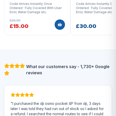
Code Arrives Instantly Once
Code Arrives Instantly On
Ordered · Fully Covered With User
Ordered · Fully Covered W
Error, Water Damage etc.
Error, Water Damage etc.
£20.00
£15.00
£30.00
What our customers say - 1,730+ Google
reviews
"I purchased the dji osmo pocket 4P from dji, 3 days
later I was told they had run out of stock so I asked for
a refund. I searched the normal routes to see if I could