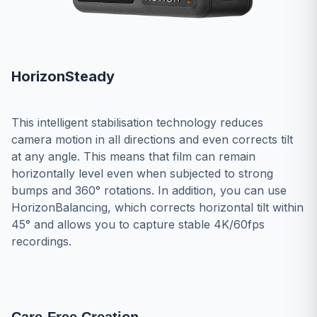
HorizonSteady
This intelligent stabilisation technology reduces
camera motion in all directions and even corrects tilt
at any angle. This means that film can remain
horizontally level even when subjected to strong
bumps and 360° rotations. In addition, you can use
HorizonBalancing, which corrects horizontal tilt within
45° and allows you to capture stable 4K/60fps
recordings.