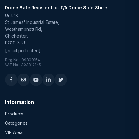
Drone Safe Register Ltd. T/A Drone Safe Store
Unit 1K,
St James' Industrial Estate,
Westhampnett Rd,
Chichester,
PO19 7JU
[email protected]
Reg No.: 09809154
VAT No.: 303812145
Information
Products
Categories
VIP Area