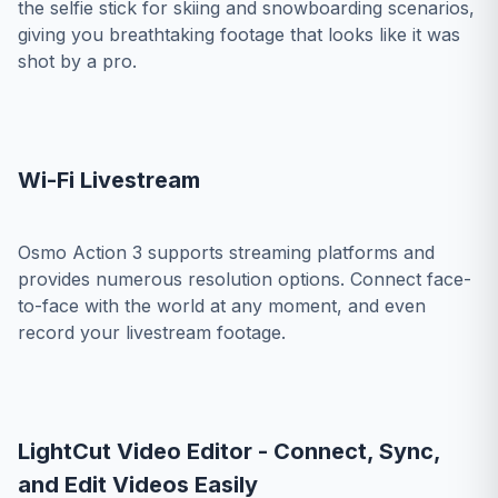
the selfie stick for skiing and snowboarding scenarios,
giving you breathtaking footage that looks like it was
shot by a pro.
Wi-Fi Livestream
Osmo Action 3 supports streaming platforms and
provides numerous resolution options. Connect face-
to-face with the world at any moment, and even
record your livestream footage.
LightCut Video Editor - Connect, Sync,
and Edit Videos Easily