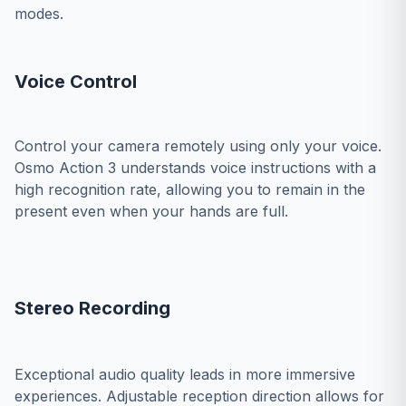
modes.
Voice Control
Control your camera remotely using only your voice.
Osmo Action 3 understands voice instructions with a
high recognition rate, allowing you to remain in the
present even when your hands are full.
Stereo Recording
Exceptional audio quality leads in more immersive
experiences. Adjustable reception direction allows for