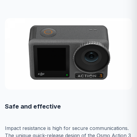
Safe and effective
Impact resistance is high for secure communications.
The unique quick-release design of the Osmo Action 3