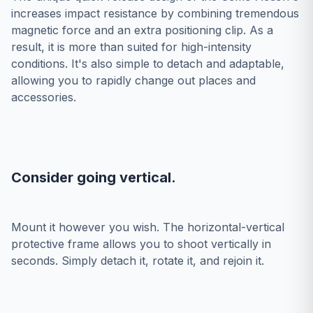
increases impact resistance by combining tremendous
magnetic force and an extra positioning clip. As a
result, it is more than suited for high-intensity
conditions. It's also simple to detach and adaptable,
allowing you to rapidly change out places and
accessories.
Consider going vertical.
Mount it however you wish. The horizontal-vertical
protective frame allows you to shoot vertically in
seconds. Simply detach it, rotate it, and rejoin it.