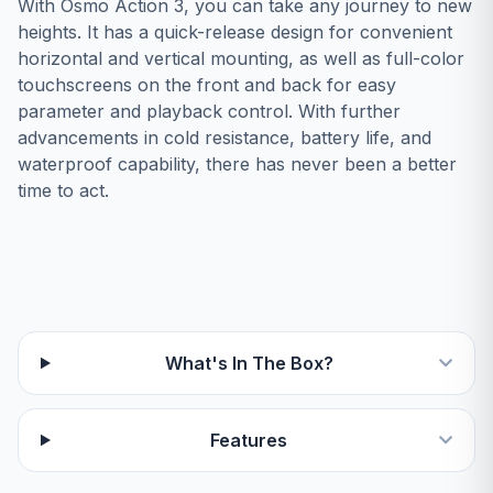
With Osmo Action 3, you can take any journey to new
heights. It has a quick-release design for convenient
horizontal and vertical mounting, as well as full-color
touchscreens on the front and back for easy
parameter and playback control. With further
advancements in cold resistance, battery life, and
waterproof capability, there has never been a better
time to act.
What's In The Box?
Features