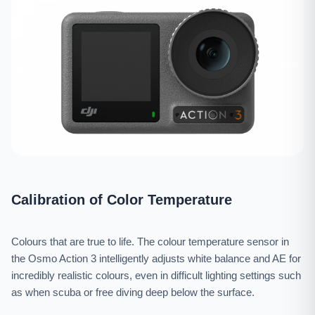
Calibration of Color Temperature
Colours that are true to life. The colour temperature sensor in
the Osmo Action 3 intelligently adjusts white balance and AE for
incredibly realistic colours, even in difficult lighting settings such
as when scuba or free diving deep below the surface.