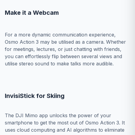
Make it a Webcam
For a more dynamic communication experience,
Osmo Action 3 may be utilised as a camera. Whether
for meetings, lectures, or just chatting with friends,
you can effortlessly flip between several views and
utilise stereo sound to make talks more audible.
InvisiStick for Skiing
The DJI Mimo app unlocks the power of your
smartphone to get the most out of Osmo Action 3. It
uses cloud computing and AI algorithms to eliminate