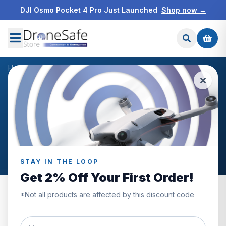
DJI Osmo Pocket 4 Pro Just Launched
Shop now →
Home
/
Products
/
DJI Mic (2 TX + 1 RX + Charging Case)
/
Reviews
CUSTOMER REVIEWS
DJI Mic (2 TX + 1 RX +
Charging Case)
STAY IN THE LOOP
Get 2% Off Your First Order!
*Not all products are affected by this discount code
5.0