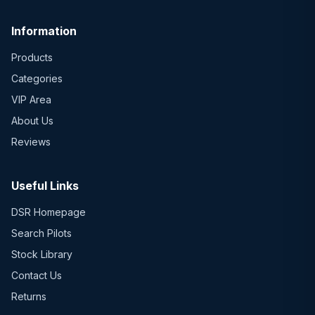
Information
Products
Categories
VIP Area
About Us
Reviews
Useful Links
DSR Homepage
Search Pilots
Stock Library
Contact Us
Returns