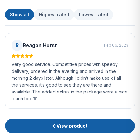
Show all
Highest rated
Lowest rated
R
Reagan Hurst
Feb 06, 2023
Very good service. Competitive prices with speedy
delivery, ordered in the evening and arrived in the
morning 2 days later. Although I didn’t make use of all
the services, it’s good to see they are there and
available. The added extras in the package were a nice
touch too 👌🏻
View product