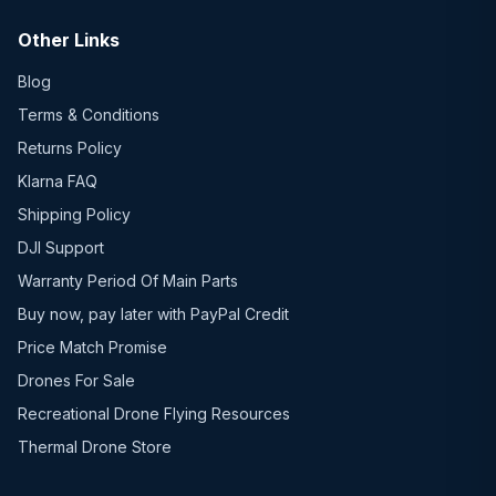
Other Links
Blog
Terms & Conditions
Returns Policy
Klarna FAQ
Shipping Policy
DJI Support
Warranty Period Of Main Parts
Buy now, pay later with PayPal Credit
Price Match Promise
Drones For Sale
Recreational Drone Flying Resources
Thermal Drone Store