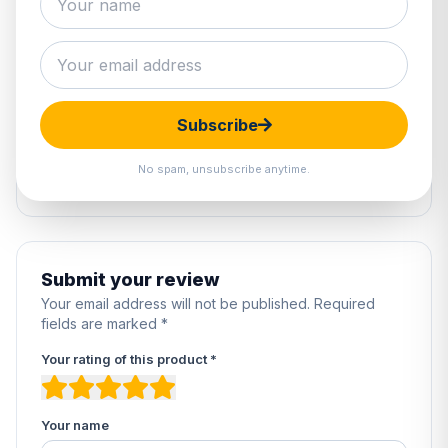
1 review
5
100%
4
0%
Subscribe
3
0%
2
0%
No spam, unsubscribe anytime.
1
0%
Submit your review
Your email address will not be published. Required
fields are marked *
Your rating of this product *
Your name