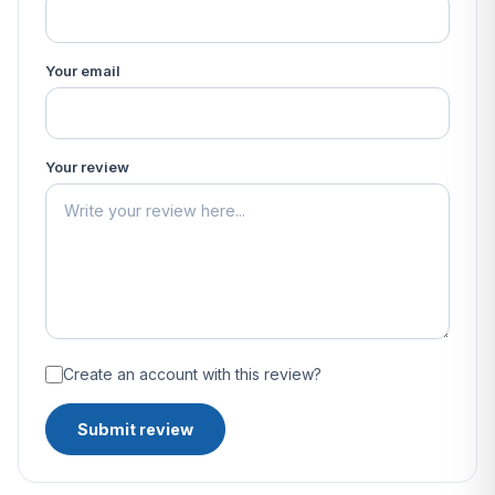
Your email
Your review
Create an account with this review?
Submit review