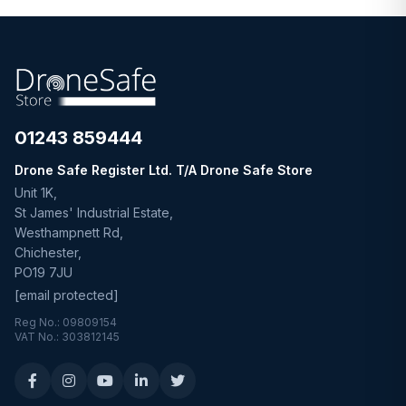
01243 859444
Drone Safe Register Ltd. T/A Drone Safe Store
Unit 1K,
St James' Industrial Estate,
Westhampnett Rd,
Chichester,
PO19 7JU
[email protected]
Reg No.: 09809154
VAT No.: 303812145