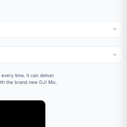
every time. It can deliver
with the brand new DJI Mic.