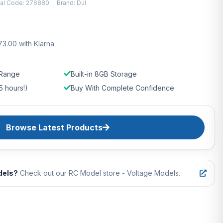
ial Code: 276880
Brand: DJI
73.00 with Klarna
 Range
Built-in 8GB Storage
5 hours!)
Buy With Complete Confidence
Browse Latest Products
dels?
Check out our RC Model store - Voltage Models.