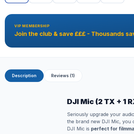
VIP MEMBERSHIP
Join the club & save £££ - Thousands sa
Description
Reviews (1)
DJI Mic (2 TX + 1 
Seriously upgrade your audio
the brand new DJI Mic, you ca
DJI Mic is
perfect for filmm