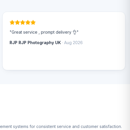
"Great service , prompt delivery 👌"
RJP RJP Photography UK
· Aug 2026
gement systems for consistent service and customer satisfaction.