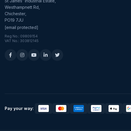
St James' Industrial Estate,
Westhampnett Rd,
Chichester,
PO19 7JU
[email protected]
Reg No.: 09809154
VAT No.: 303812145
Pay your way: