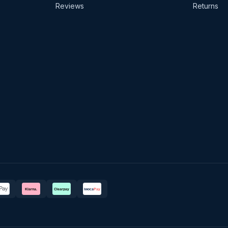
Reviews
Returns