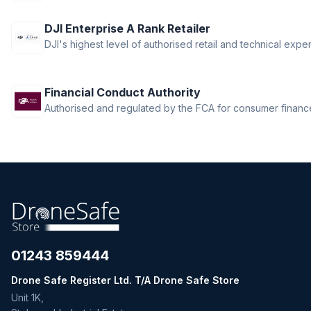
DJI Enterprise A Rank Retailer
DJI's highest level of authorised retail and technical exper
Financial Conduct Authority
Authorised and regulated by the FCA for consumer finance 
01243 859444
Drone Safe Register Ltd. T/A Drone Safe Store
Unit 1K,