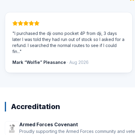
"I purchased the dji osmo pocket 4P from dji, 3 days
later I was told they had run out of stock so I asked for a
refund. I searched the normal routes to see if I could
fin..."
Mark “Wolfie” Pleasance
· Aug 2026
Accreditation
Armed Forces Covenant
Proudly supporting the Armed Forces community and vete