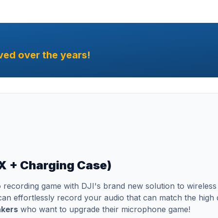
ved over the years!
RX + Charging Case)
 recording game with DJI's brand new solution to wireles
n effortlessly record your audio that can match the high q
akers
who want to upgrade their microphone game!