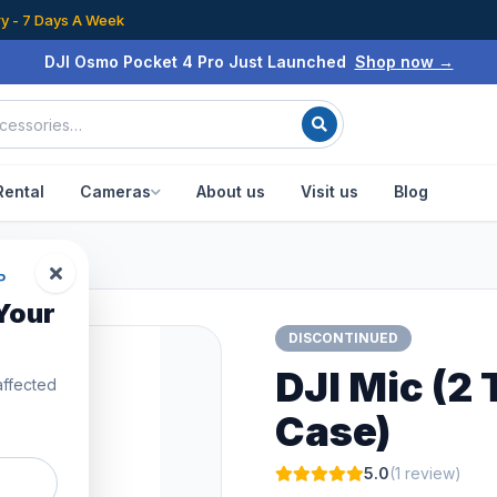
ry - 7 Days A Week
DJI Osmo Pocket 4 Pro Just Launched
Shop now →
Rental
Cameras
About us
Visit us
Blog
P
Your
DISCONTINUED
DJI Mic (2 
affected
Case)
5.0
(1 review)