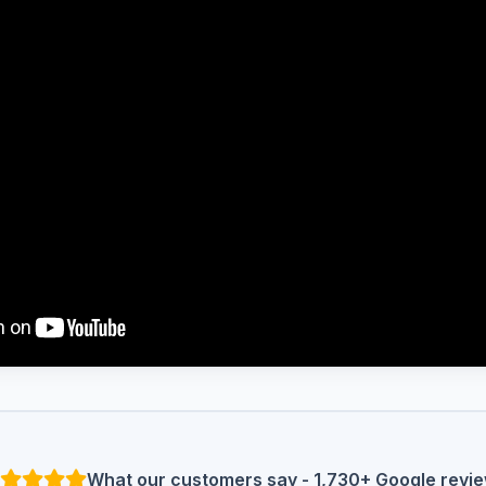
What our customers say - 1,730+ Google revi