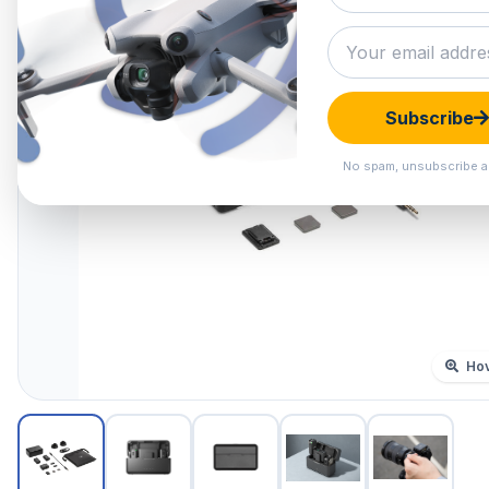
Subscribe
No spam, unsubscribe a
Hov