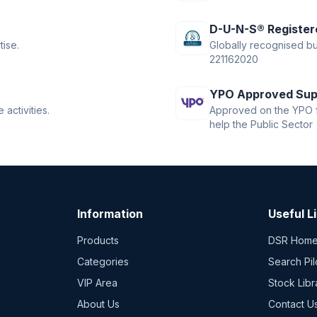
D-U-N-S® Register
tise.
Globally recognised bus
221162020
YPO Approved Sup
activities.
Approved on the YPO f
help the Public Sector
Information
Useful L
Products
DSR Hom
Categories
Search Pil
VIP Area
Stock Libr
About Us
Contact U