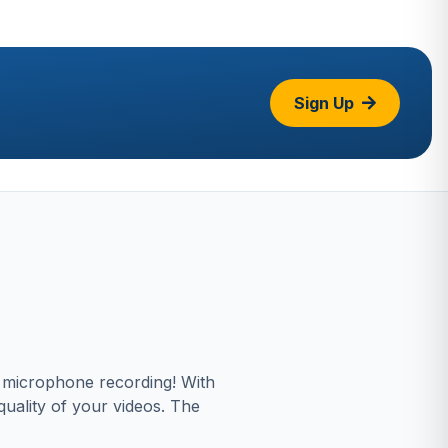
Sign Up
s microphone recording! With
uality of your videos. The