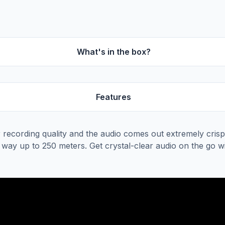
What's in the box?
Features
 recording quality and the audio comes out extremely crisp 
e way up to 250 meters. Get crystal-clear audio on the go 