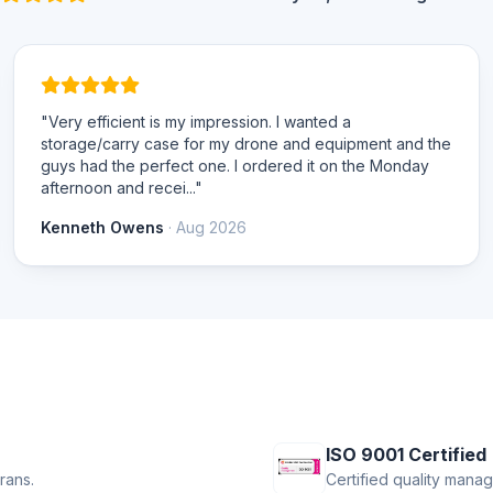
"Very efficient is my impression. I wanted a
storage/carry case for my drone and equipment and the
guys had the perfect one. I ordered it on the Monday
afternoon and recei..."
Kenneth Owens
· Aug 2026
ISO 9001 Certified
rans.
Certified quality mana