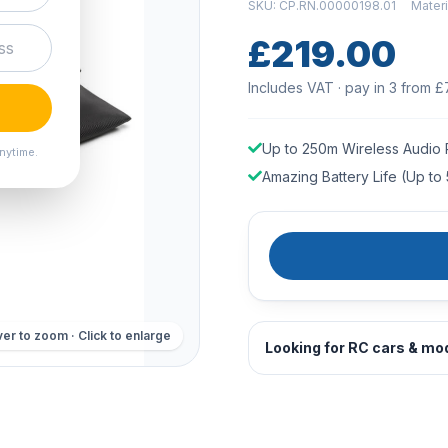
SKU: CP.RN.00000198.01
Mater
£219.00
Includes VAT · pay in 3 from £
Up to 250m Wireless Audio
nytime.
Amazing Battery Life (Up to 
er to zoom · Click to enlarge
Looking for RC cars & mo