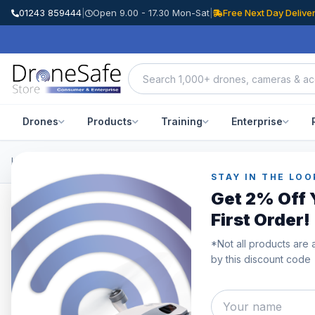
01243 859444
|
Open 9.00 - 17.30 Mon-Sat
|
Free Next Day Delive
Drones
Products
Training
Enterprise
Home
/
Products
/
DJI Mic
/
DJI Mic (2 TX + 1 RX + Charging Case)
STAY IN THE LOO
Get 2% Off 
First Order!
*Not all products are 
by this discount code