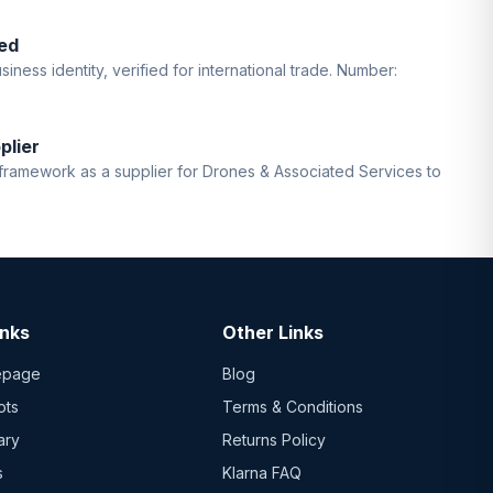
ed
iness identity, verified for international trade. Number:
plier
ramework as a supplier for Drones & Associated Services to
inks
Other Links
epage
Blog
ots
Terms & Conditions
ary
Returns Policy
s
Klarna FAQ