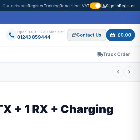
Our network:
Register
Training
Repair
|
Inc. VAT
|
Sign In
Register
Open 9.00 - 17.30 Mon-Sat
Contact Us
£0.00
01243 859444
Track Order
TX + 1 RX + Charging