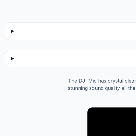
The DJI Mic has crystal clear
stunning sound quality all th