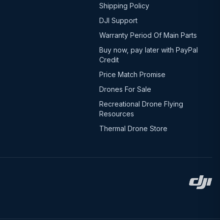
Shipping Policy
DJI Support
Warranty Period Of Main Parts
Buy now, pay later with PayPal
Credit
Price Match Promise
Drones For Sale
Recreational Drone Flying
Resources
Thermal Drone Store