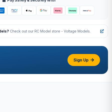
Pay Safely & Securely With
dels?
Check out our RC Model store - Voltage Models.
Sign Up