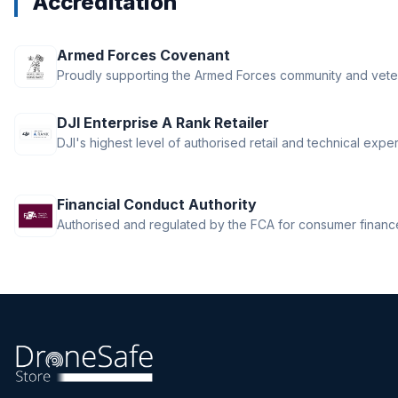
Accreditation
Armed Forces Covenant
Proudly supporting the Armed Forces community and vete
DJI Enterprise A Rank Retailer
DJI's highest level of authorised retail and technical exper
Financial Conduct Authority
Authorised and regulated by the FCA for consumer finance 