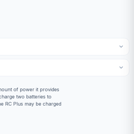
mount of power it provides
 charge two batteries to
 The RC Plus may be charged