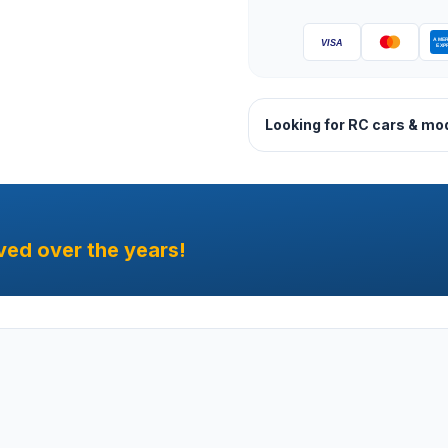
Looking for RC cars & mo
ved over the years!