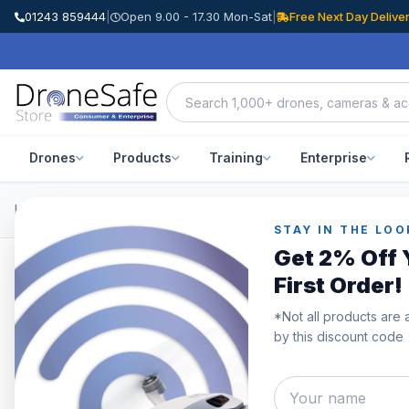
01243 859444
|
Open 9.00 - 17.30 Mon-Sat
|
Free Next Day Delive
Drones
Products
Training
Enterprise
Home
/
Products
/
DJI Inspire 3
/
DJI TB51 Battery Hub
STAY IN THE LOO
Get 2% Off 
First Order!
*Not all products are 
by this discount code