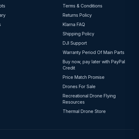
ots
Terms & Conditions
ary
Returns Policy
s
Klarna FAQ
Shipping Policy
DJI Support
Warranty Period Of Main Parts
Buy now, pay later with PayPal
Credit
Price Match Promise
Drones For Sale
Recreational Drone Flying
Resources
Thermal Drone Store