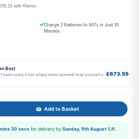
236.33 with Klarna
Charge 2 Batteries to 90% in Just 35
Minutes
en Box)
£673.55
't been used, it has simply been opened! Grab yourself a
Add to Basket
 mins 29 secs
for delivery by
Sunday, 9th August
(UK