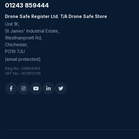
01243 859444
Drone Safe Register Ltd. T/A Drone Safe Store
Unit 1K,
St James' Industrial Estate,
Westhampnett Rd,
Chichester,
PO19 7JU
[email protected]
Reg No.: 09809154
VAT No.: 303812145