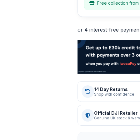
Free collection from
14 Day Returns
Shop with confidence
Official DJI Retailer
Genuine UK stock & warr