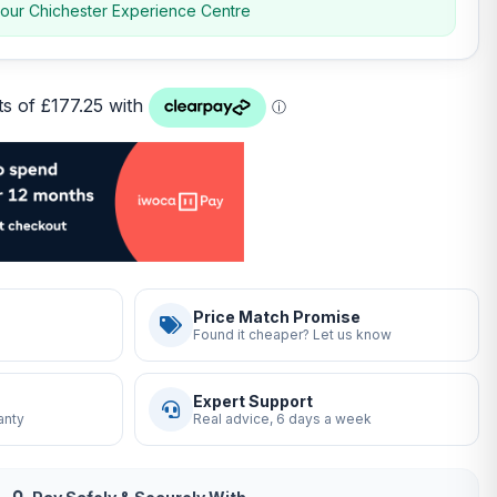
 our Chichester Experience Centre
Price Match Promise
Found it cheaper? Let us know
Expert Support
anty
Real advice, 6 days a week