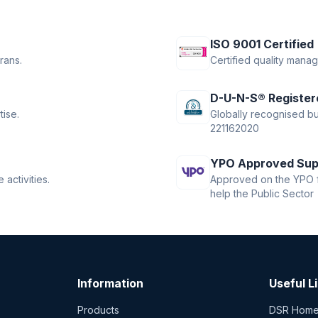
ISO 9001 Certified
rans.
Certified quality mana
D-U-N-S® Register
tise.
Globally recognised bus
221162020
YPO Approved Sup
activities.
Approved on the YPO f
help the Public Sector
Information
Useful L
Products
DSR Hom