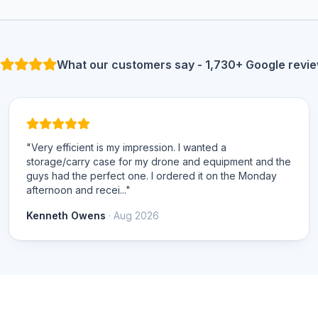
What our customers say - 1,730+ Google revi
"Very efficient is my impression. I wanted a
storage/carry case for my drone and equipment and the
guys had the perfect one. I ordered it on the Monday
afternoon and recei..."
Kenneth Owens
· Aug 2026