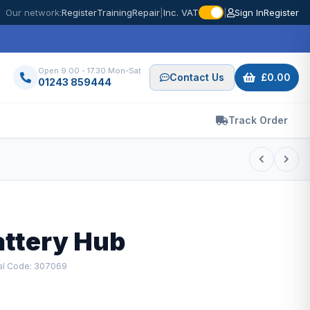
Our network:
Register
Training
Repair
|
Inc. VAT
|
Sign In
Register
Open 9.00 - 17.30 Mon-Sat
Contact Us
£0.00
01243 859444
Track Order
attery Hub
al Code: 307069