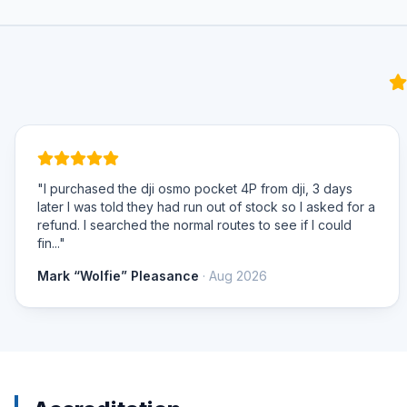
"I purchased the dji osmo pocket 4P from dji, 3 days
later I was told they had run out of stock so I asked for a
refund. I searched the normal routes to see if I could
fin..."
Mark “Wolfie” Pleasance
· Aug 2026