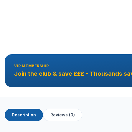
VIP MEMBERSHIP
Join the club & save £££ - Thousands sa
Description
Reviews (0)