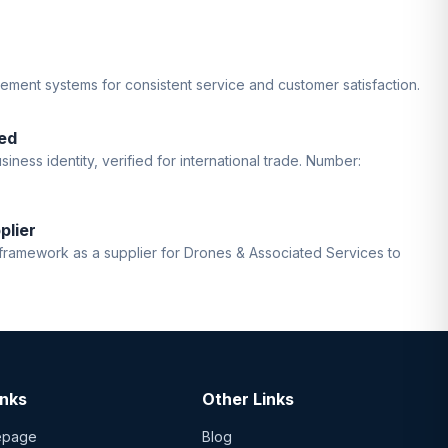
gement systems for consistent service and customer satisfaction.
ed
iness identity, verified for international trade. Number:
plier
ramework as a supplier for Drones & Associated Services to
inks
Other Links
epage
Blog