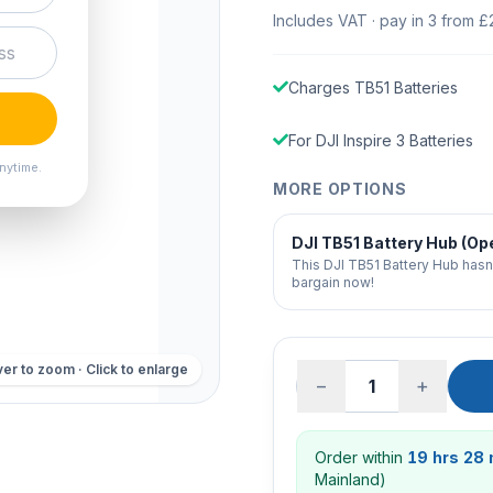
Includes VAT · pay in 3 from £
Charges TB51 Batteries
For DJI Inspire 3 Batteries
nytime.
MORE OPTIONS
DJI TB51 Battery Hub (Op
This DJI TB51 Battery Hub hasn
bargain now!
er to zoom · Click to enlarge
−
+
Order within
19 hrs 28
Mainland)