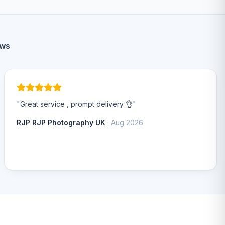
ews
"Great service , prompt delivery 👌"
RJP RJP Photography UK
· Aug 2026