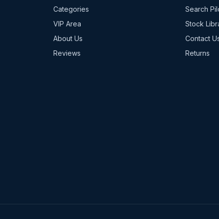
Categories
Search Pil
VIP Area
Stock Libr
About Us
Contact U
Reviews
Returns