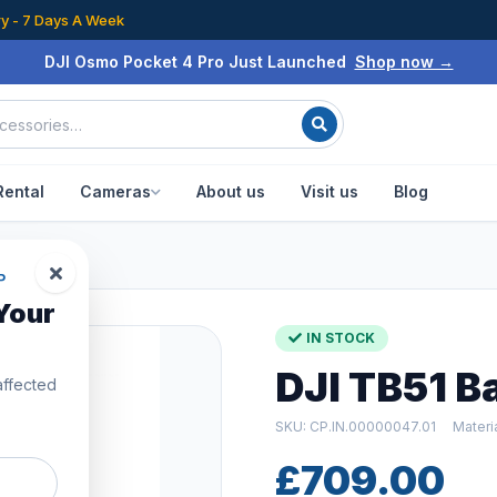
ry - 7 Days A Week
DJI Osmo Pocket 4 Pro Just Launched
Shop now →
Rental
Cameras
About us
Visit us
Blog
P
Your
IN STOCK
DJI TB51 B
affected
SKU: CP.IN.00000047.01
Materi
£709.00