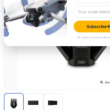
Subscribe
No spam, unsubscribe a
Hov