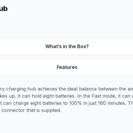
Hub
What’s in the Box?
Features
tery charging hub achieves the ideal balance between the a
es up. It can hold eight batteries. In the Fast mode, it can
it can charge eight batteries to 100% in just 160 minutes.
connector that is supplied.