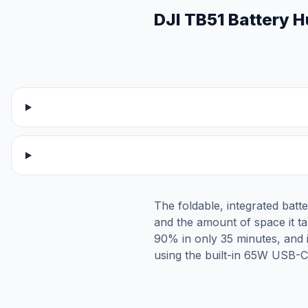
DJI TB51 Battery 
The foldable, integrated bat
and the amount of space it tak
90% in only 35 minutes, and 
using the built-in 65W USB-C 