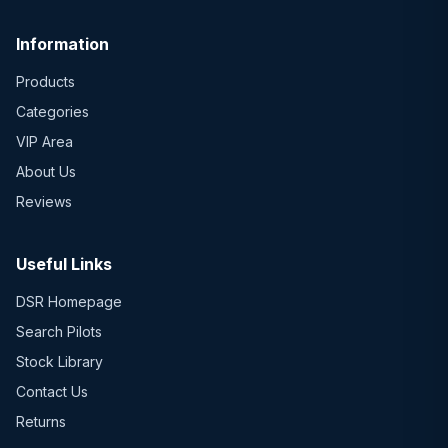
Information
Products
Categories
VIP Area
About Us
Reviews
Useful Links
DSR Homepage
Search Pilots
Stock Library
Contact Us
Returns