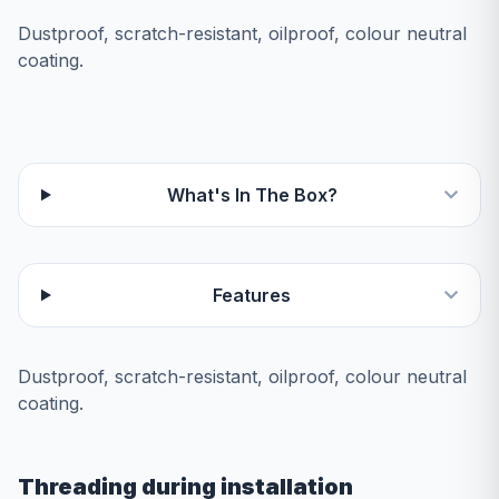
Dustproof, scratch-resistant, oilproof, colour neutral
coating.
What's In The Box?
Features
Dustproof, scratch-resistant, oilproof, colour neutral
coating.
Threading during installation