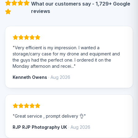
What our customers say - 1,729+ Google
reviews
"Very efficient is my impression. I wanted a
storage/carry case for my drone and equipment and
the guys had the perfect one. I ordered it on the
Monday afternoon and recei..."
Kenneth Owens
· Aug 2026
"Great service , prompt delivery 👌"
RJP RJP Photography UK
· Aug 2026