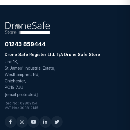
01243 859444
Drone Safe Register Ltd. T/A Drone Safe Store
Unit 1K,
St James' Industrial Estate,
Westhampnett Rd,
Chichester,
PO19 7JU
[email protected]
Reg No.: 09809154
VAT No.: 303812145