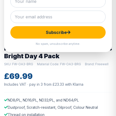
Hover to zoom · Click to enlarge
Subscribe
DISCONTINUED
No spam, unsubscribe anytime.
Freewell DJI Osmo Action 3 Filters
Bright Day 4 Pack
SKU: FW-OA3-BRG
Material Code: FW-OA3-BRG
Brand: Freewell
£69.99
Includes VAT · pay in 3 from £23.33 with Klarna
ND8/PL, ND16/PL, ND32/PL, and ND64/PL
Dustproof, Scratch-resistant, Oilproof, Colour Neutral
Thread on installation