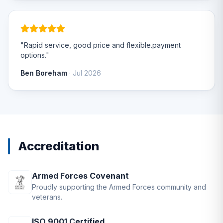
"Rapid service, good price and flexible.payment
options."
Ben Boreham
· Jul 2026
Accreditation
Armed Forces Covenant
Proudly supporting the Armed Forces community and
veterans.
ISO 9001 Certified