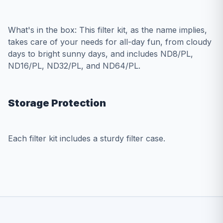
What's in the box: This filter kit, as the name implies,
takes care of your needs for all-day fun, from cloudy
days to bright sunny days, and includes ND8/PL,
ND16/PL, ND32/PL, and ND64/PL.
Storage Protection
Each filter kit includes a sturdy filter case.