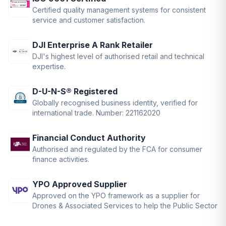
Certified quality management systems for consistent
service and customer satisfaction.
DJI Enterprise A Rank Retailer
DJI's highest level of authorised retail and technical
expertise.
D-U-N-S® Registered
Globally recognised business identity, verified for
international trade. Number: 221162020
Financial Conduct Authority
Authorised and regulated by the FCA for consumer
finance activities.
YPO Approved Supplier
Approved on the YPO framework as a supplier for
Drones & Associated Services to help the Public Sector