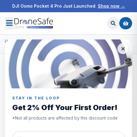
DJI Osmo Pocket 4 Pro Just Launched
Shop now →
Home
/
Products
/
Freewell ND Filters
/
Freewell DJI Osmo Action 3 Filters Bright Day 4 Pack
STAY IN THE LOOP
Get 2% Off Your First Order!
*Not all products are affected by this discount code