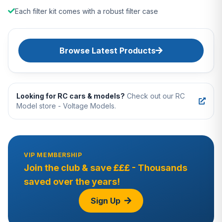
Each filter kit comes with a robust filter case
Browse Latest Products
Looking for RC cars & models?
Check out our RC
Model store - Voltage Models.
VIP MEMBERSHIP
Join the club & save £££ - Thousands
saved over the years!
Sign Up