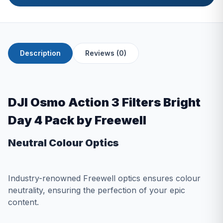
Description
Reviews (0)
DJI Osmo Action 3 Filters Bright
Day 4 Pack by Freewell
Neutral Colour Optics
Industry-renowned Freewell optics ensures colour
neutrality, ensuring the perfection of your epic
content.