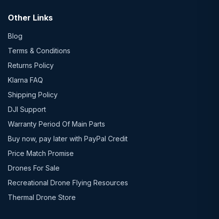
Other Links
Blog
Terms & Conditions
Returns Policy
Klarna FAQ
Shipping Policy
DJI Support
Warranty Period Of Main Parts
Buy now, pay later with PayPal Credit
Price Match Promise
Drones For Sale
Recreational Drone Flying Resources
Thermal Drone Store