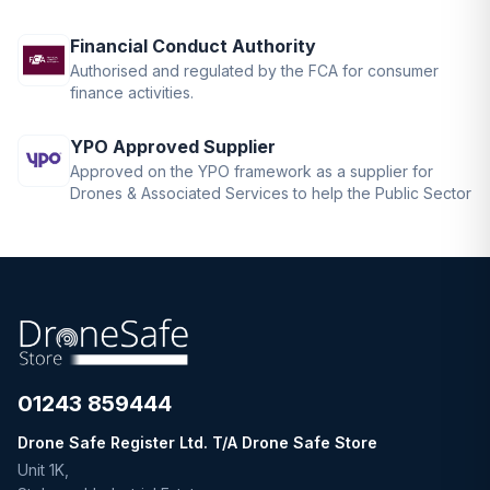
Financial Conduct Authority
Authorised and regulated by the FCA for consumer
finance activities.
YPO Approved Supplier
Approved on the YPO framework as a supplier for
Drones & Associated Services to help the Public Sector
01243 859444
Drone Safe Register Ltd. T/A Drone Safe Store
Unit 1K,