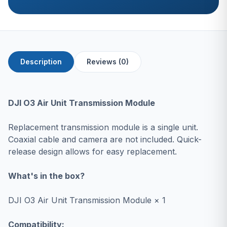
Description
Reviews (0)
DJI O3 Air Unit Transmission Module
Replacement transmission module is a single unit.
Coaxial cable and camera are not included. Quick-
release design allows for easy replacement.
What's in the box?
DJI O3 Air Unit Transmission Module × 1
Compatibility: