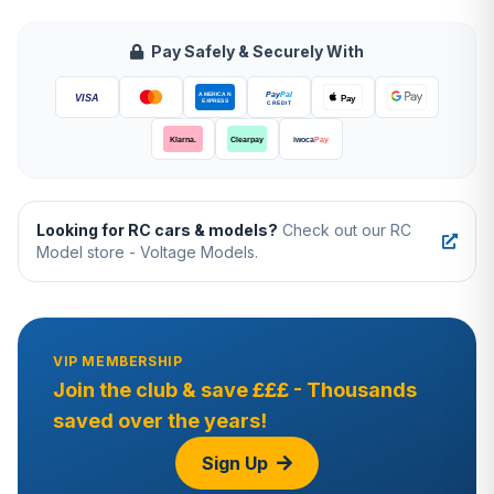
Pay Safely & Securely With
Looking for RC cars & models?
Check out our RC
Model store - Voltage Models.
VIP MEMBERSHIP
Join the club & save £££ - Thousands
saved over the years!
Sign Up