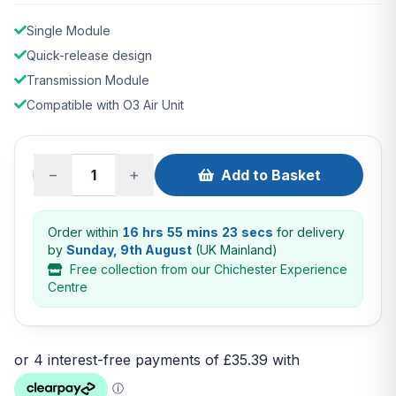
Single Module
Quick-release design
Transmission Module
Compatible with O3 Air Unit
−
+
Add to Basket
Order within
16 hrs 55 mins 22 secs
for delivery
by
Sunday, 9th August
(UK Mainland)
Free collection from our Chichester Experience
Centre