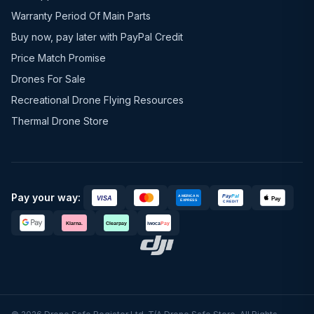
Warranty Period Of Main Parts
Buy now, pay later with PayPal Credit
Price Match Promise
Drones For Sale
Recreational Drone Flying Resources
Thermal Drone Store
Pay your way: