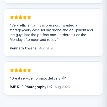
"Very efficient is my impression. I wanted a
storage/carry case for my drone and equipment and
the guys had the perfect one. I ordered it on the
Monday afternoon and recei..."
Kenneth Owens
· Aug 2026
"Great service , prompt delivery 👌"
RJP RJP Photography UK
· Aug 2026