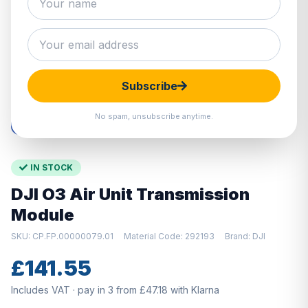
Hover to zoom · Click to enlarge
Subscribe
No spam, unsubscribe anytime.
IN STOCK
DJI O3 Air Unit Transmission
Module
SKU: CP.FP.00000079.01
Material Code: 292193
Brand: DJI
£141.55
Includes VAT · pay in 3 from £47.18 with Klarna