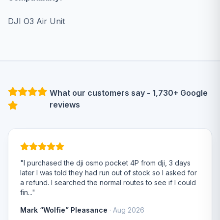
DJI O3 Air Unit
What our customers say - 1,730+ Google
reviews
"I purchased the dji osmo pocket 4P from dji, 3 days
later I was told they had run out of stock so I asked for
a refund. I searched the normal routes to see if I could
fin..."
Mark “Wolfie” Pleasance
· Aug 2026