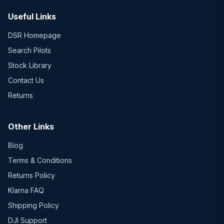
Useful Links
DSR Homepage
Search Pilots
Stock Library
Contact Us
Returns
Other Links
Blog
Terms & Conditions
Returns Policy
Klarna FAQ
Shipping Policy
DJI Support