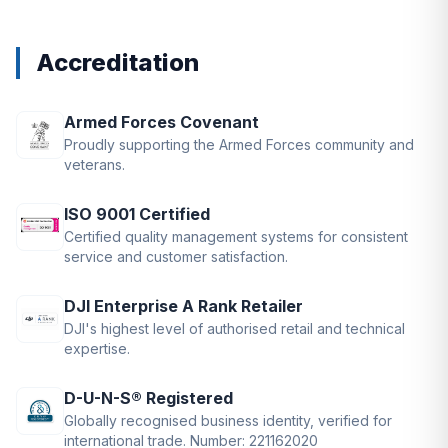
Accreditation
Armed Forces Covenant
Proudly supporting the Armed Forces community and
veterans.
ISO 9001 Certified
Certified quality management systems for consistent
service and customer satisfaction.
DJI Enterprise A Rank Retailer
DJI's highest level of authorised retail and technical
expertise.
D-U-N-S® Registered
Globally recognised business identity, verified for
international trade. Number: 221162020