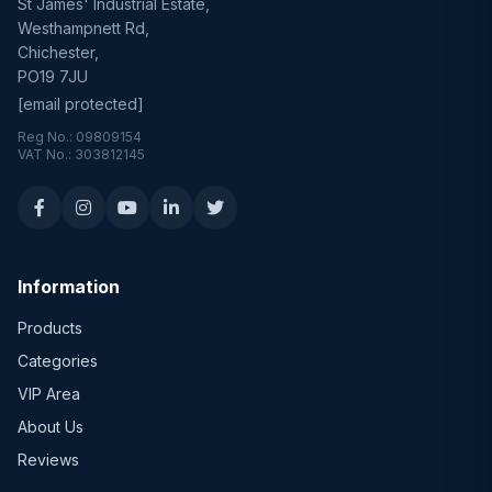
St James' Industrial Estate,
Westhampnett Rd,
Chichester,
PO19 7JU
[email protected]
Reg No.: 09809154
VAT No.: 303812145
Information
Products
Categories
VIP Area
About Us
Reviews