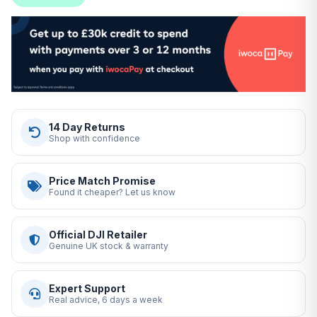
14 Day Returns
Shop with confidence
Price Match Promise
Found it cheaper? Let us know
Official DJI Retailer
Genuine UK stock & warranty
Expert Support
Real advice, 6 days a week