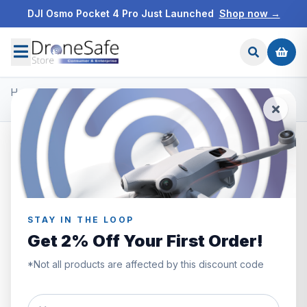
DJI Osmo Pocket 4 Pro Just Launched
Shop now →
Home
/
Products
/
DJI O3 Air Unit & Goggles 2
/
DJI O3 Air Unit Transmission Module
STAY IN THE LOOP
Get 2% Off Your First Order!
*Not all products are affected by this discount code