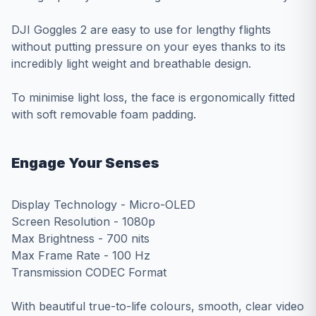
DJI Goggles 2 are easy to use for lengthy flights
without putting pressure on your eyes thanks to its
incredibly light weight and breathable design.
To minimise light loss, the face is ergonomically fitted
with soft removable foam padding.
Engage Your Senses
Display Technology - Micro-OLED
Screen Resolution - 1080p
Max Brightness - 700 nits
Max Frame Rate - 100 Hz
Transmission CODEC Format
With beautiful true-to-life colours, smooth, clear video