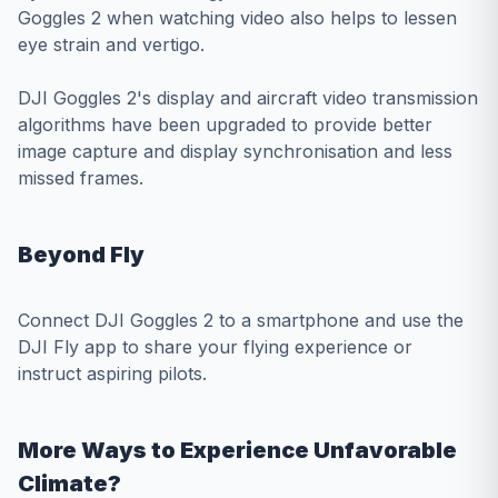
Goggles 2 when watching video also helps to lessen
eye strain and vertigo.
DJI Goggles 2's display and aircraft video transmission
algorithms have been upgraded to provide better
image capture and display synchronisation and less
missed frames.
Beyond Fly
Connect DJI Goggles 2 to a smartphone and use the
DJI Fly app to share your flying experience or
instruct aspiring pilots.
More Ways to Experience Unfavorable
Climate?