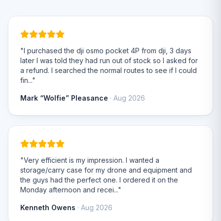
"I purchased the dji osmo pocket 4P from dji, 3 days
later I was told they had run out of stock so I asked for
a refund. I searched the normal routes to see if I could
fin..."
Mark “Wolfie” Pleasance
· Aug 2026
"Very efficient is my impression. I wanted a
storage/carry case for my drone and equipment and
the guys had the perfect one. I ordered it on the
Monday afternoon and recei..."
Kenneth Owens
· Aug 2026