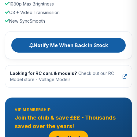
1080p Max Brightness
O3 + Video Transmission
New SyncSmooth
Notify Me When Back In Stock
Looking for RC cars & models?
Check out our RC
Model store - Voltage Models.
VIP MEMBERSHIP
Join the club & save £££ - Thousands
saved over the years!