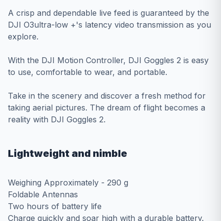
A crisp and dependable live feed is guaranteed by the
DJI O3ultra-low +'s latency video transmission as you
explore.
With the DJI Motion Controller, DJI Goggles 2 is easy
to use, comfortable to wear, and portable.
Take in the scenery and discover a fresh method for
taking aerial pictures. The dream of flight becomes a
reality with DJI Goggles 2.
Lightweight and nimble
Weighing Approximately - 290 g
Foldable Antennas
Two hours of battery life
Charge quickly and soar high with a durable battery.