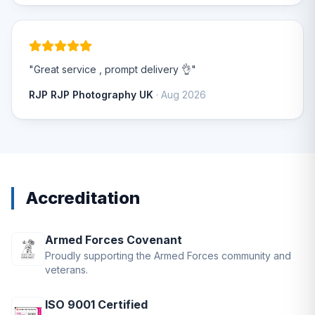
"Great service , prompt delivery 👌"
RJP RJP Photography UK
· Aug 2026
Accreditation
Armed Forces Covenant
Proudly supporting the Armed Forces community and
veterans.
ISO 9001 Certified