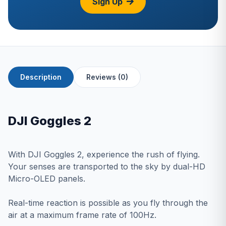
Sign Up
Description
Reviews (0)
DJI Goggles 2
With DJI Goggles 2, experience the rush of flying.
Your senses are transported to the sky by dual-HD
Micro-OLED panels.
Real-time reaction is possible as you fly through the
air at a maximum frame rate of 100Hz.