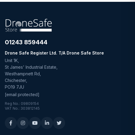
01243 859444
Drone Safe Register Ltd. T/A Drone Safe Store
Unit 1K,
St James' Industrial Estate,
Westhampnett Rd,
Chichester,
PO19 7JU
[email protected]
Reg No.: 09809154
VAT No.: 303812145