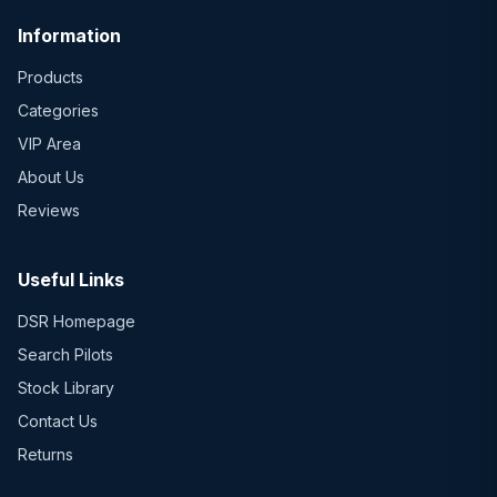
Information
Products
Categories
VIP Area
About Us
Reviews
Useful Links
DSR Homepage
Search Pilots
Stock Library
Contact Us
Returns