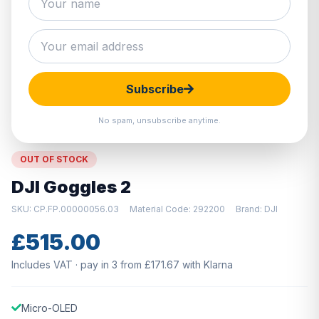
Hover to zoom · Click to enlarge
Subscribe
No spam, unsubscribe anytime.
OUT OF STOCK
DJI Goggles 2
SKU: CP.FP.00000056.03
Material Code: 292200
Brand: DJI
£515.00
Includes VAT · pay in 3 from £171.67 with Klarna
Micro-OLED