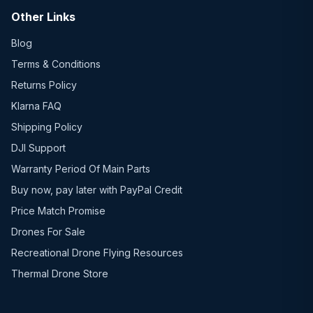
Other Links
Blog
Terms & Conditions
Returns Policy
Klarna FAQ
Shipping Policy
DJI Support
Warranty Period Of Main Parts
Buy now, pay later with PayPal Credit
Price Match Promise
Drones For Sale
Recreational Drone Flying Resources
Thermal Drone Store