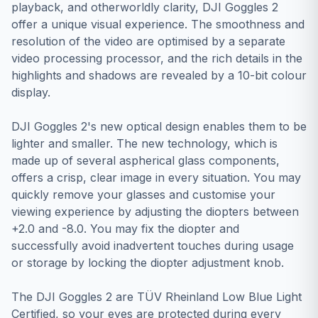
playback, and otherworldly clarity, DJI Goggles 2
offer a unique visual experience. The smoothness and
resolution of the video are optimised by a separate
video processing processor, and the rich details in the
highlights and shadows are revealed by a 10-bit colour
display.
DJI Goggles 2's new optical design enables them to be
lighter and smaller. The new technology, which is
made up of several aspherical glass components,
offers a crisp, clear image in every situation. You may
quickly remove your glasses and customise your
viewing experience by adjusting the diopters between
+2.0 and -8.0. You may fix the diopter and
successfully avoid inadvertent touches during usage
or storage by locking the diopter adjustment knob.
The DJI Goggles 2 are TÜV Rheinland Low Blue Light
Certified, so your eyes are protected during every