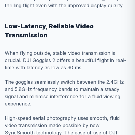
thrilling flight even with the improved display quality.
Low-Latency, Reliable Video
Transmission
When flying outside, stable video transmission is
crucial. DJI Goggles 2 offers a beautiful flight in real-
time with latency as low as 30 ms.
The goggles seamlessly switch between the 2.4GHz
and 5.8GHz frequency bands to maintain a steady
signal and minimise interference for a fluid viewing
experience.
High-speed aerial photography uses smooth, fluid
video transmission made possible by new
SyncSmooth technology. The ease of use of DJI