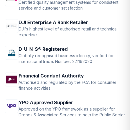
Certified quality management systems for consistent
service and customer satisfaction.
DJI Enterprise A Rank Retailer
DJI's highest level of authorised retail and technical
expertise.
D-U-N-S® Registered
Globally recognised business identity, verified for
international trade. Number: 221162020
Financial Conduct Authority
Authorised and regulated by the FCA for consumer
finance activities.
YPO Approved Supplier
Approved on the YPO framework as a supplier for
Drones & Associated Services to help the Public Sector