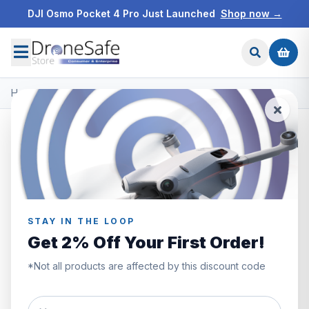
DJI Osmo Pocket 4 Pro Just Launched
Shop now →
Home
/
Products
/
DJI O3 Air Unit & Goggles 2
/
DJI Goggles 2
STAY IN THE LOOP
Get 2% Off Your First Order!
*Not all products are affected by this discount code