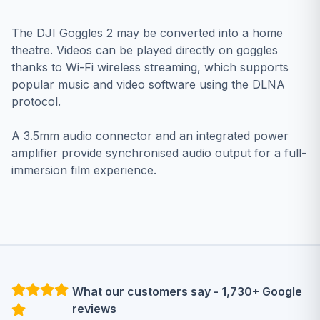
The DJI Goggles 2 may be converted into a home
theatre. Videos can be played directly on goggles
thanks to Wi-Fi wireless streaming, which supports
popular music and video software using the DLNA
protocol.
A 3.5mm audio connector and an integrated power
amplifier provide synchronised audio output for a full-
immersion film experience.
What our customers say - 1,730+ Google
reviews