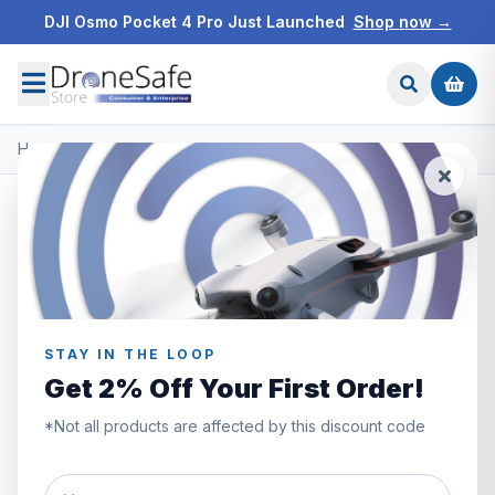
DJI Osmo Pocket 4 Pro Just Launched
Shop now →
Home
/
Products
/
DJI Matrice 350 RTK
/
DJI CSM Radar
STAY IN THE LOOP
Get 2% Off Your First Order!
*Not all products are affected by this discount code