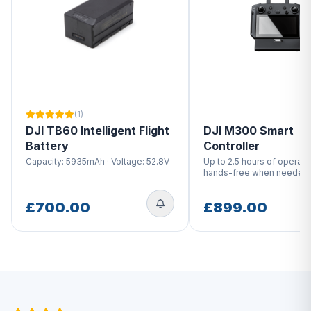
(1)
DJI TB60 Intelligent Flight
DJI M300 Smart
Battery
Controller
Capacity: 5935mAh · Voltage: 52.8V
Up to 2.5 hours of operati
hands-free when needed
£700.00
£899.00