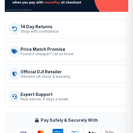
14 Day Returns
Shop with confidence
Price Match Promise
Found it cheaper? Let us know
Official DJI Retailer
Genuine UK stock & warranty
Expert Support
Real advice, 6 days a week
Pay Safely & Securely With