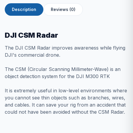
Description
Reviews (0)
DJI CSM Radar
The DJI CSM Radar improves awareness while flying
DJI's commercial drone.
The CSM (Circular Scanning Millimeter-Wave) is an
object detection system for the
DJI M300 RTK
It is extremely useful in low-level environments where
you cannot see thin objects such as branches, wires,
and cables. It can save your rig from an accident that
could not have been avoided without the CSM Radar.