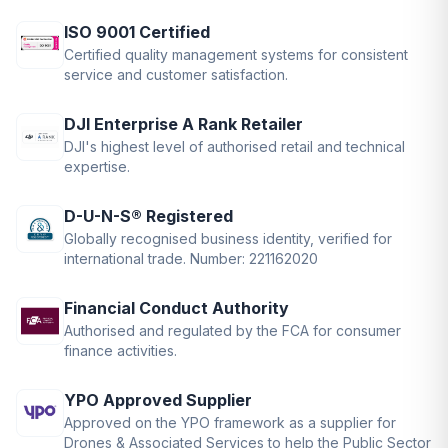
ISO 9001 Certified
Certified quality management systems for consistent
service and customer satisfaction.
DJI Enterprise A Rank Retailer
DJI's highest level of authorised retail and technical
expertise.
D-U-N-S® Registered
Globally recognised business identity, verified for
international trade. Number: 221162020
Financial Conduct Authority
Authorised and regulated by the FCA for consumer
finance activities.
YPO Approved Supplier
Approved on the YPO framework as a supplier for
Drones & Associated Services to help the Public Sector