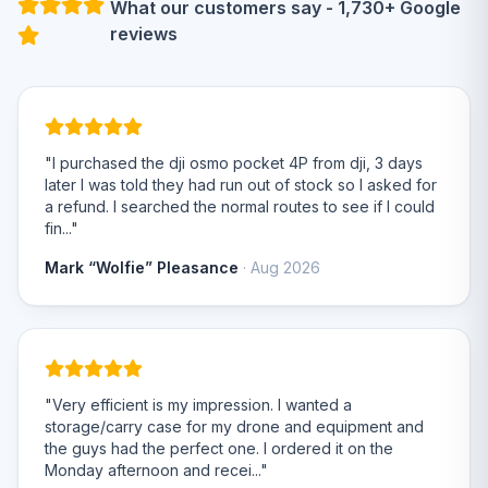
What our customers say - 1,730+ Google
reviews
"I purchased the dji osmo pocket 4P from dji, 3 days
later I was told they had run out of stock so I asked for
a refund. I searched the normal routes to see if I could
fin..."
Mark “Wolfie” Pleasance
· Aug 2026
"Very efficient is my impression. I wanted a
storage/carry case for my drone and equipment and
the guys had the perfect one. I ordered it on the
Monday afternoon and recei..."