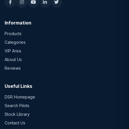
Information
Products
Categories
VIP Area
About Us
Reviews
Useful Links
DSR Homepage
Search Pilots
Stock Library
Contact Us