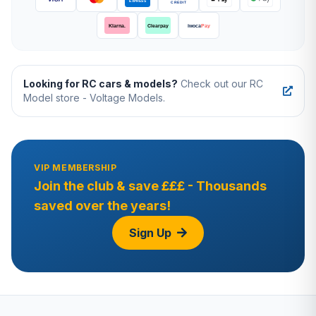
Looking for RC cars & models?
Check out our RC
Model store - Voltage Models.
VIP MEMBERSHIP
Join the club & save £££ - Thousands
saved over the years!
Sign Up