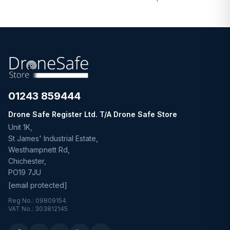
01243 859444
Drone Safe Register Ltd. T/A Drone Safe Store
Unit 1K,
St James' Industrial Estate,
Westhampnett Rd,
Chichester,
PO19 7JU
[email protected]
Reg No.: 09809154
VAT No.: 303812145