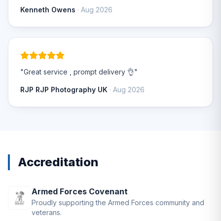
Kenneth Owens
· Aug 2026
"Great service , prompt delivery 👌"
RJP RJP Photography UK
· Aug 2026
Accreditation
Armed Forces Covenant
Proudly supporting the Armed Forces community and
veterans.