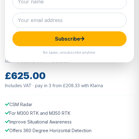
Hover to zoom · Click to enlarge
Subscribe
IN STOCK
DJI CSM Radar
No spam, unsubscribe anytime.
Material Code: 270604
Brand: DJI
£625.00
Includes VAT · pay in 3 from £208.33 with Klarna
CSM Radar
For M300 RTK and M350 RTK
Improve Situational Awareness
Offers 360 Degree Horizontal Detection