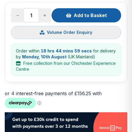
−
+
Add to Basket
Volume Order Enquiry
Order within
18 hrs 44 mins 59 secs
for delivery
by
Monday, 10th August
(UK Mainland)
Free collection from our Chichester Experience
Centre