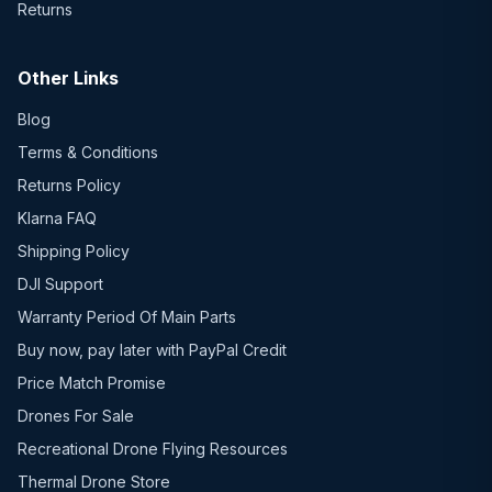
Returns
Other Links
Blog
Terms & Conditions
Returns Policy
Klarna FAQ
Shipping Policy
DJI Support
Warranty Period Of Main Parts
Buy now, pay later with PayPal Credit
Price Match Promise
Drones For Sale
Recreational Drone Flying Resources
Thermal Drone Store