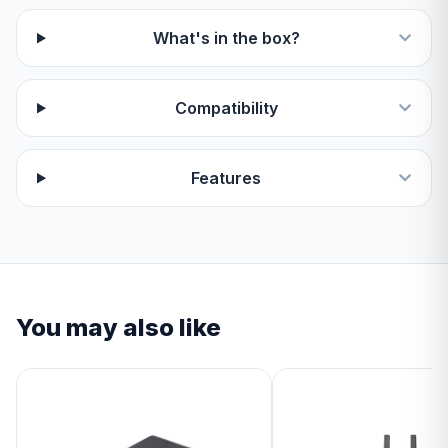
What's in the box?
Compatibility
Features
You may also like