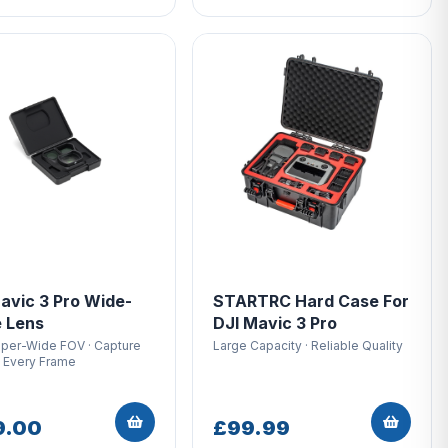
avic 3 Pro Wide-
STARTRC Hard Case For
 Lens
DJI Mavic 3 Pro
uper-Wide FOV · Capture
Large Capacity · Reliable Quality
n Every Frame
9.00
£99.99