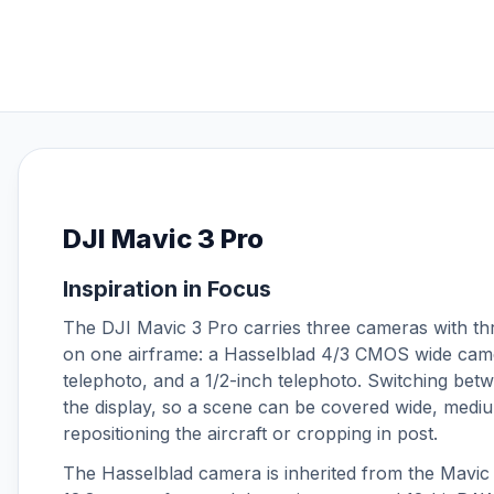
DJI O4 Air Unit Series
DJI Osmo 360
DJI Osmo Accessories
DJI Osmo Action 3
DJI Osmo Action 4
DJI Osmo Action 5 Pro
DJI Osmo Action 6
DJI Osmo Nano
DJI Mavic 3 Pro
DJI Osmo Pocket 3
DJI Osmo Pocket 4
Inspiration in Focus
DJI Osmo Pocket 4P
The DJI Mavic 3 Pro carries three cameras with thr
DJI Phantom 4 Accessories
on one airframe: a Hasselblad 4/3 CMOS wide came
DJI Power
telephoto, and a 1/2-inch telephoto. Switching betw
DJI RS 3 Mini
the display, so a scene can be covered wide, mediu
DJI RS 4
repositioning the aircraft or cropping in post.
DJI RS 4 Mini
The Hasselblad camera is inherited from the Mavic 3
DJI RS 5