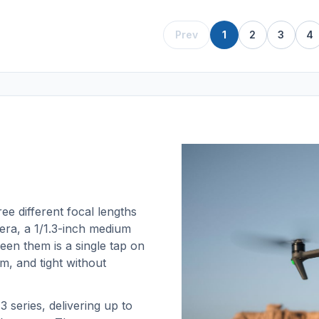
Prev
1
2
3
4
ee different focal lengths
ra, a 1/1.3-inch medium
een them is a single tap on
m, and tight without
 series, delivering up to