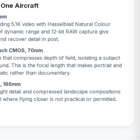
 One Aircraft
4mm
ing 5.1K video with Hasselblad Natural Colour
 of dynamic range and 12-bit RAW capture give
nd recover detail in post.
-inch CMOS, 70mm
 that compresses depth of field, isolating a subject
und. This is the focal length that makes portrait and
atic rather than documentary.
S, 166mm
tight detail and compressed landscape compositions
 where flying closer is not practical or permitted.