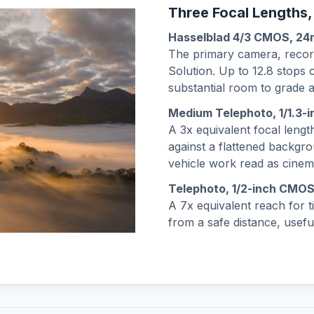
Three Focal Lengths,
Hasselblad 4/3 CMOS, 2
The primary camera, record
Solution. Up to 12.8 stops
substantial room to grade a
Medium Telephoto, 1/1.3
A 3x equivalent focal length
against a flattened backgro
vehicle work read as cinem
Telephoto, 1/2-inch CMO
A 7x equivalent reach for 
from a safe distance, useful