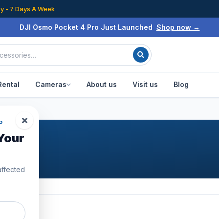
ry - 7 Days A Week
DJI Osmo Pocket 4 Pro Just Launched
Shop now →
Rental
Cameras
About us
Visit us
Blog
P
Your
affected
31
products