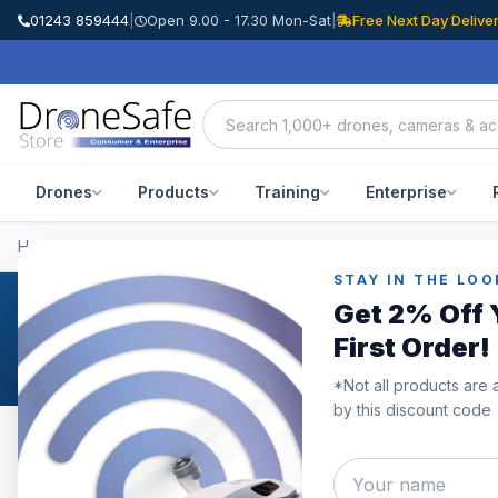
01243 859444
|
Open 9.00 - 17.30 Mon-Sat
|
Free Next Day Delive
Drones
Products
Training
Enterprise
Home
/
Categories
/
DJI Mavic 3 Pro
STAY IN THE LOO
Get 2% Off 
DJI Mavic 3 Pro
First Order!
*Not all products are 
by this discount code
Category
Showing
1–10
of