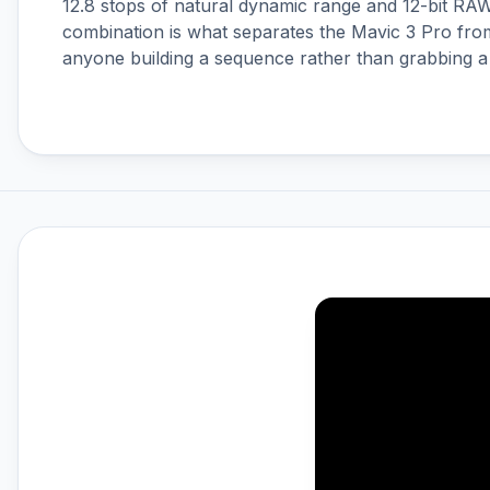
12.8 stops of natural dynamic range and 12-bit RA
DJI Ronin 4D
combination is what separates the Mavic 3 Pro fro
DJI Ronin Gimbals & Accessories
anyone building a sequence rather than grabbing a
DJI SDR Transmission
DJI Tello Accessories
DJI Terra, Modify & Flight Hub 2
DJI Transmission
Drone LUTs
Drone Parachute Recovery
Systems
Drone Safe Repair Refresh
Drone Training
Emlid
FPV
FPV Accessories
FPV Batteries
FPV Chargers
Freewell ND Filters