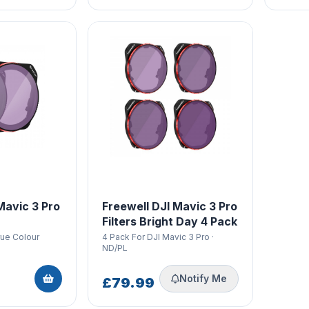
Mavic 3 Pro
Freewell DJI Mavic 3 Pro
Filters Bright Day 4 Pack
rue Colour
4 Pack For DJI Mavic 3 Pro ·
ND/PL
Notify Me
£79.99