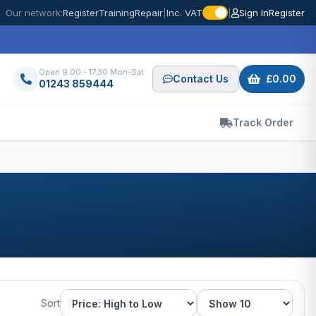
Our network:
Register
Training
Repair
|
Inc. VAT
|
Sign In
Register
Open 9.00 - 17.30 Mon-Sat
Contact Us
£0.00
01243 859444
Track Order
Sort