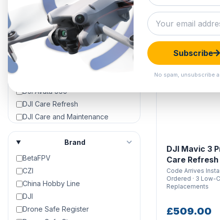
Approved Used
Black Friday Deals
Clearance Hangar
DIGITAL CODE
DJI Air 3
Subscribe
DJI Air 3S
DJI Avata
No spam, unsubscribe a
DJI Avata 2
DJI Avata 360
DJI Care Refresh
DJI Care and Maintenance
DJI Crystalsky Screens &
Accessories
Brand
DJI Mavic 3 P
DJI Dock 2
BetaFPV
Care Refresh
DJI Dock 3
CZI
Code Arrives Inst
DJI Drone Repair & Servicing
Ordered · 3 Low-
China Hobby Line
Replacements
DJI Drones For Sale | 4K Camera
DJI
Drones For Sale
Drone Safe Register
£509.00
DJI Enterprise