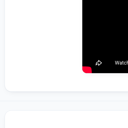
Gemfan Propellers
HPRC Hard Cases
Insta360
Insta360 GO 3S
Insta360 X4
Master Airscrew Propellers
Member Services
Memory Cards For Drones
Open Box DJI Drones
Osmo Mobile Series
Polaroid
Polaroid Go Gen 2
Polaroid Now Gen 2
Polaroid Now Plus Gen 2
Prebuilt FPV Drones
RTK Network Subscriptions
Rentals
STARTRC Drone Accessories &