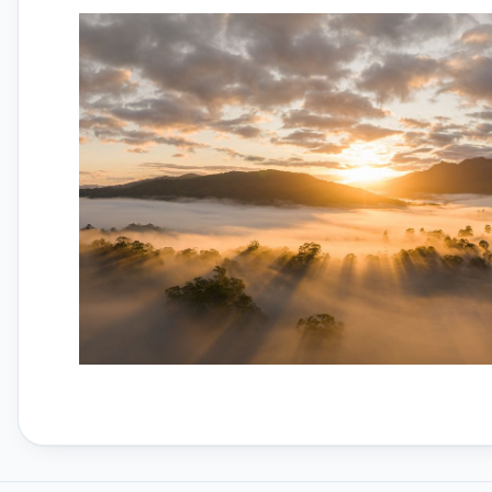
Parts
Thermal Drones
Torvol Bags
iFlight Propellers