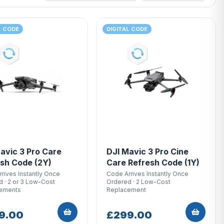
L CODE
DIGITAL CODE
avic 3 Pro Care
DJI Mavic 3 Pro Cine
sh Code (2Y)
Care Refresh Code (1Y)
rives Instantly Once
Code Arrives Instantly Once
 · 2 or 3 Low-Cost
Ordered · 2 Low-Cost
ements
Replacement
9.00
£299.00