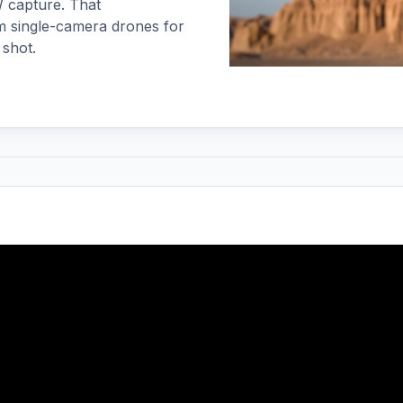
W capture. That
m single-camera drones for
 shot.