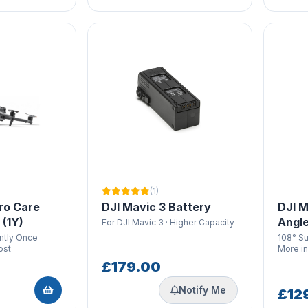
(1)
ro Care
DJI Mavic 3 Battery
DJI M
 (1Y)
Angle
For DJI Mavic 3 · Higher Capacity
antly Once
108° S
ost
More i
£179.00
Notify Me
£12