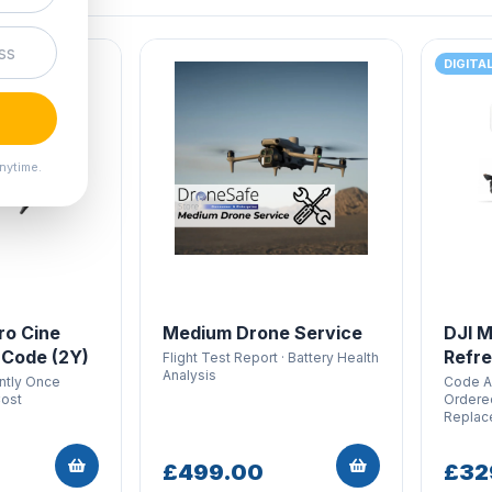
DIGITA
nytime.
ro Cine
Medium Drone Service
DJI M
 Code (2Y)
Refre
Flight Test Report · Battery Health
Analysis
antly Once
Code Ar
Cost
Ordered
Replac
£499.00
£32