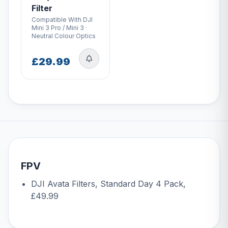
Filter
Compatible With DJI
Mini 3 Pro / Mini 3 ·
Neutral Colour Optics
£29.99
FPV
DJI Avata Filters, Standard Day 4 Pack
,
£49.99