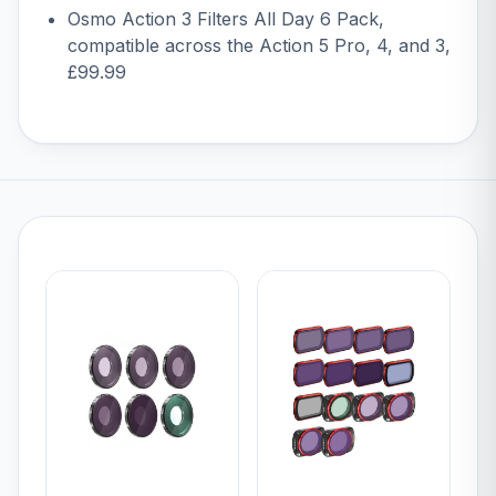
Osmo Action 3 Filters All Day 6 Pack
,
compatible across the Action 5 Pro, 4, and 3,
£99.99