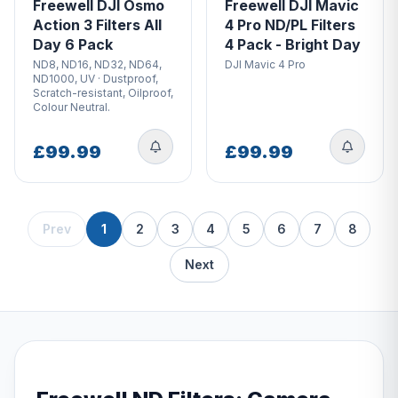
Freewell DJI Osmo
Freewell DJI Mavic
Action 3 Filters All
4 Pro ND/PL Filters
Day 6 Pack
4 Pack - Bright Day
ND8, ND16, ND32, ND64,
DJI Mavic 4 Pro
ND1000, UV · Dustproof,
Scratch-resistant, Oilproof,
Colour Neutral.
£99.99
£99.99
Prev
1
2
3
4
5
6
7
8
Next