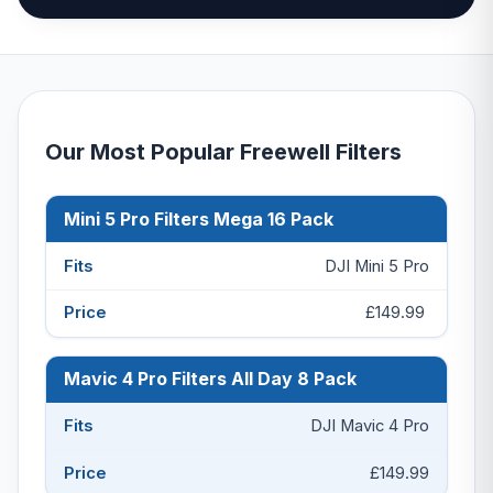
Our Most Popular Freewell Filters
Mini 5 Pro Filters Mega 16 Pack
Product
Fits
Price
DJI Mini 5 Pro
£149.99
Mavic 4 Pro Filters All Day 8 Pack
DJI Mavic 4 Pro
£149.99