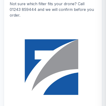
Not sure which filter fits your drone? Call
01243 859444
and we will confirm before you
order.