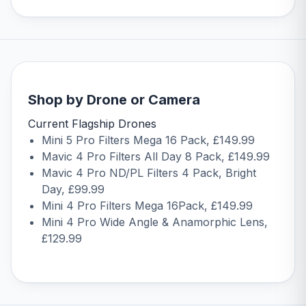
Shop by Drone or Camera
Current Flagship Drones
Mini 5 Pro Filters Mega 16 Pack
, £149.99
Mavic 4 Pro Filters All Day 8 Pack
, £149.99
Mavic 4 Pro ND/PL Filters 4 Pack, Bright
Day
, £99.99
Mini 4 Pro Filters Mega 16Pack
, £149.99
Mini 4 Pro Wide Angle & Anamorphic Lens
,
£129.99