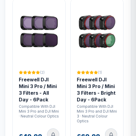
(2)
(1)
Freewell DJI
Freewell DJI
Mini 3 Pro / Mini
Mini 3 Pro / Mini
3 Filters - All
3 Filters - Bright
Day - 6Pack
Day - 6Pack
Compatible With DJI
Compatible With DJI
Mini 3 Pro and DJI Mini
Mini 3 Pro and DJI Mini
· Neutral Colour Optics
3 · Neutral Colour
Optics