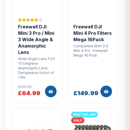
(1)
Freewell DJI
Freewell DJI
Mini 3 Pro / Mini
Mini 4 Pro Filters
3 Wide Angle &
Mega 16Pack
Anamorphic
Compatible With DJI
Mini 4 Pro · Freewell
Lens
Mega 16 Pack
Wide Angle Lens FOV
111 Degrees ·
Anamorphic Lens:
Desqueeze factor of
1.19x
£129.99
£64.99
£149.99
BESTSELLER
SALE