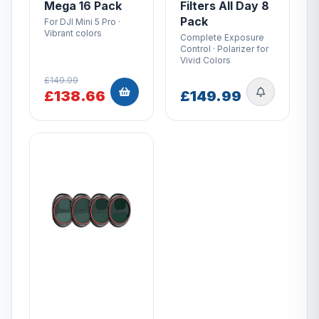
Mega 16 Pack
Filters All Day 8
Pack
For DJI Mini 5 Pro ·
Vibrant colors
Complete Exposure
Control · Polarizer for
Vivid Colors
£149.99
£138.66
£149.99