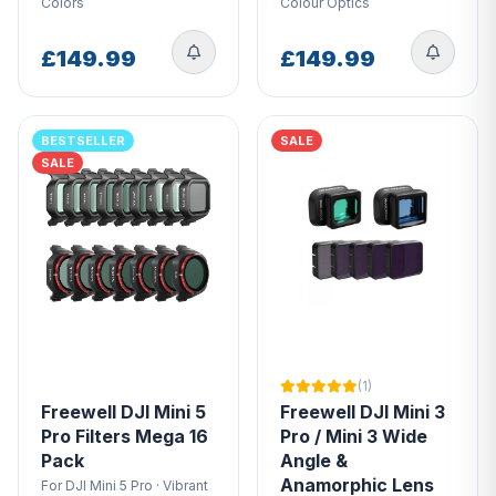
Colors
Colour Optics
£149.99
£149.99
BESTSELLER
SALE
SALE
(1)
Freewell DJI Mini 5
Freewell DJI Mini 3
Pro Filters Mega 16
Pro / Mini 3 Wide
Pack
Angle &
Anamorphic Lens
For DJI Mini 5 Pro · Vibrant