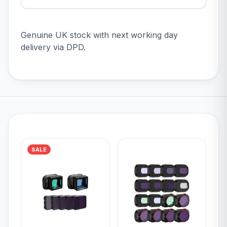
Genuine UK stock with next working day
delivery via DPD.
SALE