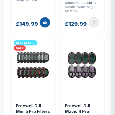
Gimbal Compatibility
Notice · Wide-Angle
Mastery
£149.99
£129.99
BESTSELLER
SALE
Freewell DJI
Freewell DJI
Mini 5 Pro Filters
Mavic 4 Pro