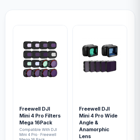
Freewell DJI
Freewell DJI
Mini 4 Pro Filters
Mini 4 Pro Wide
Mega 16Pack
Angle &
Anamorphic
Compatible With DJI
Mini 4 Pro · Freewell
Lens
Mega 16 Pack