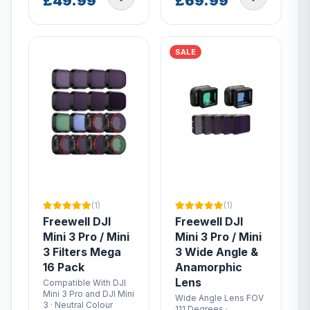
£49.99
£69.99
SALE
(1)
(1)
Freewell DJI
Freewell DJI
Mini 3 Pro / Mini
Mini 3 Pro / Mini
3 Filters Mega
3 Wide Angle &
16 Pack
Anamorphic
Lens
Compatible With DJI
Mini 3 Pro and DJI Mini
Wide Angle Lens FOV
3 · Neutral Colour
111 Degrees ·