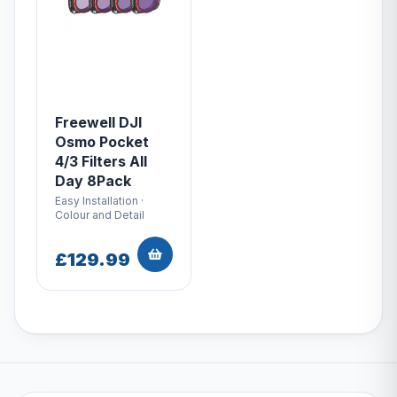
Freewell DJI
Osmo Pocket
4/3 Filters All
Day 8Pack
Easy Installation ·
Colour and Detail
£129.99