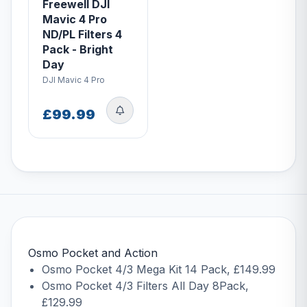
Freewell DJI
Mavic 4 Pro
ND/PL Filters 4
Pack - Bright
Day
DJI Mavic 4 Pro
£99.99
Osmo Pocket and Action
Osmo Pocket 4/3 Mega Kit 14 Pack
, £149.99
Osmo Pocket 4/3 Filters All Day 8Pack
,
£129.99