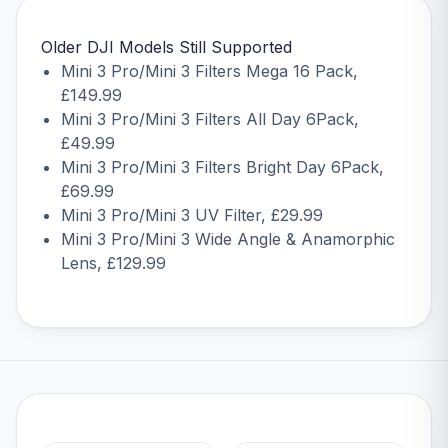
Older DJI Models Still Supported
Mini 3 Pro/Mini 3 Filters Mega 16 Pack
,
£149.99
Mini 3 Pro/Mini 3 Filters All Day 6Pack
,
£49.99
Mini 3 Pro/Mini 3 Filters Bright Day 6Pack
,
£69.99
Mini 3 Pro/Mini 3 UV Filter
, £29.99
Mini 3 Pro/Mini 3 Wide Angle & Anamorphic
Lens
, £129.99