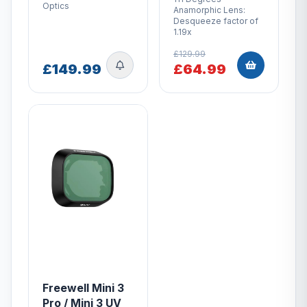
Optics
Anamorphic Lens:
Desqueeze factor of
1.19x
£129.99
£149.99
£64.99
Freewell Mini 3
Pro / Mini 3 UV