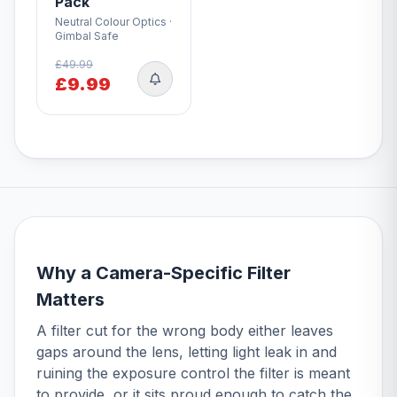
Pack
Neutral Colour Optics ·
Gimbal Safe
£49.99
£9.99
Why a Camera-Specific Filter
Matters
A filter cut for the wrong body either leaves
gaps around the lens, letting light leak in and
ruining the exposure control the filter is meant
to provide, or it sits proud enough to catch the