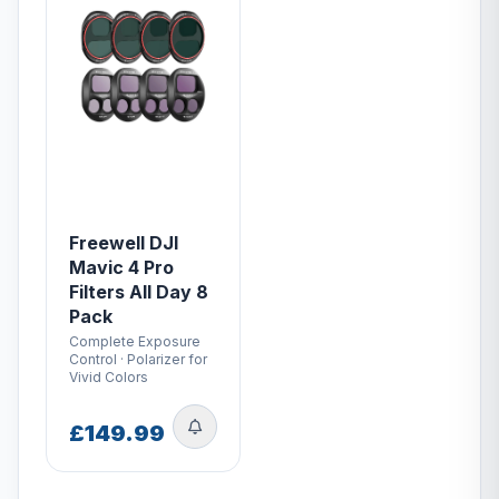
Freewell DJI
Mavic 4 Pro
Filters All Day 8
Pack
Complete Exposure
Control · Polarizer for
Vivid Colors
£149.99