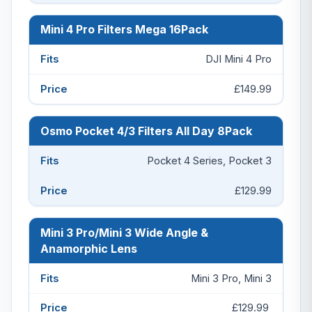
Mini 4 Pro Filters Mega 16Pack
DJI Mini 4 Pro
£149.99
Osmo Pocket 4/3 Filters All Day 8Pack
Pocket 4 Series, Pocket 3
£129.99
Mini 3 Pro/Mini 3 Wide Angle &
Anamorphic Lens
Mini 3 Pro, Mini 3
£129.99