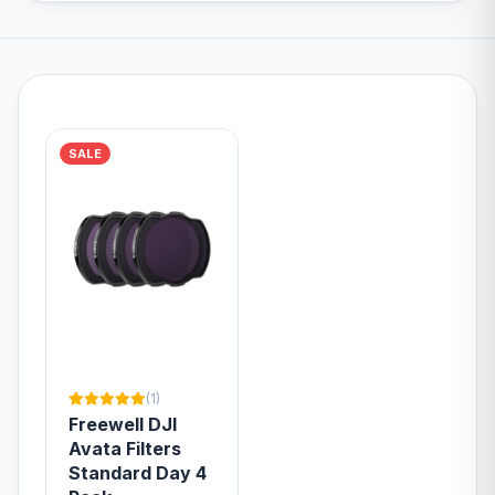
SALE
(1)
Freewell DJI
Avata Filters
Standard Day 4