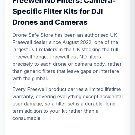
Freewell ND Filters: Camera-
Specific Filter Kits for DJI
Drones and Cameras
Drone Safe Store has been an authorised UK
Freewell dealer since August 2022, one of the
largest DJI retailers in the UK stocking the full
Freewell range. Freewell cut ND filters
precisely to each drone or camera body, rather
than generic filters that leave gaps or interfere
with the gimbal.
Every Freewell product carries a limited lifetime
warranty, covering everything except accidental
user damage, so a filter set is a durable, long-
term addition to your kit rather than a
consumable.