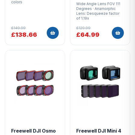
colors
Wide Angle Lens FOV 111
Degrees · Anamorphic
Lens: Desqueeze factor
of 1.19x
£149.99
£129.99
£138.66
£64.99
Freewell DJI Osmo
Freewell DJI Mini 4