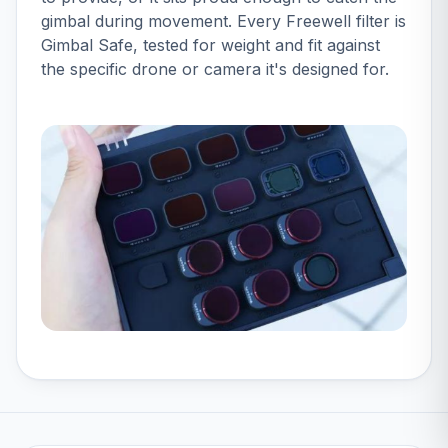
gimbal during movement. Every Freewell filter is
Gimbal Safe, tested for weight and fit against
the specific drone or camera it's designed for.