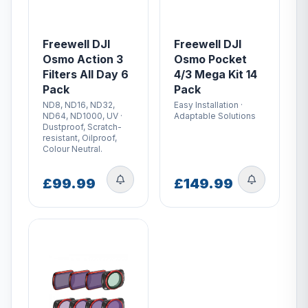
Freewell DJI
Freewell DJI
Osmo Action 3
Osmo Pocket
Filters All Day 6
4/3 Mega Kit 14
Pack
Pack
ND8, ND16, ND32,
Easy Installation ·
ND64, ND1000, UV ·
Adaptable Solutions
Dustproof, Scratch-
resistant, Oilproof,
Colour Neutral.
£99.99
£149.99