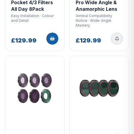
Pocket 4/3 Filters
Pro Wide Angle &
All Day 8Pack
Anamorphic Lens
Easy Installation · Colour
Gimbal Compatibility
and Detail
Notice · Wide-Angle
Mastery
£129.99
£129.99