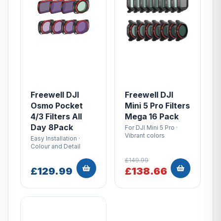
Freewell DJI
Freewell DJI
Osmo Pocket
Mini 5 Pro Filters
4/3 Filters All
Mega 16 Pack
Day 8Pack
For DJI Mini 5 Pro ·
Vibrant colors
Easy Installation ·
Colour and Detail
£149.99
£129.99
£138.66