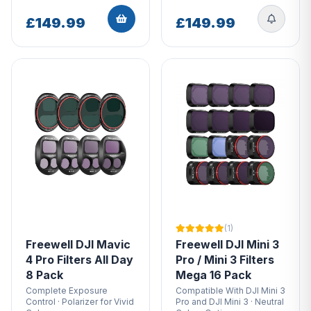
Avata UV FilterFreewell DJI Avata Filters Standard
Day 4 PackFor Insta360Freewell Insta360 One R
£149.99
£149.99
Filters Standard Day 4PackFor GoPro HeroFreewell
GoPro HERO11/HERO10/HERO9 FiltersFor DJI Air
2SFreewell DJI Air 2S Filters - Bright Day - 4 PackFor
DJI FPVFreewell DJI FPV ND Filters - Standard Day -
4 PackWe chose to stock freewell to grow our
business as we only want to stock quality products
that customers want, our customers in the drone
industry have been asking about whether we stocked
these before we did in and outside of the store in
Chichester, so we decided that it is a must. We
contacted Freewell, tried it out and they sold very
well, we are excited to see the future of sales
(1)
regarding freewell products!
Freewell DJI Mavic
Freewell DJI Mini 3
4 Pro Filters All Day
Pro / Mini 3 Filters
8 Pack
Mega 16 Pack
Complete Exposure
Compatible With DJI Mini 3
Control · Polarizer for Vivid
Pro and DJI Mini 3 · Neutral