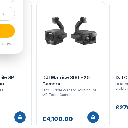
nytime.
ile 8P
DJI Matrice 300 H20
DJI C
bo
Camera
Ultra-b
visible 
es
H20 – Triple-Sensor Solution · 20
MP Zoom Camera
£27
£4,100.00