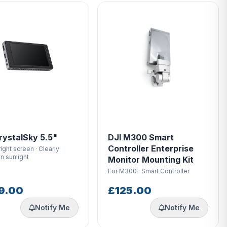
rystalSky 5.5"
DJI M300 Smart
Controller Enterprise
right screen · Clearly
in sunlight
Monitor Mounting Kit
For M300 · Smart Controller
9.00
£125.00
Notify Me
Notify Me