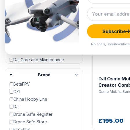
Clearance Hangar
DJI Air 3
DJI Air 3S
DJI Avata
Subscribe
DJI Avata 2
DJI Avata 360
No spam, unsubscribe a
DJI Care Refresh
DJI Care and Maintenance
DJI Crystalsky Screens &
Accessories
Brand
DJI Osmo Mob
DJI Dock 2
BetaFPV
Creator Com
DJI Dock 3
CZI
Osmo Mobile Seri
DJI Drone Repair & Servicing
China Hobby Line
DJI Drones For Sale | 4K Camera
DJI
Drones For Sale
Drone Safe Register
DJI Enterprise
£195.00
Drone Safe Store
DJI Enterprise Accessories
EcoFlow