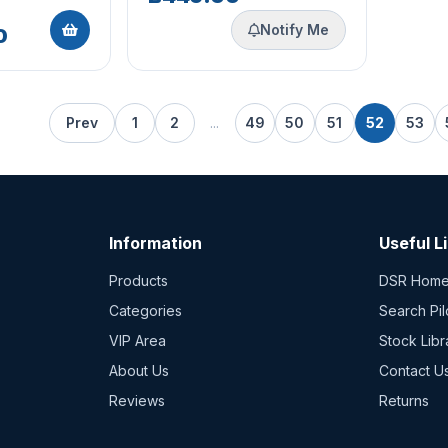
Notify Me
0
Prev
1
2
...
49
50
51
52
53
Information
Useful L
Products
DSR Hom
Categories
Search Pil
VIP Area
Stock Libr
About Us
Contact U
Reviews
Returns