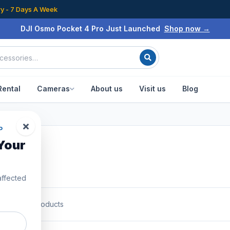
ry - 7 Days A Week
DJI Osmo Pocket 4 Pro Just Launched
Shop now →
Rental
Cameras
About us
Visit us
Blog
P
Your
affected
0
of
1087
products