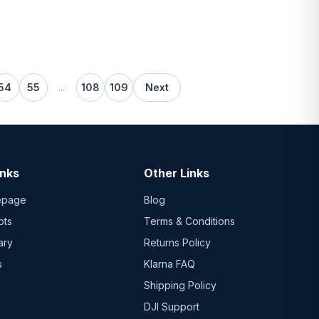
54
55
...
108
109
Next
inks
Other Links
epage
Blog
ots
Terms & Conditions
ary
Returns Policy
s
Klarna FAQ
Shipping Policy
DJI Support