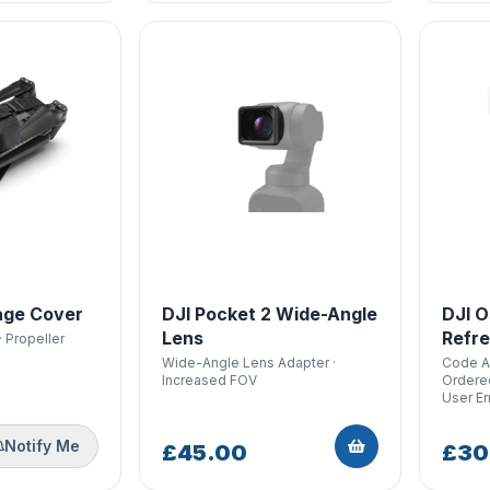
age Cover
DJI Pocket 2 Wide-Angle
DJI O
Lens
Refre
· Propeller
Wide-Angle Lens Adapter ·
Code Ar
Increased FOV
Ordered
User Er
Notify Me
£45.00
£30