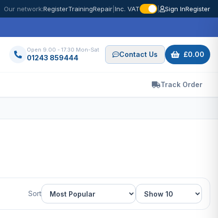
Our network:
Register
Training
Repair
|
Inc. VAT
|
Sign In
Register
Open 9.00 - 17.30 Mon-Sat
Contact Us
£0.00
01243 859444
Track Order
Sort