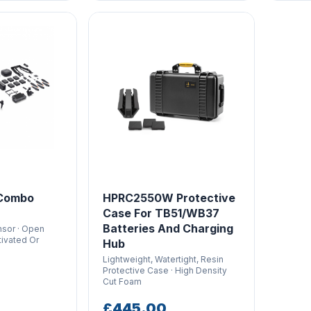
 Combo
HPRC2550W Protective
Case For TB51/WB37
Batteries And Charging
sor · Open
tivated Or
Hub
Lightweight, Watertight, Resin
Protective Case · High Density
Cut Foam
£445.00