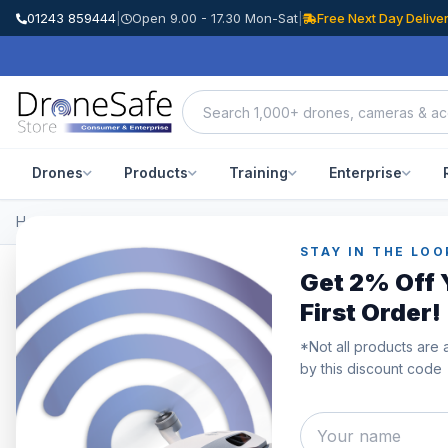
01243 859444
|
Open 9.00 - 17.30 Mon-Sat
|
Free Next Day Delive
Drones
Products
Training
Enterprise
Home
/
All Products
STAY IN THE LOO
Get 2% Off 
All Products
First Order!
Browse the full Drone Safe Store range.
*Not all products are 
by this discount code
Category
Showing
511–52
Approved Used
Black Friday Deals