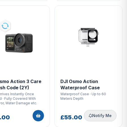
smo Action 3 Care
DJI Osmo Action
sh Code (2Y)
Waterproof Case
rives Instantly Once
Waterproof Case · Up to 60
 · Fully Covered With
Meters Depth
ror, Water Damage etc.
Notify Me
.00
£55.00