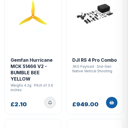
Gemfan Hurricane
DJI RS 4 Pro Combo
MCK 51466 V2 -
3KG Payload · 2nd-Gen
Native Vertical Shooting
BUMBLE BEE
YELLOW
Weighs 4.2g · Pitch of 3.6
inches
£2.10
£949.00