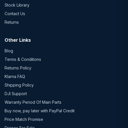
Stock Library
Contact Us
Returns
Other Links
Blog
Terms & Conditions
Returns Policy
Klarna FAQ
Shipping Policy
DJI Support
Warranty Period Of Main Parts
Buy now, pay later with PayPal Credit
Price Match Promise
Drones For Sale