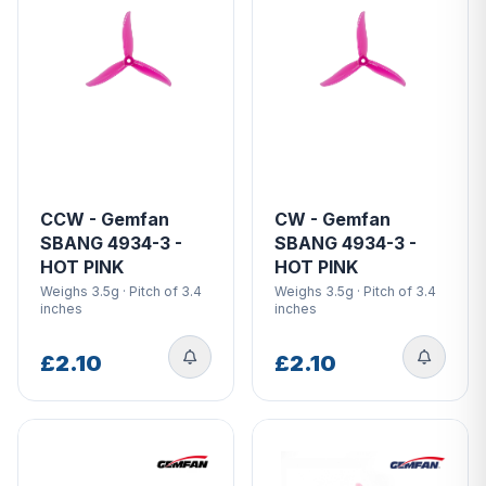
CCW - Gemfan
CW - Gemfan
SBANG 4934-3 -
SBANG 4934-3 -
HOT PINK
HOT PINK
Weighs 3.5g · Pitch of 3.4
Weighs 3.5g · Pitch of 3.4
inches
inches
£2.10
£2.10