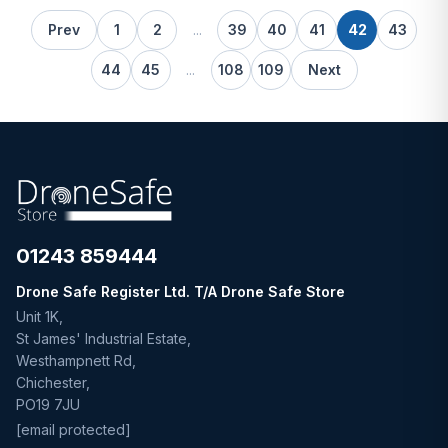
Prev
1
2
...
39
40
41
42
43
44
45
...
108
109
Next
01243 859444
Drone Safe Register Ltd. T/A Drone Safe Store
Unit 1K,
St James' Industrial Estate,
Westhampnett Rd,
Chichester,
PO19 7JU
[email protected]