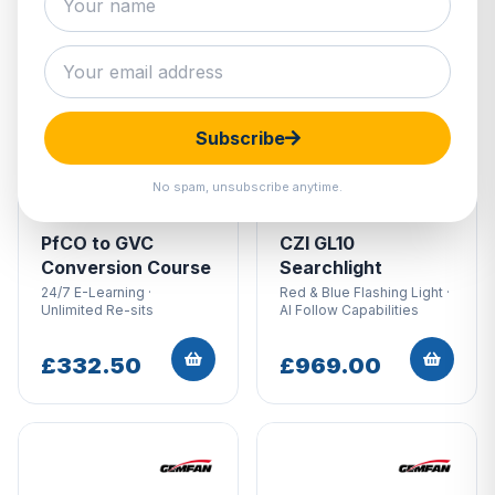
Subscribe
No spam, unsubscribe anytime.
PfCO to GVC
CZI GL10
Conversion Course
Searchlight
24/7 E-Learning ·
Red & Blue Flashing Light ·
Unlimited Re-sits
AI Follow Capabilities
£332.50
£969.00