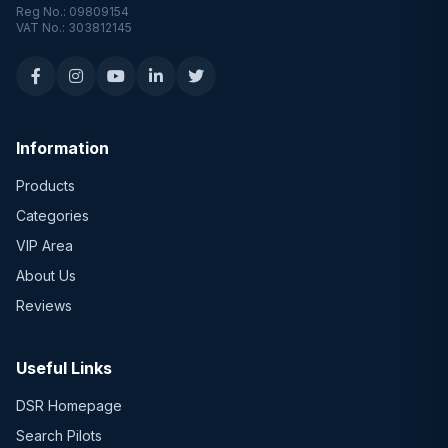
Reg No.: 09809154
VAT No.: 303812145
Information
Products
Categories
VIP Area
About Us
Reviews
Useful Links
DSR Homepage
Search Pilots