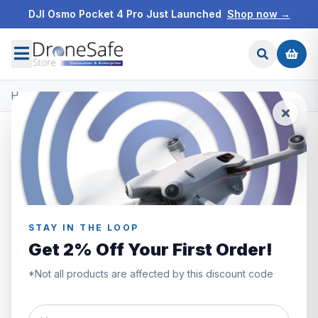
DJI Osmo Pocket 4 Pro Just Launched
Shop now →
Home
/
All Products
All Products
Browse the full Drone Safe Store range.
Filters
Showing
411–420
of
1087
products
STAY IN THE LOOP
Get 2% Off Your First Order!
*Not all products are affected by this discount code
DIGITAL CODE