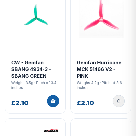
CW - Gemfan
Gemfan Hurricane
SBANG 4934-3 -
MCK 51466 V2 -
SBANG GREEN
PINK
Weighs 3.5g · Pitch of 3.4
Weighs 4.2g · Pitch of 3.6
inches
inches
£2.10
£2.10