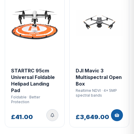
STARTRC 95cm
DJI Mavic 3
Universal Foldable
Multispectral Open
Helipad Landing
Box
Pad
Realtime NDVI · 4x 5MP
spectral bands
Foldable · Better
Protection
£41.00
£3,649.00