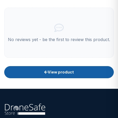
No reviews yet - be the first to review this product.
View product