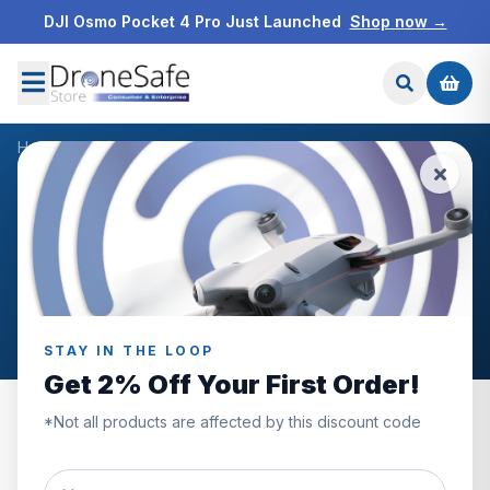
DJI Osmo Pocket 4 Pro Just Launched
Shop now →
Home
/
Products
/
Samsung Pro Plus 256GB MicroSD Card
/
Reviews
CUSTOMER REVIEWS
Samsung Pro Plus 256GB
MicroSD Card
STAY IN THE LOOP
Get 2% Off Your First Order!
*Not all products are affected by this discount code
0.0