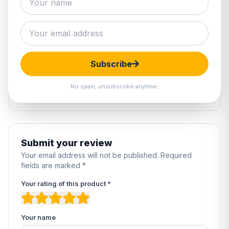
0 reviews
5
0%
4
0%
Subscribe
3
0%
2
0%
No spam, unsubscribe anytime.
1
0%
Submit your review
Your email address will not be published. Required
fields are marked *
Your rating of this product *
Your name