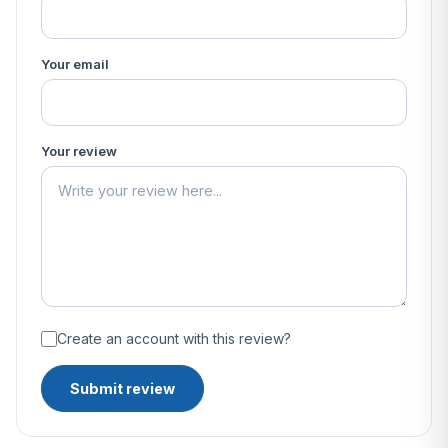
Your email
Your review
Create an account with this review?
Submit review