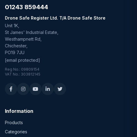
01243 859444
Drone Safe Register Ltd. T/A Drone Safe Store
Unit 1K,
St James' Industrial Estate,
Westhampnett Rd,
Chichester,
PO19 7JU
[email protected]
Reg No.: 09809154
VAT No.: 303812145
Information
Products
Categories