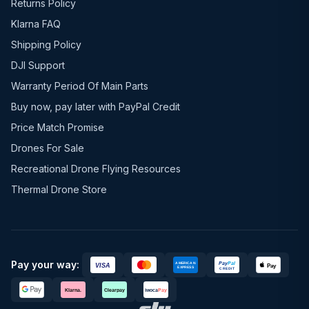
Returns Policy
Klarna FAQ
Shipping Policy
DJI Support
Warranty Period Of Main Parts
Buy now, pay later with PayPal Credit
Price Match Promise
Drones For Sale
Recreational Drone Flying Resources
Thermal Drone Store
Pay your way: