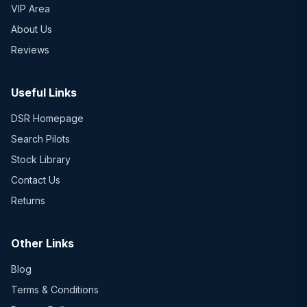
VIP Area
About Us
Reviews
Useful Links
DSR Homepage
Search Pilots
Stock Library
Contact Us
Returns
Other Links
Blog
Terms & Conditions