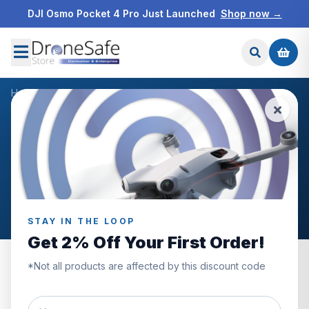
DJI Osmo Pocket 4 Pro Just Launched
Shop now →
Home
/
Products
/
Freewell DJI Mini 4 Pro Filters Mega 16Pack
/
Reviews
CUSTOMER REVIEWS
Freewell DJI Mini 4 Pro
Filters Mega 16Pack
STAY IN THE LOOP
Get 2% Off Your First Order!
*Not all products are affected by this discount code
0.0