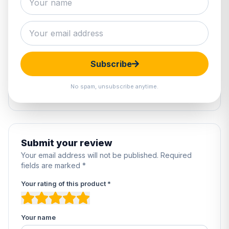
0 reviews
5
0%
4
0%
Subscribe
3
0%
2
0%
No spam, unsubscribe anytime.
1
0%
Submit your review
Your email address will not be published. Required
fields are marked *
Your rating of this product *
Your name