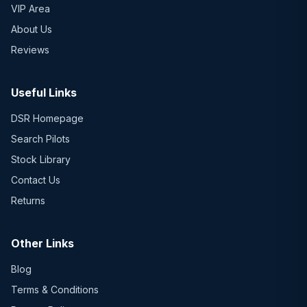
VIP Area
About Us
Reviews
Useful Links
DSR Homepage
Search Pilots
Stock Library
Contact Us
Returns
Other Links
Blog
Terms & Conditions