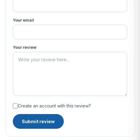
Your email
Your review
Create an account with this review?
Submit review