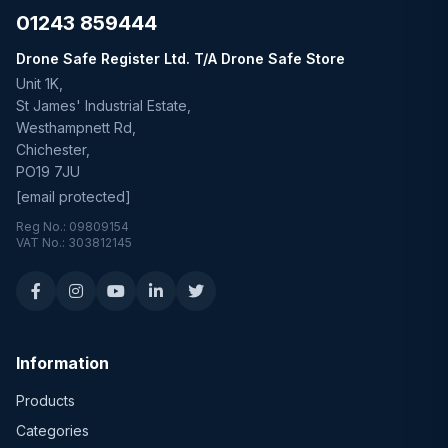
01243 859444
Drone Safe Register Ltd. T/A Drone Safe Store
Unit 1K,
St James' Industrial Estate,
Westhampnett Rd,
Chichester,
PO19 7JU
[email protected]
Reg No.: 09809154
VAT No.: 303812145
Information
Products
Categories