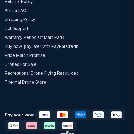
Returns Policy
Klarna FAQ
Shipping Policy
DJI Support
Warranty Period Of Main Parts
Buy now, pay later with PayPal Credit
Price Match Promise
Drones For Sale
Recreational Drone Flying Resources
Thermal Drone Store
Pay your way: