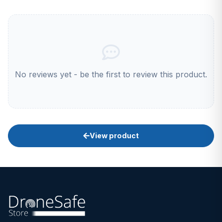
No reviews yet - be the first to review this product.
View product