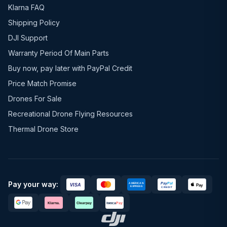
Klarna FAQ
Shipping Policy
DJI Support
Warranty Period Of Main Parts
Buy now, pay later with PayPal Credit
Price Match Promise
Drones For Sale
Recreational Drone Flying Resources
Thermal Drone Store
Pay your way: