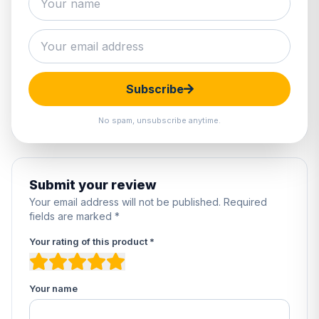
0 reviews
5
0%
4
0%
3
0%
Subscribe
2
0%
1
0%
No spam, unsubscribe anytime.
Submit your review
Your email address will not be published. Required
fields are marked *
Your rating of this product *
Your name