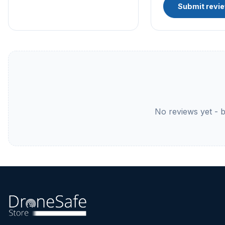
Submit revi
No reviews yet - be