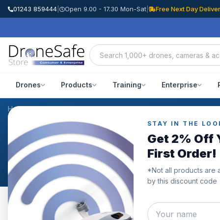
01243 859444
|
Open 9.00 - 17.30 Mon-Sat
|
Free Next Day Delive
Drones
Products
Training
Enterprise
Home
/
Products
/
DJI Ronin 4D Camera Combo 6K
/
Reviews
STAY IN THE LOO
CUSTOMER REVIEWS
Get 2% Off 
DJI Ronin 4D Camera C
First Order!
*Not all products are 
by this discount code