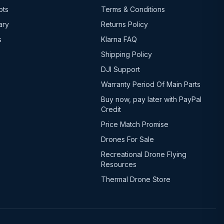
ots
Terms & Conditions
ary
Returns Policy
s
Klarna FAQ
Shipping Policy
DJI Support
Warranty Period Of Main Parts
Buy now, pay later with PayPal
Credit
Price Match Promise
Drones For Sale
Recreational Drone Flying
Resources
Thermal Drone Store