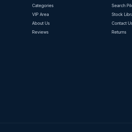
Categories
Search Pil
VIP Area
Stock Libr
About Us
Contact U
Reviews
Returns