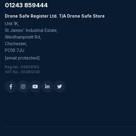
01243 859444
Drone Safe Register Ltd. T/A Drone Safe Store
Unit 1K,
St James' Industrial Estate,
Westhampnett Rd,
Chichester,
PO19 7JU
[email protected]
Reg No.: 09809154
VAT No.: 303812145