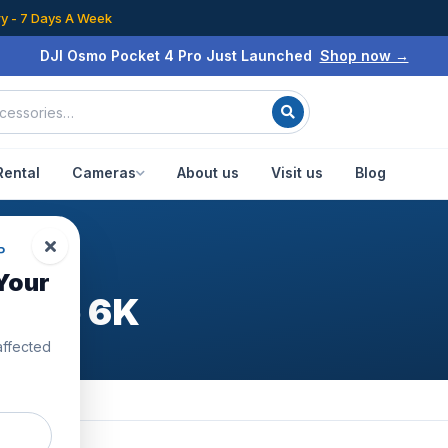
ry - 7 Days A Week
DJI Osmo Pocket 4 Pro Just Launched
Shop now →
Rental
Cameras
About us
Visit us
Blog
P
Your
ombo 6K
affected