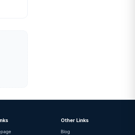
inks
Other Links
epage
Blog