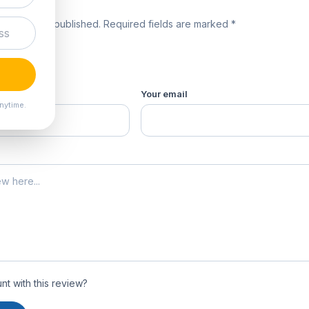
review
 will not be published. Required fields are marked *
product *
Your email
nytime.
t with this review?