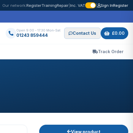
Our network:
Register
Training
Repair
|
Inc. VAT
|
Sign In
Register
Open 9.00 - 17.30 Mon-Sat
Contact Us
£0.00
01243 859444
Track Order
View product