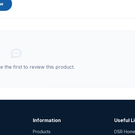
ew
 the first to review this product.
Information
Useful L
Products
DSR Hom