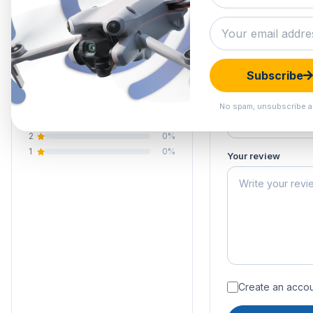
0.0
Submit your 
Your email address
Your rating of this 
0 reviews
Subscribe
5
0%
Your name
4
0%
No spam, unsubscribe a
3
0%
2
0%
1
0%
Your review
Create an accoun