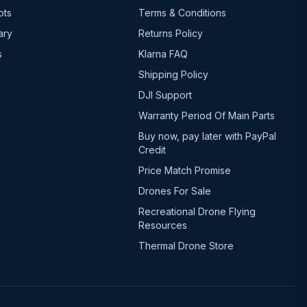
ots
Terms & Conditions
ary
Returns Policy
s
Klarna FAQ
Shipping Policy
DJI Support
Warranty Period Of Main Parts
Buy now, pay later with PayPal
Credit
Price Match Promise
Drones For Sale
Recreational Drone Flying
Resources
Thermal Drone Store