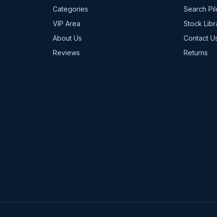
Categories
Search Pil
VIP Area
Stock Libr
About Us
Contact U
Reviews
Returns