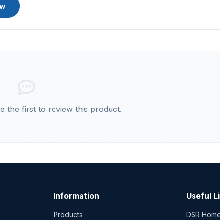
ew
 the first to review this product.
Information
Useful L
Products
DSR Hom