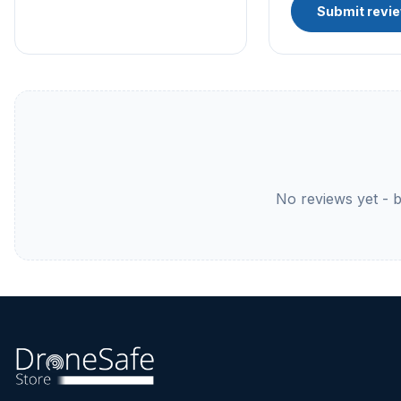
Submit revi
No reviews yet - be