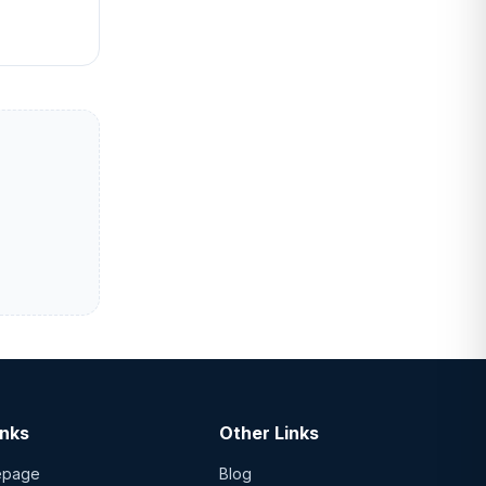
inks
Other Links
epage
Blog