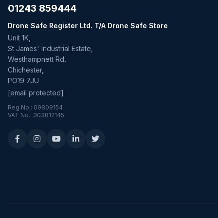
01243 859444
Drone Safe Register Ltd. T/A Drone Safe Store
Unit 1K,
St James' Industrial Estate,
Westhampnett Rd,
Chichester,
PO19 7JU
[email protected]
Reg No.: 09809154
VAT No.: 303812145