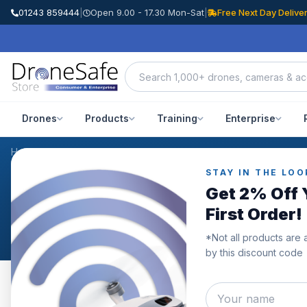
01243 859444
|
Open 9.00 - 17.30 Mon-Sat
|
Free Next Day Delive
Drones
Products
Training
Enterprise
Home
/
Products
/
DJI Osmo Action ND Filter Kit
/
Reviews
STAY IN THE LOO
CUSTOMER REVIEWS
Get 2% Off 
DJI Osmo Action ND Filt
First Order!
*Not all products are 
by this discount code