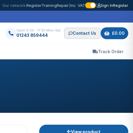
Our network:
Register
Training
Repair
|
Inc. VAT
|
Sign In
Register
Open 9.00 - 17.30 Mon-Sat
Contact Us
£0.00
01243 859444
Track Order
View product