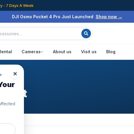
ry - 7 Days A Week
DJI Osmo Pocket 4 Pro Just Launched
Shop now →
Rental
Cameras
About us
Visit us
Blog
P
Your
er Kit
affected