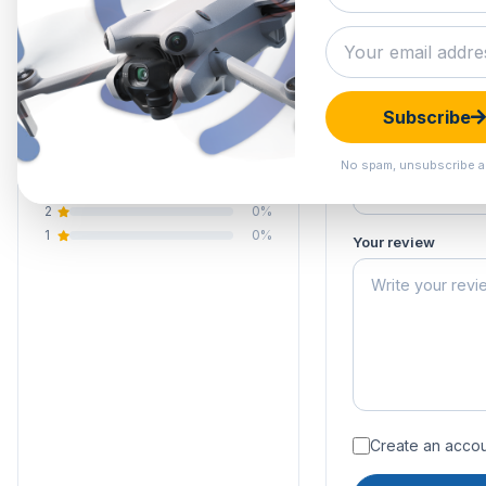
0.0
Submit your 
Your email address
Your rating of this 
0 reviews
Subscribe
5
0%
Your name
4
0%
No spam, unsubscribe a
3
0%
2
0%
1
0%
Your review
Create an accoun