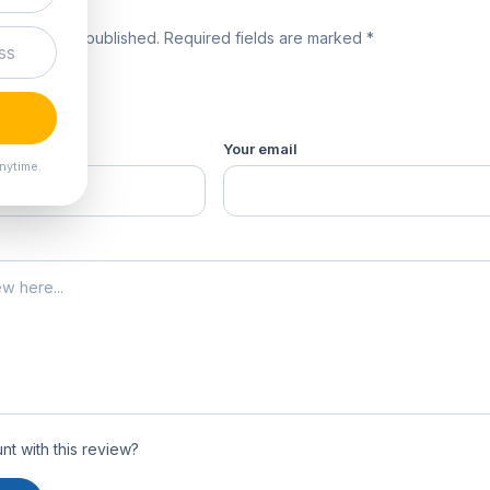
review
 will not be published. Required fields are marked *
product *
Your email
nytime.
t with this review?