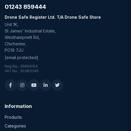
01243 859444
Drone Safe Register Ltd. T/A Drone Safe Store
Unit 1K,
St James' Industrial Estate,
Westhampnett Rd,
Chichester,
PO19 7JU
[email protected]
Reg No.: 09809154
VAT No.: 303812145
Information
Products
Categories