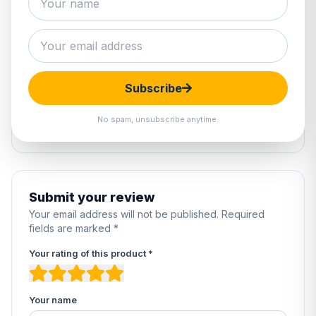
0 reviews
5
0%
4
0%
Subscribe
3
0%
2
0%
No spam, unsubscribe anytime.
1
0%
Submit your review
Your email address will not be published. Required
fields are marked *
Your rating of this product *
Your name