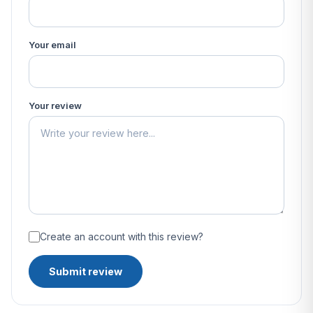
Your email
Your review
Create an account with this review?
Submit review