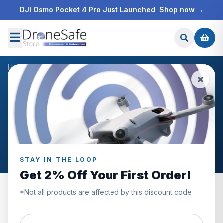
DJI Osmo Pocket 4 Pro Just Launched
Shop now →
Home
/
Products
/
DJI Mini 4 Pro Care Refresh Code (2Y)
/
Reviews
CUSTOMER REVIEWS
DJI Mini 4 Pro Care Refresh
Code (2Y)
STAY IN THE LOOP
Get 2% Off Your First Order!
*Not all products are affected by this discount code
0.0