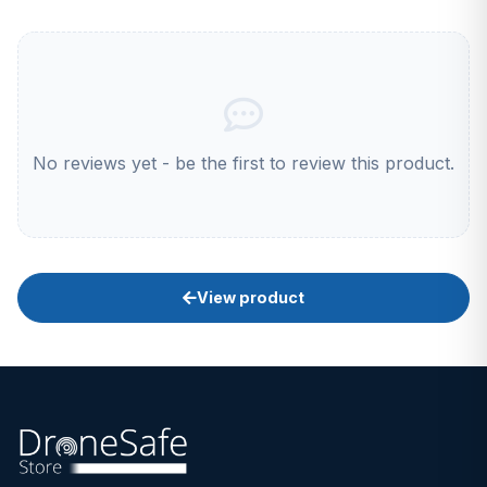
No reviews yet - be the first to review this product.
View product