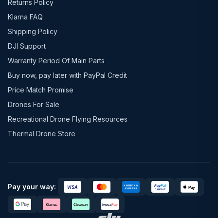
Returns Policy
Klarna FAQ
Shipping Policy
DJI Support
Warranty Period Of Main Parts
Buy now, pay later with PayPal Credit
Price Match Promise
Drones For Sale
Recreational Drone Flying Resources
Thermal Drone Store
Pay your way: