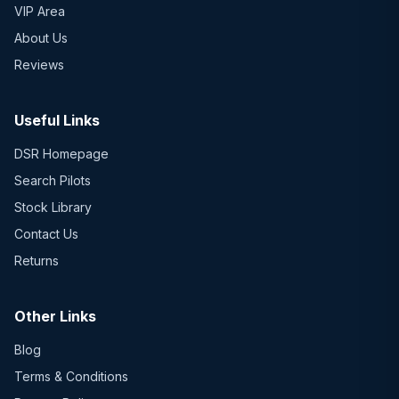
VIP Area
About Us
Reviews
Useful Links
DSR Homepage
Search Pilots
Stock Library
Contact Us
Returns
Other Links
Blog
Terms & Conditions