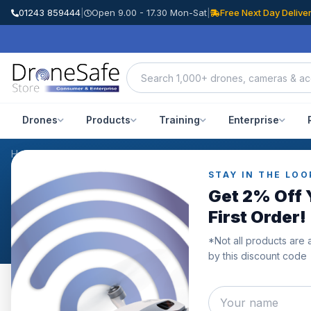
01243 859444
|
Open 9.00 - 17.30 Mon-Sat
|
Free Next Day Delive
Drones
Products
Training
Enterprise
Home
/
Products
/
DJI Mini 3 Pro Wide-Angle Lens
/
Reviews
STAY IN THE LOO
CUSTOMER REVIEWS
Get 2% Off 
DJI Mini 3 Pro Wide-An
First Order!
*Not all products are 
by this discount code