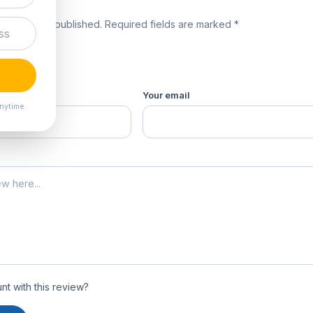
review
 will not be published. Required fields are marked *
product *
Your email
nytime.
t with this review?