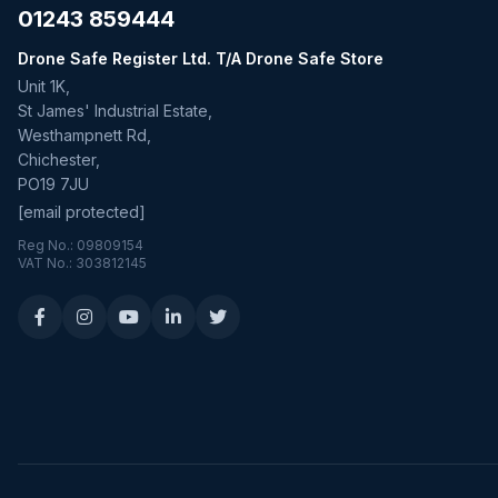
01243 859444
Drone Safe Register Ltd. T/A Drone Safe Store
Unit 1K,
St James' Industrial Estate,
Westhampnett Rd,
Chichester,
PO19 7JU
[email protected]
Reg No.: 09809154
VAT No.: 303812145