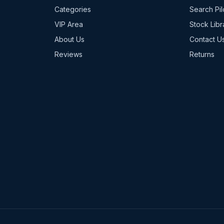
Categories
Search Pil
VIP Area
Stock Libr
About Us
Contact U
Reviews
Returns