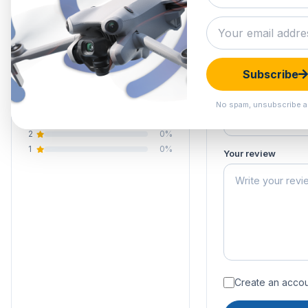
0.0
Submit your 
Your email address
Your rating of this 
0 reviews
Subscribe
5
0%
Your name
4
0%
No spam, unsubscribe a
3
0%
2
0%
1
0%
Your review
Create an accoun