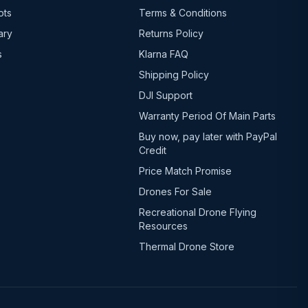
ots
Terms & Conditions
ary
Returns Policy
s
Klarna FAQ
Shipping Policy
DJI Support
Warranty Period Of Main Parts
Buy now, pay later with PayPal
Credit
Price Match Promise
Drones For Sale
Recreational Drone Flying
Resources
Thermal Drone Store