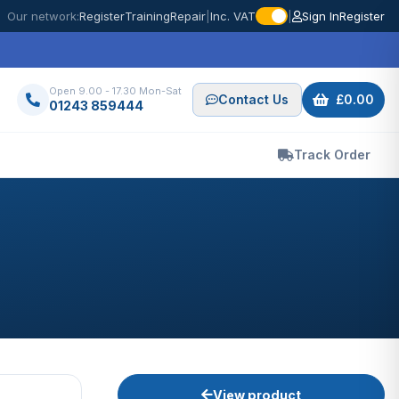
Our network:
Register
Training
Repair
|
Inc. VAT
|
Sign In
Register
Open 9.00 - 17.30 Mon-Sat
Contact Us
£0.00
01243 859444
Track Order
View product