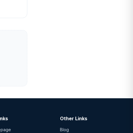
inks
Other Links
epage
Blog