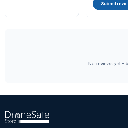
Submit revi
No reviews yet - be