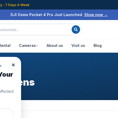
ry - 7 Days A Week
DJI Osmo Pocket 4 Pro Just Launched
Shop now →
Rental
Cameras
About us
Visit us
Blog
P
Your
gle Lens
affected