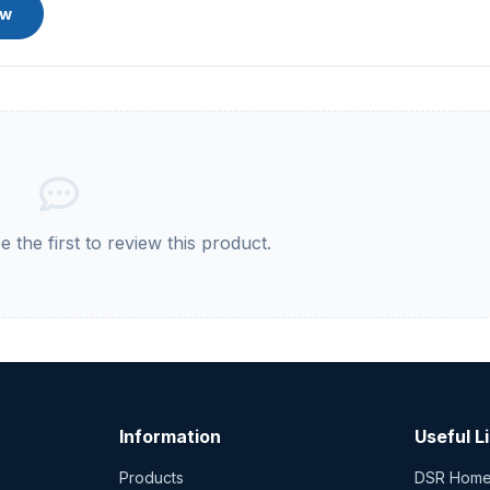
ew
 the first to review this product.
Information
Useful L
Products
DSR Hom