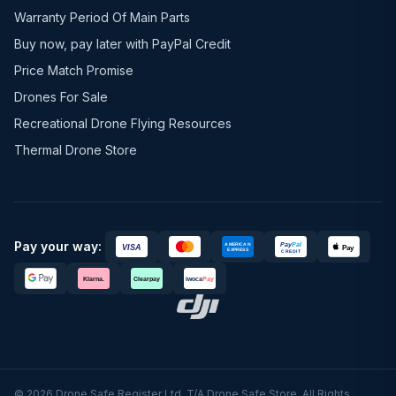
Warranty Period Of Main Parts
Buy now, pay later with PayPal Credit
Price Match Promise
Drones For Sale
Recreational Drone Flying Resources
Thermal Drone Store
Pay your way:
© 2026 Drone Safe Register Ltd. T/A Drone Safe Store. All Rights