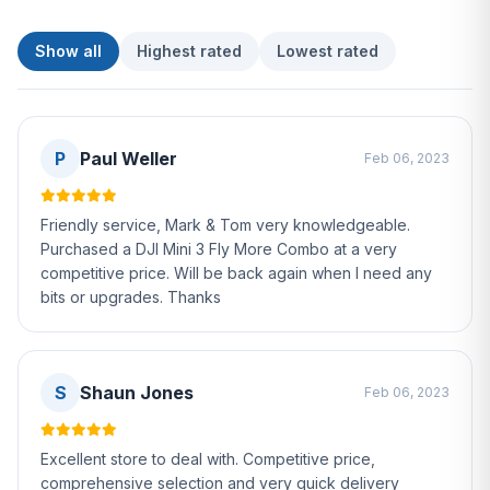
Show all
Highest rated
Lowest rated
P
Paul Weller
Feb 06, 2023
Friendly service, Mark & Tom very knowledgeable.
Purchased a DJI Mini 3 Fly More Combo at a very
competitive price. Will be back again when I need any
bits or upgrades. Thanks
S
Shaun Jones
Feb 06, 2023
Excellent store to deal with. Competitive price,
comprehensive selection and very quick delivery