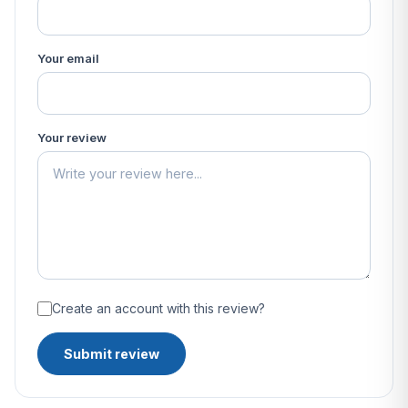
Your email
Your review
Create an account with this review?
Submit review