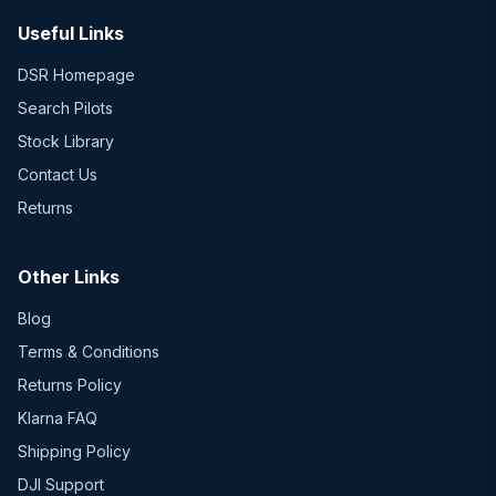
Useful Links
DSR Homepage
Search Pilots
Stock Library
Contact Us
Returns
Other Links
Blog
Terms & Conditions
Returns Policy
Klarna FAQ
Shipping Policy
DJI Support