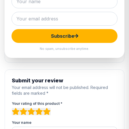
2 reviews
5
100%
4
0%
Subscribe
3
0%
2
0%
No spam, unsubscribe anytime.
1
0%
Submit your review
Your email address will not be published. Required
fields are marked *
Your rating of this product *
Your name