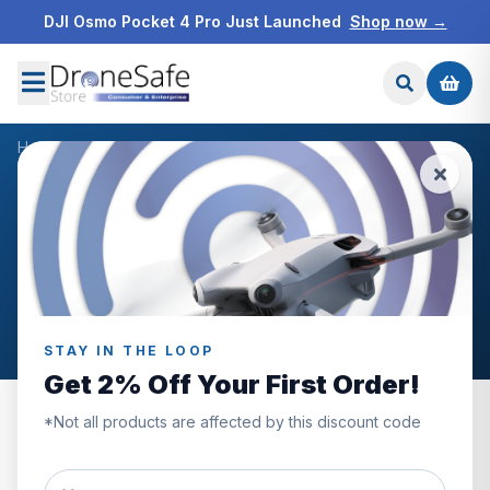
DJI Osmo Pocket 4 Pro Just Launched
Shop now →
Home
/
Products
/
DJI Mini 3 Pro Intelligent Flight Battery
/
Reviews
CUSTOMER REVIEWS
DJI Mini 3 Pro Intelligent
Flight Battery
STAY IN THE LOOP
Get 2% Off Your First Order!
*Not all products are affected by this discount code
5.0