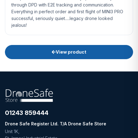
through DPD with E2E tracking and communication.
Everything in perfect order and first flight of MINI3 PRO
successful, seriously quiet.....legacy drone looked
jealous!
View product
01243 859444
Drone Safe Register Ltd. T/A Drone Safe Store
Unit 1K,