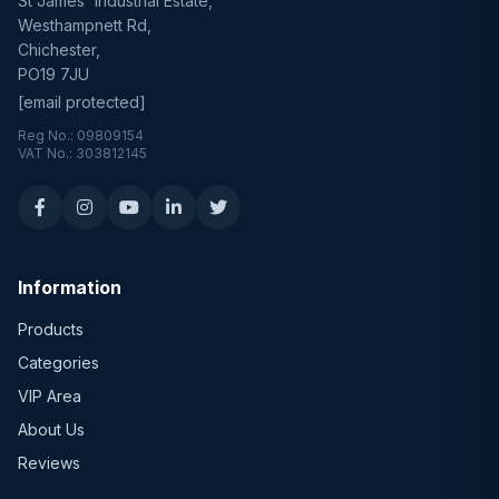
St James' Industrial Estate,
Westhampnett Rd,
Chichester,
PO19 7JU
[email protected]
Reg No.: 09809154
VAT No.: 303812145
Information
Products
Categories
VIP Area
About Us
Reviews