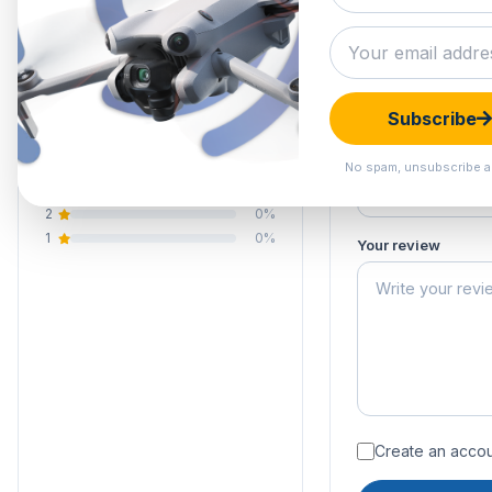
4.8
Submit your 
Your email address
Your rating of this 
4 reviews
Subscribe
5
75%
Your name
4
25%
No spam, unsubscribe a
3
0%
2
0%
1
0%
Your review
Create an accoun