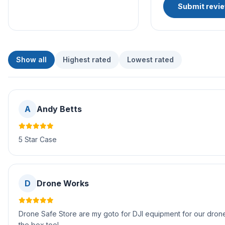
Submit revi
Show all
Highest rated
Lowest rated
A
Andy Betts
5 Star Case
D
Drone Works
Drone Safe Store are my goto for DJI equipment for our drone 
the box too!