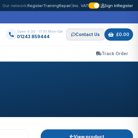
Our network:
Register
Training
Repair
|
Inc. VAT
|
Sign In
Register
Open 9.00 - 17.30 Mon-Sat
Contact Us
£0.00
01243 859444
Track Order
View product