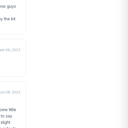
hese guys
y the kit
eb 06, 2023
Jul 08, 2023
me little
 to say
slight