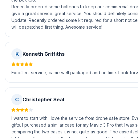
Recently ordered some batteries to keep our commercial dron
give a great service. great service. You should definitely cons
Update: Recently ordered some kit required for a short notice
will despatched first thing. Awesome service!
K
Kenneth Griffiths
Excellent service, came well packaged and on time. Look forwa
C
Christopher Seal
I want to start with I love the service from drone safe store. 
gifts. I purchased a similar case for my Mavic 3 Pro that I was 
comparing the two cases it is not quite as good. The case itsel