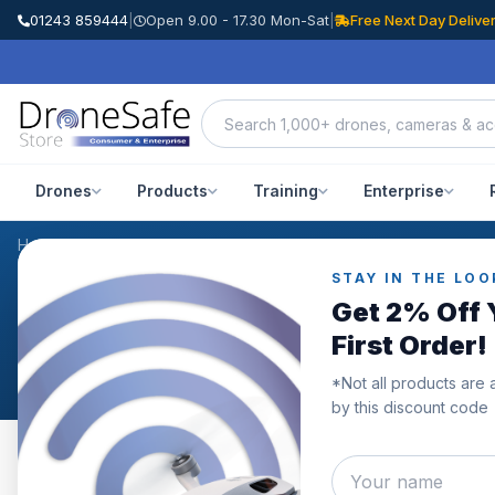
01243 859444
|
Open 9.00 - 17.30 Mon-Sat
|
Free Next Day Delive
Drones
Products
Training
Enterprise
Home
/
Products
/
DJI Mini 3 Pro Hardcase
/
Reviews
STAY IN THE LOO
CUSTOMER REVIEWS
Get 2% Off 
DJI Mini 3 Pro Hardcase
First Order!
*Not all products are 
by this discount code