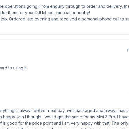
e operations going. From enquiry through to order and delivery, t
ider them for your DJI kit, commercial or hobby!
 job. Ordered late evening and received a personal phone call to sa
F
rd to using it.
Everything is always deliver next day, well packaged and always has so
so happy with I thought I would get the same for my Mini 3 Pro. I have
f is good for the price point and I am very happy with that. The only 