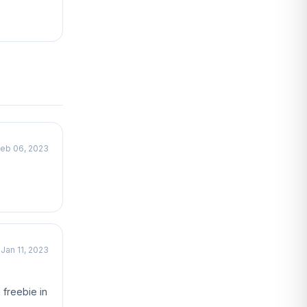
eb 06, 2023
Jan 11, 2023
 freebie in