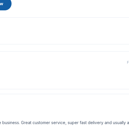
ew
F
business. Great customer service, super fast delivery and usually a