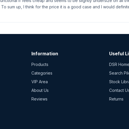
functional if feels cheap and seems to be slightly undersize on all th
 To sum up, I think for the price it is a good case and I would definit
Information
Useful L
Products
DSR Hom
Categories
Search Pil
VIP Area
Stock Libr
About Us
Contact U
Reviews
Returns