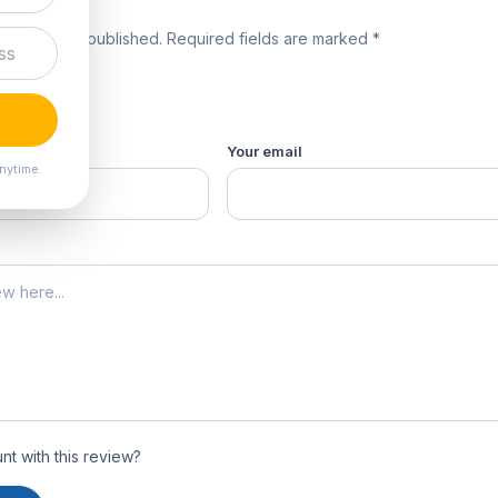
review
 will not be published. Required fields are marked *
product *
Your email
nytime.
t with this review?