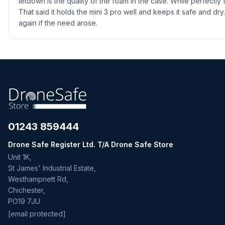
letdown is the quality of the foam in the case. While perfectly 
That said it holds the mini 3 pro well and keeps it safe and dry.
again if the need arose.
01243 859444
Drone Safe Register Ltd. T/A Drone Safe Store
Unit 1K,
St James' Industrial Estate,
Westhampnett Rd,
Chichester,
PO19 7JU
[email protected]