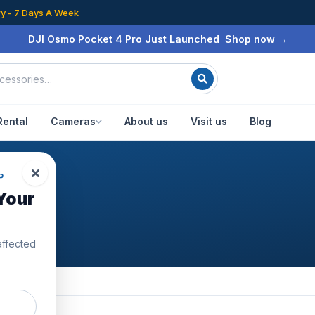
ry - 7 Days A Week
DJI Osmo Pocket 4 Pro Just Launched
Shop now →
Rental
Cameras
About us
Visit us
Blog
P
Your
affected