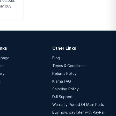
e cutouts.
ely buy
inks
Other Links
epage
Blog
ots
Terms & Conditions
ary
Returns Policy
s
Klarna FAQ
Shipping Policy
DJI Support
Warranty Period Of Main Parts
Buy now, pay later with PayPal