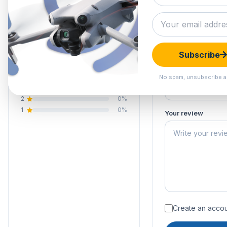
0.0
Submit your 
Your email address
Your rating of this 
0 reviews
Subscribe
5
0%
Your name
4
0%
No spam, unsubscribe a
3
0%
2
0%
1
0%
Your review
Create an accoun