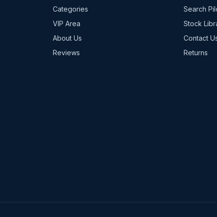
Categories
Search Pil
VIP Area
Stock Libr
About Us
Contact U
Reviews
Returns