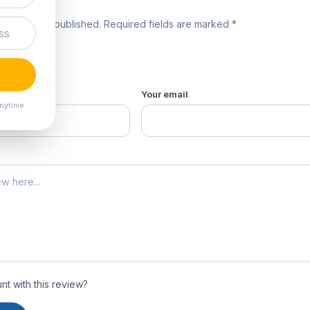
review
 will not be published. Required fields are marked *
product *
Your email
nytime.
t with this review?