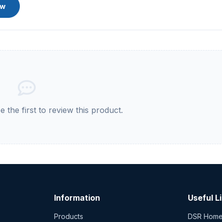
ew
 the first to review this product.
Information
Useful L
Products
DSR Hom