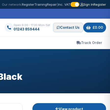
Our network:
Register
Training
Repair
|
Inc. VAT
|
Sign In
Register
Open 9.00 - 17.30 Mon-Sat
Contact Us
£0.00
01243 859444
Track Order
Black
View product