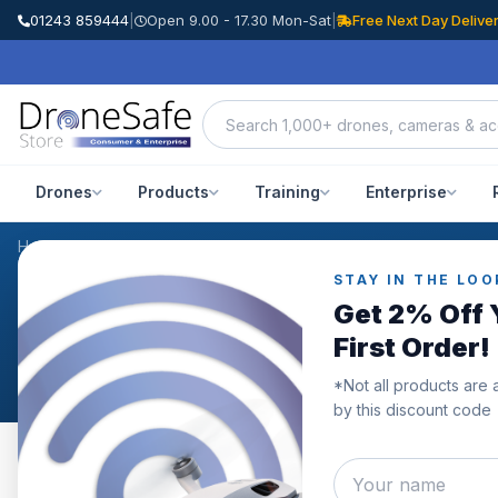
01243 859444
|
Open 9.00 - 17.30 Mon-Sat
|
Free Next Day Delive
Drones
Products
Training
Enterprise
Home
/
Products
/
DJI Mavic 3 STEALTH Upgrade Propellers - x4 B
STAY IN THE LOO
CUSTOMER REVIEWS
Get 2% Off 
DJI Mavic 3 STEALTH Up
First Order!
*Not all products are 
by this discount code