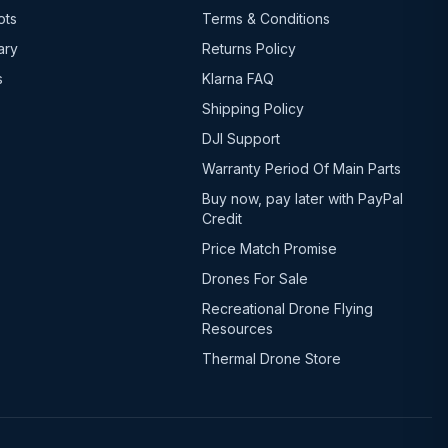
ots
Terms & Conditions
ary
Returns Policy
s
Klarna FAQ
Shipping Policy
DJI Support
Warranty Period Of Main Parts
Buy now, pay later with PayPal
Credit
Price Match Promise
Drones For Sale
Recreational Drone Flying
Resources
Thermal Drone Store