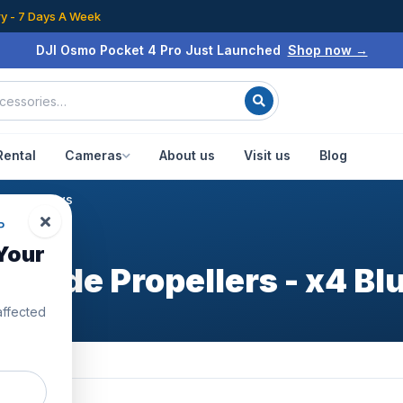
ry - 7 Days A Week
DJI Osmo Pocket 4 Pro Just Launched
Shop now →
Rental
Cameras
About us
Visit us
Blog
lue
/
Reviews
P
Your
grade Propellers - x4 Bl
affected