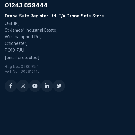
01243 859444
Drone Safe Register Ltd. T/A Drone Safe Store
Unit 1K,
St James' Industrial Estate,
Westhampnett Rd,
Chichester,
PO19 7JU
[email protected]
Reg No.: 09809154
VAT No.: 303812145