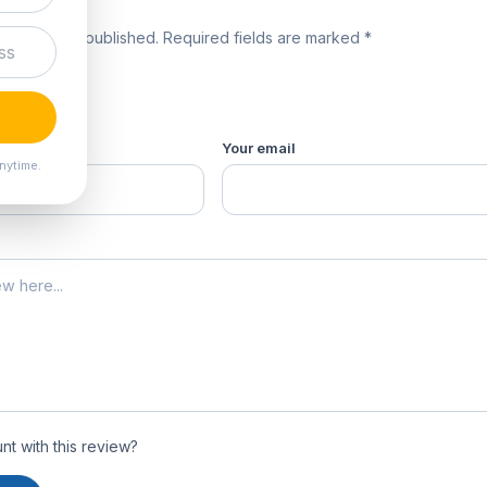
review
 will not be published. Required fields are marked *
product *
Your email
nytime.
t with this review?