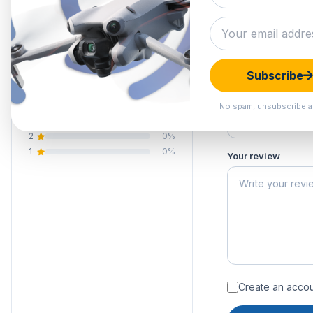
0.0
Submit your 
Your email address
Your rating of this 
0 reviews
Subscribe
5
0%
Your name
4
0%
No spam, unsubscribe a
3
0%
2
0%
1
0%
Your review
Create an accoun