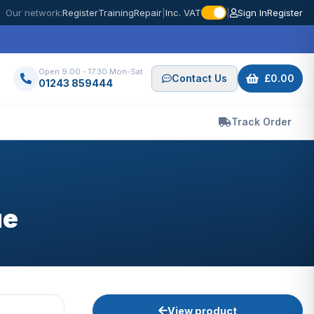
Our network:
Register
Training
Repair
|
Inc. VAT
|
Sign In
Register
Open 9.00 - 17.30 Mon-Sat
Contact Us
£0.00
01243 859444
Track Order
ue
View product