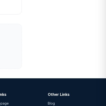
inks
Other Links
epage
Blog