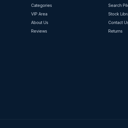
Categories
Search Pil
VIP Area
Stock Libr
About Us
Contact U
Reviews
Returns