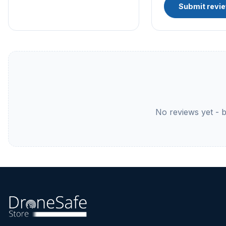
Submit revi
No reviews yet - be