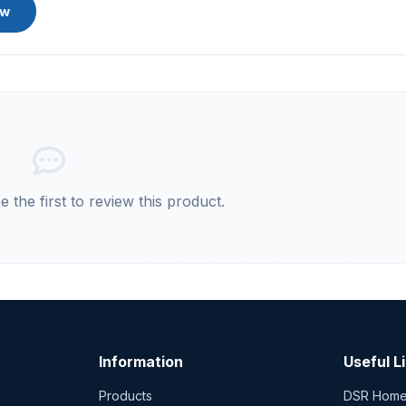
ew
 the first to review this product.
Information
Useful L
Products
DSR Hom