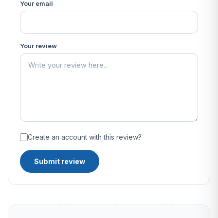
Your email
Your review
Create an account with this review?
Submit review