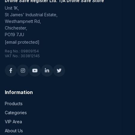
Drone Safe Register Ltd. T/A Drone Safe Store
Unit 1K,
St James' Industrial Estate,
Westhampnett Rd,
Chichester,
PO19 7JU
[email protected]
Reg No.: 09809154
VAT No.: 303812145
Information
Products
Categories
VIP Area
About Us