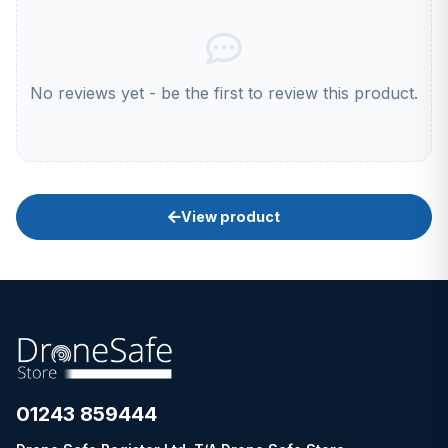
No reviews yet - be the first to review this product.
View product
01243 859444