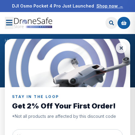
DJI Osmo Pocket 4 Pro Just Launched
Shop now →
Home
/
Products
/
DJI Mavic 3 Hardcase
/
Reviews
CUSTOMER REVIEWS
DJI Mavic 3 Hardcase
STAY IN THE LOOP
Get 2% Off Your First Order!
0.0
*Not all products are affected by this discount code