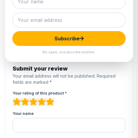
0 reviews
5
0%
4
0%
3
0%
2
0%
Subscribe
1
0%
No spam, unsubscribe anytime.
Submit your review
Your email address will not be published. Required
fields are marked *
Your rating of this product *
Your name