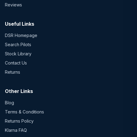
Reviews
Useful Links
DSR Homepage
Search Pilots
Stock Library
Contact Us
Returns
Other Links
Blog
Terms & Conditions
Returns Policy
Klarna FAQ