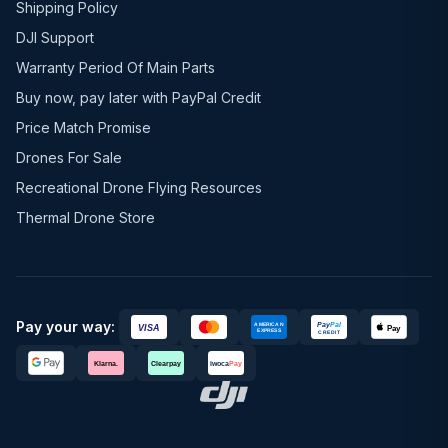
Shipping Policy
DJI Support
Warranty Period Of Main Parts
Buy now, pay later with PayPal Credit
Price Match Promise
Drones For Sale
Recreational Drone Flying Resources
Thermal Drone Store
Pay your way: