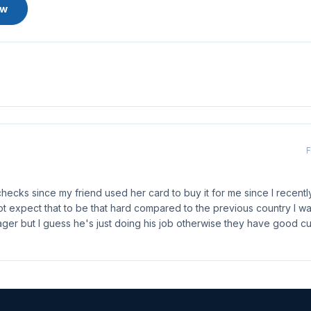
ew
F
checks since my friend used her card to buy it for me since I recent
t expect that to be that hard compared to the previous country I wa
ger but I guess he's just doing his job otherwise they have good c