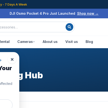
ry - 7 Days A Week
DJI Osmo Pocket 4 Pro Just Launched
Shop now →
Rental
Cameras
About us
Visit us
Blog
P
Your
arging Hub
affected