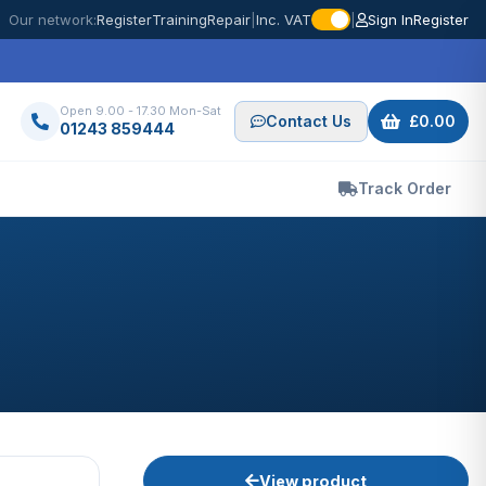
Our network:
Register
Training
Repair
|
Inc. VAT
|
Sign In
Register
Open 9.00 - 17.30 Mon-Sat
Contact Us
£0.00
01243 859444
Track Order
View product