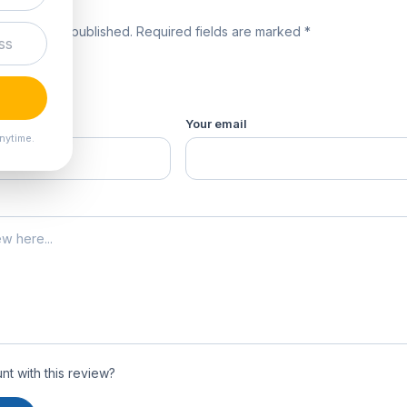
review
 will not be published. Required fields are marked *
product *
Your email
nytime.
t with this review?