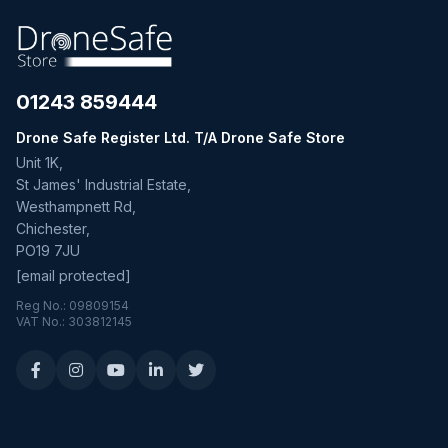
01243 859444
Drone Safe Register Ltd. T/A Drone Safe Store
Unit 1K,
St James' Industrial Estate,
Westhampnett Rd,
Chichester,
PO19 7JU
[email protected]
Reg No.: 09809154
VAT No.: 303812145