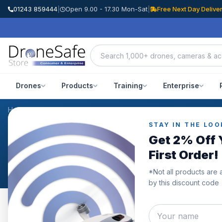
01243 859444
|
Open 9.00 - 17.30 Mon-Sat
|
Free Next Day Delive
Drones
Products
Training
Enterprise
Home
/
Products
/
DJI Mavic 3 Battery Charging Hub
/
Reviews
STAY IN THE LOO
CUSTOMER REVIEWS
Get 2% Off 
DJI Mavic 3 Battery Ch
First Order!
*Not all products are 
by this discount code