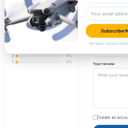
5.0
Submit your 
Your email address
Your rating of this 
1 review
Subscribe
5
100%
Your name
4
0%
No spam, unsubscribe a
3
0%
2
0%
1
0%
Your review
Create an accoun