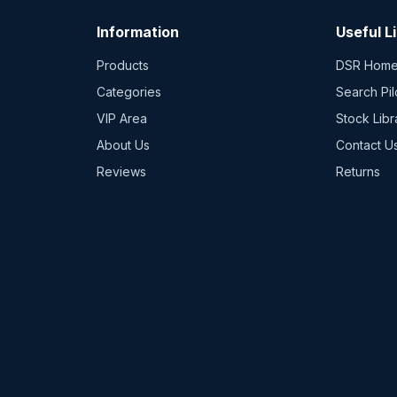
Information
Useful L
Products
DSR Hom
Categories
Search Pil
VIP Area
Stock Libr
About Us
Contact U
Reviews
Returns