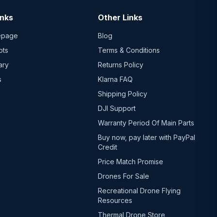
inks
Other Links
epage
Blog
ots
Terms & Conditions
ary
Returns Policy
s
Klarna FAQ
Shipping Policy
DJI Support
Warranty Period Of Main Parts
Buy now, pay later with PayPal
Credit
Price Match Promise
Drones For Sale
Recreational Drone Flying
Resources
Thermal Drone Store