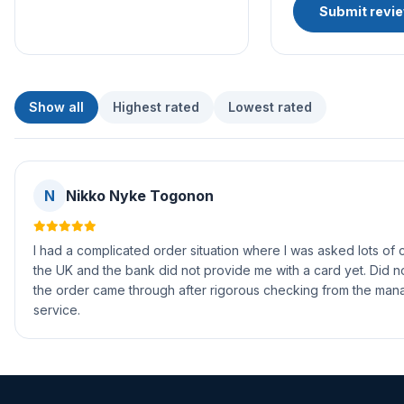
Submit revi
Show all
Highest rated
Lowest rated
N
Nikko Nyke Togonon
I had a complicated order situation where I was asked lots of 
the UK and the bank did not provide me with a card yet. Did no
the order came through after rigorous checking from the mana
service.