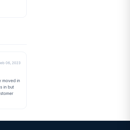
eb 06, 2023
ly moved in
s in but
ustomer