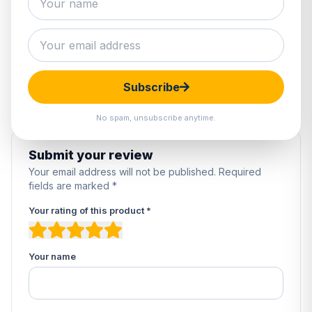
0 reviews
5
0%
4
0%
3
0%
2
0%
Subscribe
1
0%
No spam, unsubscribe anytime.
Submit your review
Your email address will not be published. Required
fields are marked *
Your rating of this product *
Your name