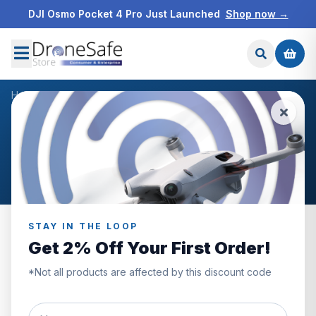
DJI Osmo Pocket 4 Pro Just Launched
Shop now →
Home
/
Products
/
DJI FPV Top Shell
/
Reviews
CUSTOMER REVIEWS
DJI FPV Top Shell
STAY IN THE LOOP
Get 2% Off Your First Order!
0.0
*Not all products are affected by this discount code