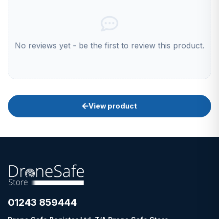
No reviews yet - be the first to review this product.
View product
01243 859444