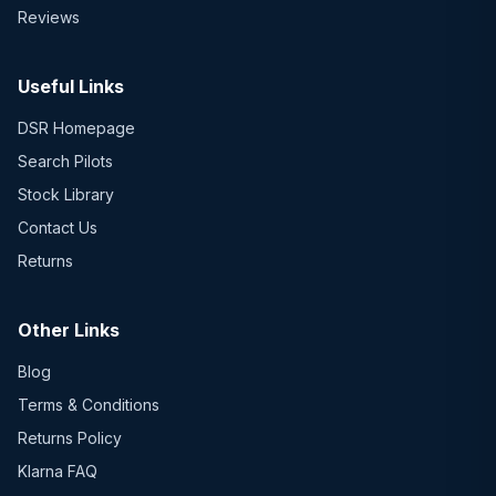
Reviews
Useful Links
DSR Homepage
Search Pilots
Stock Library
Contact Us
Returns
Other Links
Blog
Terms & Conditions
Returns Policy
Klarna FAQ