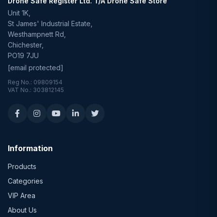
Drone Safe Register Ltd. T/A Drone Safe Store
Unit 1K,
St James' Industrial Estate,
Westhampnett Rd,
Chichester,
PO19 7JU
[email protected]
Reg No.: 09809154
VAT No.: 303812145
Information
Products
Categories
VIP Area
About Us