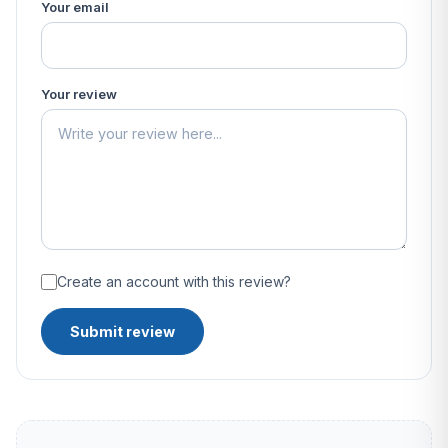
Your email
Your review
Create an account with this review?
Submit review