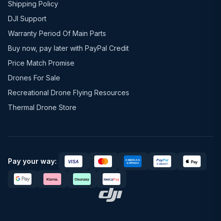
Shipping Policy
DJI Support
Warranty Period Of Main Parts
Buy now, pay later with PayPal Credit
Price Match Promise
Drones For Sale
Recreational Drone Flying Resources
Thermal Drone Store
Pay your way: