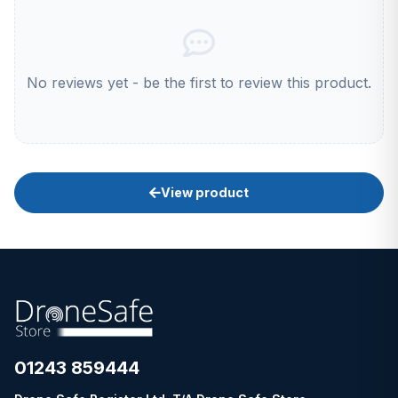
No reviews yet - be the first to review this product.
View product
01243 859444