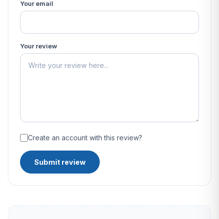
Your email
Your review
Create an account with this review?
Submit review