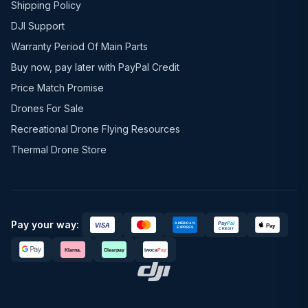
Shipping Policy
DJI Support
Warranty Period Of Main Parts
Buy now, pay later with PayPal Credit
Price Match Promise
Drones For Sale
Recreational Drone Flying Resources
Thermal Drone Store
Pay your way: