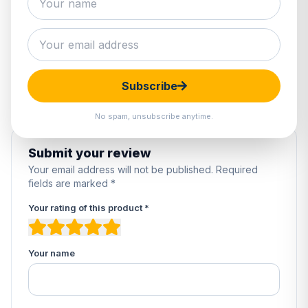
0 reviews
5
0%
4
0%
3
0%
2
0%
Subscribe
1
0%
No spam, unsubscribe anytime.
Submit your review
Your email address will not be published. Required
fields are marked *
Your rating of this product *
Your name