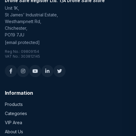
Drone Safe Register Ltd. T/A Drone Safe Store
Unit 1K,
St James' Industrial Estate,
Westhampnett Rd,
Chichester,
PO19 7JU
[email protected]
Reg No.: 09809154
VAT No.: 303812145
Information
Products
Categories
VIP Area
About Us