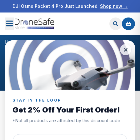
DJI Osmo Pocket 4 Pro Just Launched
Shop now →
Home
/
Products
/
DJI 960GB SSD Card
/
Reviews
CUSTOMER REVIEWS
DJI 960GB SSD Card
STAY IN THE LOOP
Get 2% Off Your First Order!
0.0
*Not all products are affected by this discount code