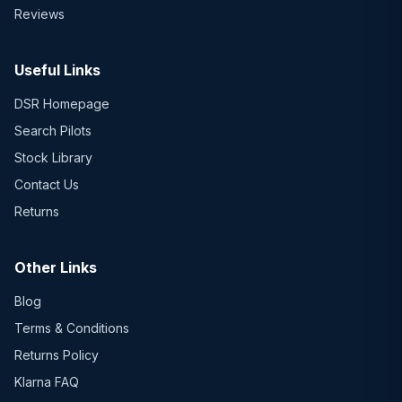
Reviews
Useful Links
DSR Homepage
Search Pilots
Stock Library
Contact Us
Returns
Other Links
Blog
Terms & Conditions
Returns Policy
Klarna FAQ