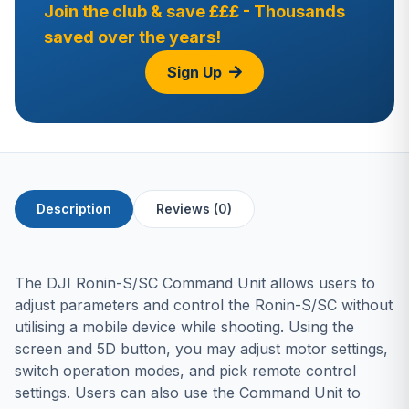
Join the club & save £££ - Thousands
saved over the years!
Sign Up
Description
Reviews (0)
The DJI Ronin-S/SC Command Unit allows users to
adjust parameters and control the Ronin-S/SC without
utilising a mobile device while shooting. Using the
screen and 5D button, you may adjust motor settings,
switch operation modes, and pick remote control
settings. Users can also use the Command Unit to