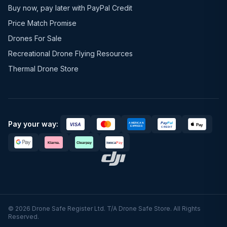
Buy now, pay later with PayPal Credit
Price Match Promise
Drones For Sale
Recreational Drone Flying Resources
Thermal Drone Store
Pay your way:
© 2026 Drone Safe Register Ltd. T/A Drone Safe Store. All Rights
Reserved.