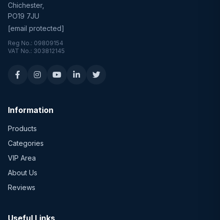
Chichester,
PO19 7JU
[email protected]
Reg No.: 09809154
VAT No.: 303812145
Information
Products
Categories
VIP Area
About Us
Reviews
Useful Links