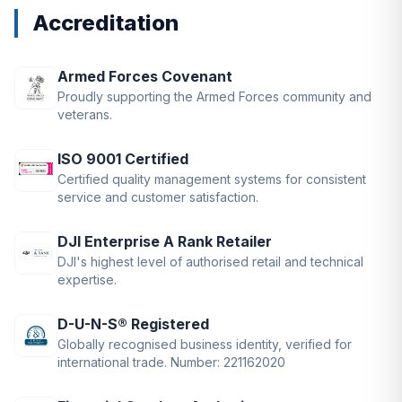
Accreditation
Armed Forces Covenant
Proudly supporting the Armed Forces community and
veterans.
ISO 9001 Certified
Certified quality management systems for consistent
service and customer satisfaction.
DJI Enterprise A Rank Retailer
DJI's highest level of authorised retail and technical
expertise.
D-U-N-S® Registered
Globally recognised business identity, verified for
international trade. Number: 221162020