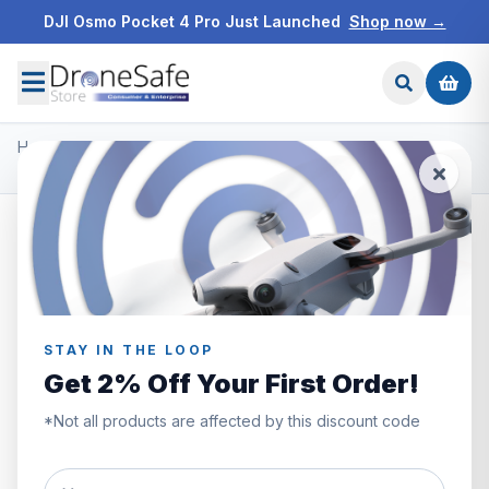
DJI Osmo Pocket 4 Pro Just Launched
Shop now →
Home
/
Products
/
DJI Ronin Gimbals & Accessories
/
DJI Ronin-S Command Unit
STAY IN THE LOOP
Get 2% Off Your First Order!
*Not all products are affected by this discount code