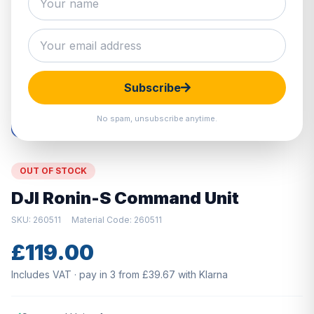
Hover to zoom · Click to enlarge
Subscribe
No spam, unsubscribe anytime.
OUT OF STOCK
DJI Ronin-S Command Unit
SKU: 260511
Material Code: 260511
£119.00
Includes VAT · pay in 3 from £39.67 with Klarna