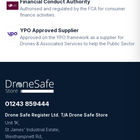
Financial Conduct Authority
Authorised and regulated by the FCA for consumer
finance activities.
YPO Approved Supplier
Approved on the YPO framework as a supplier for
Drones & Associated Services to help the Public Sector
01243 859444
Drone Safe Register Ltd. T/A Drone Safe Store
Unit 1K,
St James' Industrial Estate,
Westhampnett Rd,