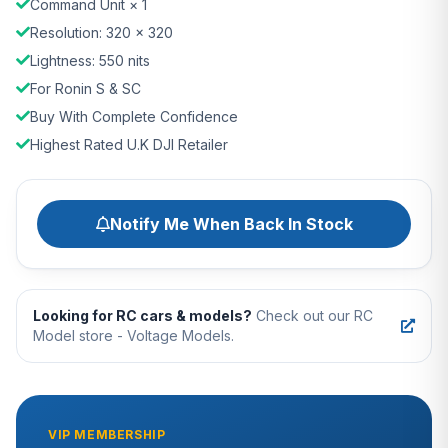
Command Unit × 1
Resolution: 320 × 320
Lightness: 550 nits
For Ronin S & SC
Buy With Complete Confidence
Highest Rated U.K DJI Retailer
Notify Me When Back In Stock
Looking for RC cars & models?
Check out our RC
Model store - Voltage Models.
VIP MEMBERSHIP