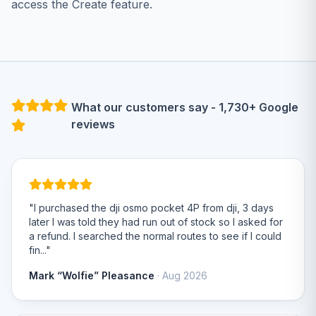
access the Create feature.
What our customers say - 1,730+ Google
reviews
"I purchased the dji osmo pocket 4P from dji, 3 days
later I was told they had run out of stock so I asked for
a refund. I searched the normal routes to see if I could
fin..."
Mark “Wolfie” Pleasance
· Aug 2026