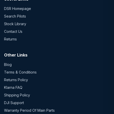
DSR Homepage
Search Pilots
Stock Library
Contact Us
Returns
Other Links
Blog
Terms & Conditions
Returns Policy
Klarna FAQ
Shipping Policy
DJI Support
Warranty Period Of Main Parts