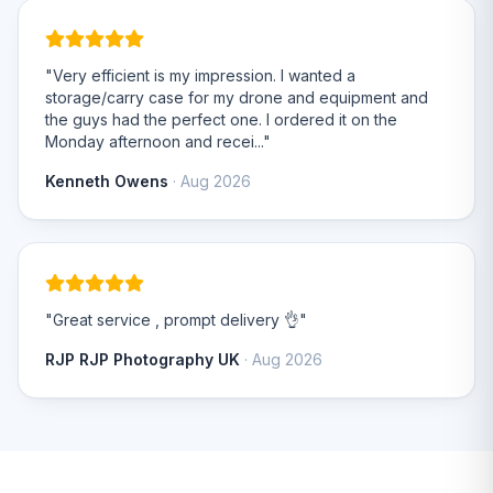
"Very efficient is my impression. I wanted a
storage/carry case for my drone and equipment and
the guys had the perfect one. I ordered it on the
Monday afternoon and recei..."
Kenneth Owens
· Aug 2026
"Great service , prompt delivery 👌"
RJP RJP Photography UK
· Aug 2026