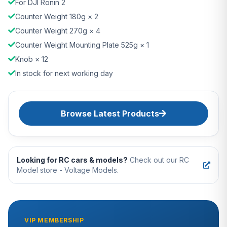
For DJI Ronin 2
Counter Weight 180g × 2
Counter Weight 270g × 4
Counter Weight Mounting Plate 525g × 1
Knob × 12
In stock for next working day
Browse Latest Products
Looking for RC cars & models?
Check out our RC
Model store - Voltage Models.
VIP MEMBERSHIP