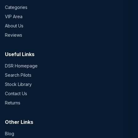
Categories
VIP Area
About Us
Reviews
Useful Links
DSR Homepage
Search Pilots
Stock Library
Contact Us
Returns
Other Links
Blog