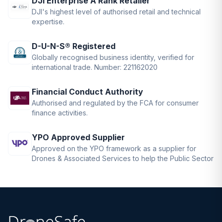
DJI Enterprise A Rank Retailer
DJI's highest level of authorised retail and technical
expertise.
D-U-N-S® Registered
Globally recognised business identity, verified for
international trade. Number: 221162020
Financial Conduct Authority
Authorised and regulated by the FCA for consumer
finance activities.
YPO Approved Supplier
Approved on the YPO framework as a supplier for
Drones & Associated Services to help the Public Sector