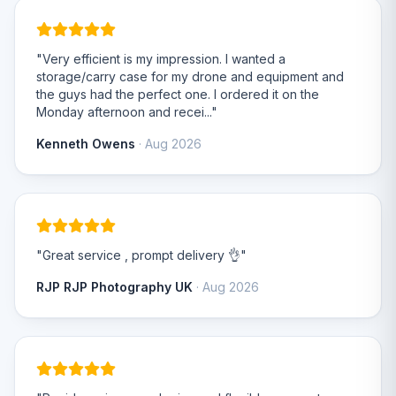
"Very efficient is my impression. I wanted a
storage/carry case for my drone and equipment and
the guys had the perfect one. I ordered it on the
Monday afternoon and recei..."
Kenneth Owens
· Aug 2026
"Great service , prompt delivery 👌"
RJP RJP Photography UK
· Aug 2026