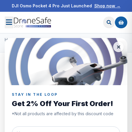
DJI Osmo Pocket 4 Pro Just Launched
Shop now →
Home
/
Products
/
DJI Ronin Gimbals & Accessories
/
DJI Ronin 2 Counter Weight Set
STAY IN THE LOOP
Get 2% Off Your First Order!
*Not all products are affected by this discount code