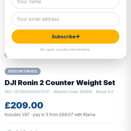
Hover to zoom · Click to enlarge
Subscribe
No spam, unsubscribe anytime.
DISCONTINUED
DJI Ronin 2 Counter Weight Set
SKU: CP.ZM.00000073.01
Material Code: 261818
Brand: DJI
£209.00
Includes VAT · pay in 3 from £69.67 with Klarna