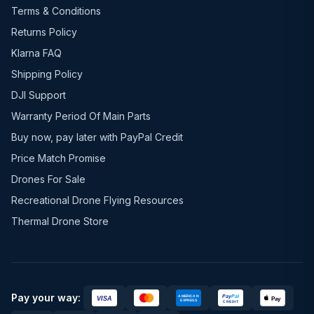
Terms & Conditions
Returns Policy
Klarna FAQ
Shipping Policy
DJI Support
Warranty Period Of Main Parts
Buy now, pay later with PayPal Credit
Price Match Promise
Drones For Sale
Recreational Drone Flying Resources
Thermal Drone Store
Pay your way: