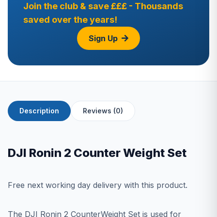
Join the club & save £££ - Thousands
saved over the years!
Sign Up
Description
Reviews (0)
DJI Ronin 2 Counter Weight Set
Free next working day delivery with this product.
The DJI Ronin 2 CounterWeight Set is used for