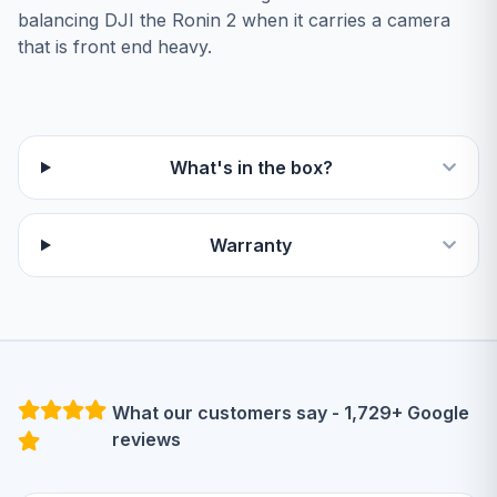
balancing DJI the Ronin 2 when it carries a camera
that is front end heavy.
What's in the box?
Warranty
What our customers say - 1,729+ Google
reviews