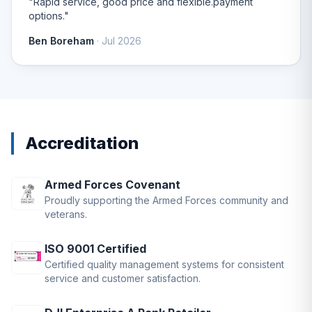
"Rapid service, good price and flexible.payment
options."
Ben Boreham
· Jul 2026
Accreditation
Armed Forces Covenant
Proudly supporting the Armed Forces community and
veterans.
ISO 9001 Certified
Certified quality management systems for consistent
service and customer satisfaction.