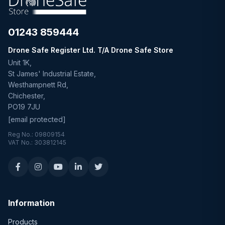
01243 859444
Drone Safe Register Ltd. T/A Drone Safe Store
Unit 1K,
St James' Industrial Estate,
Westhampnett Rd,
Chichester,
PO19 7JU
[email protected]
Reg No.: 09809154
VAT No.: 303812145
Information
Products