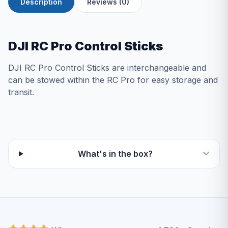
Description
Reviews (0)
DJI RC Pro Control Sticks
DJI RC Pro Control Sticks are interchangeable and
can be stowed within the RC Pro for easy storage and
transit.
What's in the box?