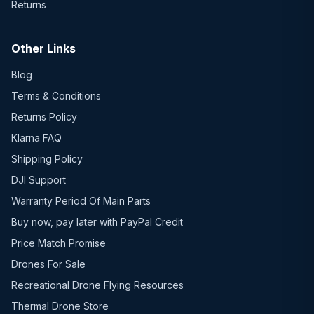
Returns
Other Links
Blog
Terms & Conditions
Returns Policy
Klarna FAQ
Shipping Policy
DJI Support
Warranty Period Of Main Parts
Buy now, pay later with PayPal Credit
Price Match Promise
Drones For Sale
Recreational Drone Flying Resources
Thermal Drone Store