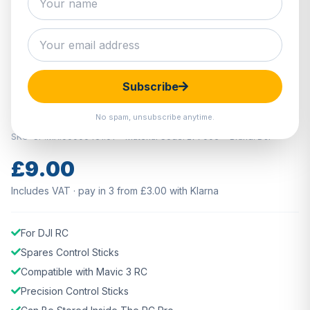
Hover to zoom · Click to enlarge
Subscribe
IN STOCK
DJI RC Pro Control Sticks
No spam, unsubscribe anytime.
SKU: CP.MA.00000461.01
Material Code: 277006
Brand: DJI
£9.00
Includes VAT · pay in 3 from £3.00 with Klarna
For DJI RC
Spares Control Sticks
Compatible with Mavic 3 RC
Precision Control Sticks