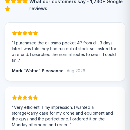
What our customers say - 1,730+ Google
reviews
"I purchased the dji osmo pocket 4P from dji, 3 days
later I was told they had run out of stock so I asked for
a refund. I searched the normal routes to see if I could
fin..."
Mark “Wolfie” Pleasance
· Aug 2026
"Very efficient is my impression. I wanted a
storage/carry case for my drone and equipment and
the guys had the perfect one. I ordered it on the
Monday afternoon and recei..."