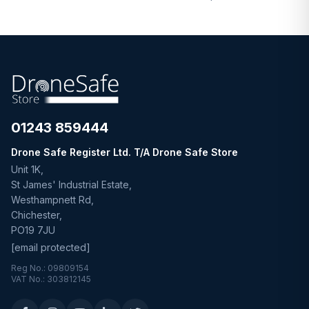
01243 859444
Drone Safe Register Ltd. T/A Drone Safe Store
Unit 1K,
St James' Industrial Estate,
Westhampnett Rd,
Chichester,
PO19 7JU
[email protected]
Reg No.: 09809154
VAT No.: 303812145