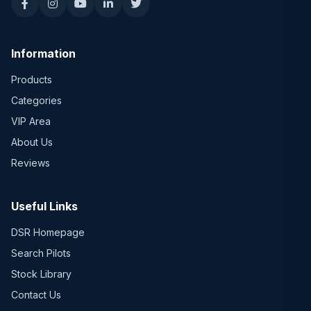
Information
Products
Categories
VIP Area
About Us
Reviews
Useful Links
DSR Homepage
Search Pilots
Stock Library
Contact Us