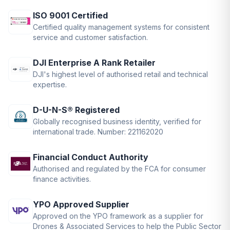
ISO 9001 Certified
Certified quality management systems for consistent
service and customer satisfaction.
DJI Enterprise A Rank Retailer
DJI's highest level of authorised retail and technical
expertise.
D-U-N-S® Registered
Globally recognised business identity, verified for
international trade. Number: 221162020
Financial Conduct Authority
Authorised and regulated by the FCA for consumer
finance activities.
YPO Approved Supplier
Approved on the YPO framework as a supplier for
Drones & Associated Services to help the Public Sector