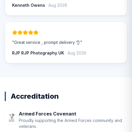
Kenneth Owens
· Aug 2026
"Great service , prompt delivery 👌"
RJP RJP Photography UK
· Aug 2026
Accreditation
Armed Forces Covenant
Proudly supporting the Armed Forces community and
veterans.