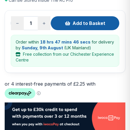
Can Be Stored Inside The RC Pro
−
+
Add to Basket
Order within
18 hrs 47 mins 45 secs
for delivery
by
Sunday, 9th August
(UK Mainland)
Free collection from our Chichester Experience
Centre