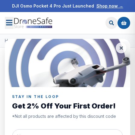
DJI Osmo Pocket 4 Pro Just Launched
Shop now →
Home
/
Products
/
DJI Mavic 3
/
DJI RC Pro Control Sticks
STAY IN THE LOOP
Get 2% Off Your First Order!
*Not all products are affected by this discount code