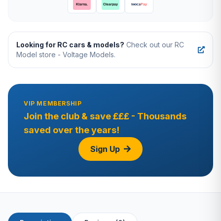
Looking for RC cars & models?
Check out our RC
Model store - Voltage Models.
VIP MEMBERSHIP
Join the club & save £££ - Thousands
saved over the years!
Sign Up