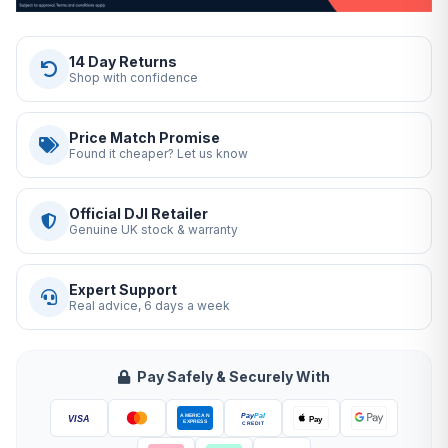
14 Day Returns
Shop with confidence
Price Match Promise
Found it cheaper? Let us know
Official DJI Retailer
Genuine UK stock & warranty
Expert Support
Real advice, 6 days a week
Pay Safely & Securely With