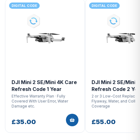
DIGITAL CODE
DIGITAL CODE
DJI Mini 2 SE/Mini 4K Care
DJI Mini 2 SE/Mini 
Refresh Code 1 Year
Refresh Code 2 Ye
Effective Warranty Plan · Fully
2 or 3 Low-Cost Replacem
Covered With User Error, Water
Flyaway, Water, and Collis
Damage etc.
Coverage
£35.00
£55.00