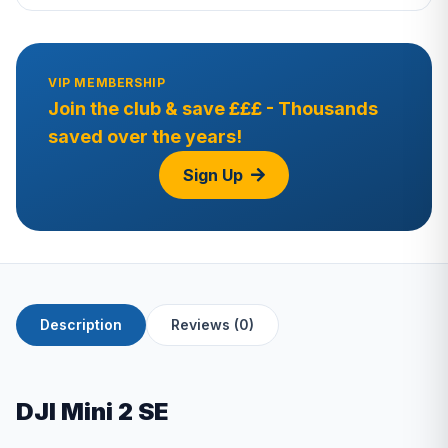
VIP MEMBERSHIP
Join the club & save £££ - Thousands
saved over the years!
Sign Up
Description
Reviews (0)
DJI Mini 2 SE