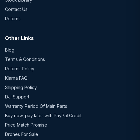
Contact Us
Returns
Other Links
Blog
Terms & Conditions
Returns Policy
Klarna FAQ
Shipping Policy
DJI Support
Warranty Period Of Main Parts
Buy now, pay later with PayPal Credit
Price Match Promise
Drones For Sale