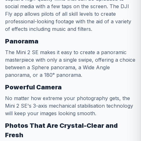
social media with a few taps on the screen. The DJI
Fly app allows pilots of all skill levels to create
professional-looking footage with the aid of a variety
of effects including music and filters.
Panorama
The Mini 2 SE makes it easy to create a panoramic
masterpiece with only a single swipe, offering a choice
between a Sphere panorama, a Wide Angle
panorama, or a 180° panorama.
Powerful Camera
No matter how extreme your photography gets, the
Mini 2 SE's 3-axis mechanical stabilisation technology
will keep your images looking smooth.
Photos That Are Crystal-Clear and
Fresh