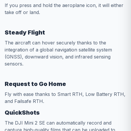
If you press and hold the aeroplane icon, it will either
take off or land.
Steady Flight
The aircraft can hover securely thanks to the
integration of a global navigation satellite system
(GNSS), downward vision, and infrared sensing
sensors.
Request to Go Home
Fly with ease thanks to Smart RTH, Low Battery RTH,
and Failsafe RTH.
QuickShots
The DJI Mini 2 SE can automatically record and
capture high-quality films that can be uploaded to