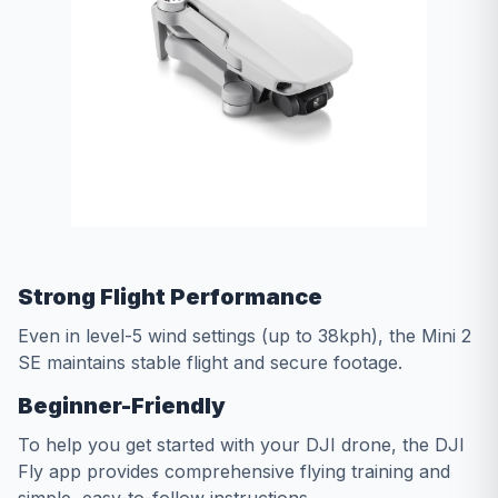
Strong Flight Performance
Even in level-5 wind settings (up to 38kph), the Mini 2
SE maintains stable flight and secure footage.
Beginner-Friendly
To help you get started with your DJI drone, the DJI
Fly app provides comprehensive flying training and