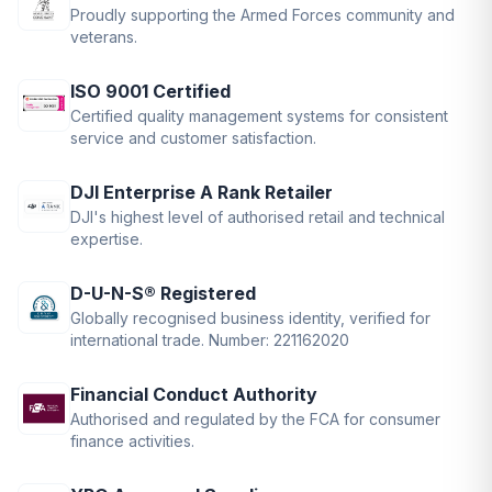
Proudly supporting the Armed Forces community and
veterans.
ISO 9001 Certified
Certified quality management systems for consistent
service and customer satisfaction.
DJI Enterprise A Rank Retailer
DJI's highest level of authorised retail and technical
expertise.
D-U-N-S® Registered
Globally recognised business identity, verified for
international trade. Number: 221162020
Financial Conduct Authority
Authorised and regulated by the FCA for consumer
finance activities.