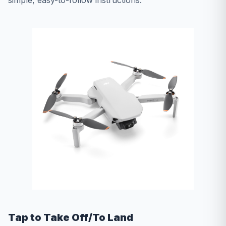
simple, easy-to-follow instructions.
Tap to Take Off/To Land