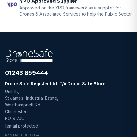
YPO Approved Supplier
Approved on the YPO framework as a supplier for
Drones & Associated Services to help the Public Sector
01243 859444
Drone Safe Register Ltd. T/A Drone Safe Store
Unit 1K,
St James' Industrial Estate,
Westhampnett Rd,
Chichester,
PO19 7JU
[email protected]
Reg No.: 09809154