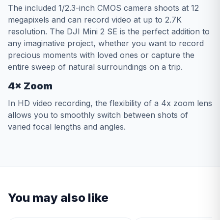
The included 1/2.3-inch CMOS camera shoots at 12
megapixels and can record video at up to 2.7K
resolution. The DJI Mini 2 SE is the perfect addition to
any imaginative project, whether you want to record
precious moments with loved ones or capture the
entire sweep of natural surroundings on a trip.
4× Zoom
In HD video recording, the flexibility of a 4x zoom lens
allows you to smoothly switch between shots of
varied focal lengths and angles.
You may also like