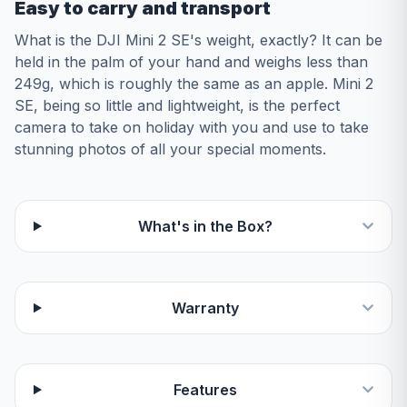
Easy to carry and transport
What is the DJI Mini 2 SE's weight, exactly? It can be
held in the palm of your hand and weighs less than
249g, which is roughly the same as an apple. Mini 2
SE, being so little and lightweight, is the perfect
camera to take on holiday with you and use to take
stunning photos of all your special moments.
What's in the Box?
Warranty
Features