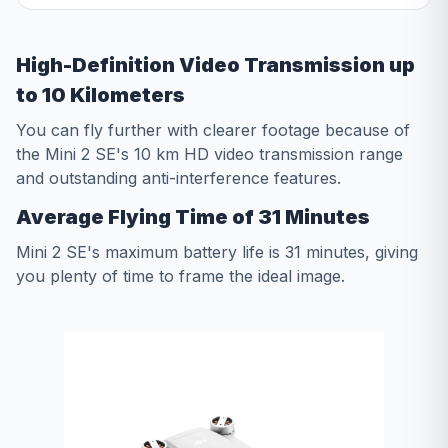
High-Definition Video Transmission up
to 10 Kilometers
You can fly further with clearer footage because of
the Mini 2 SE's 10 km HD video transmission range
and outstanding anti-interference features.
Average Flying Time of 31 Minutes
Mini 2 SE's maximum battery life is 31 minutes, giving
you plenty of time to frame the ideal image.