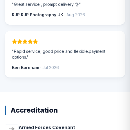
"Great service , prompt delivery 👌"
RJP RJP Photography UK
· Aug 2026
"Rapid service, good price and flexible.payment
options."
Ben Boreham
· Jul 2026
Accreditation
Armed Forces Covenant