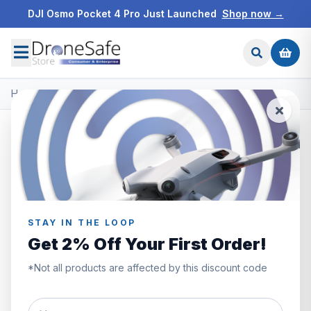
DJI Osmo Pocket 4 Pro Just Launched
Shop now →
Home
/
Products
/
DJI Mini 2 SE
/
DJI Mini 2 SE
STAY IN THE LOOP
Get 2% Off Your First Order!
*Not all products are affected by this discount code