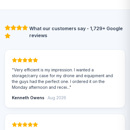
What our customers say - 1,729+ Google
reviews
"Very efficient is my impression. I wanted a
storage/carry case for my drone and equipment and
the guys had the perfect one. I ordered it on the
Monday afternoon and recei..."
Kenneth Owens
· Aug 2026