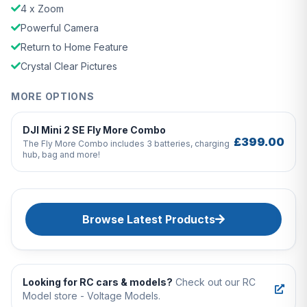
4 x Zoom
Powerful Camera
Return to Home Feature
Crystal Clear Pictures
MORE OPTIONS
DJI Mini 2 SE Fly More Combo
£399.00
The Fly More Combo includes 3 batteries, charging
hub, bag and more!
Browse Latest Products
Looking for RC cars & models?
Check out our RC
Model store - Voltage Models.