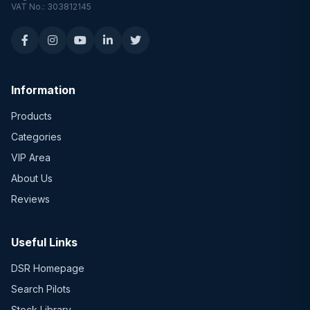
VAT No.: 303812145
Information
Products
Categories
VIP Area
About Us
Reviews
Useful Links
DSR Homepage
Search Pilots
Stock Library