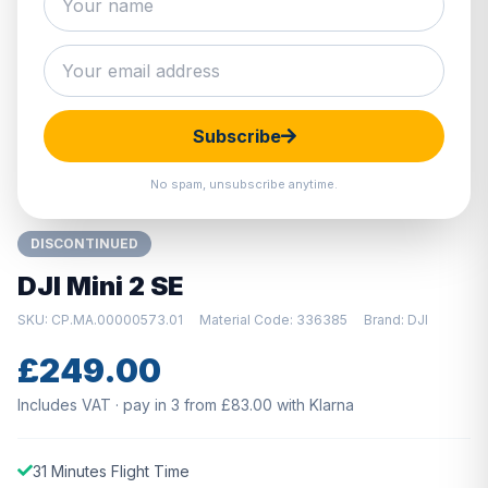
Hover to zoom · Click to enlarge
Subscribe
No spam, unsubscribe anytime.
DISCONTINUED
DJI Mini 2 SE
SKU: CP.MA.00000573.01
Material Code: 336385
Brand: DJI
£249.00
Includes VAT · pay in 3 from £83.00 with Klarna
31 Minutes Flight Time