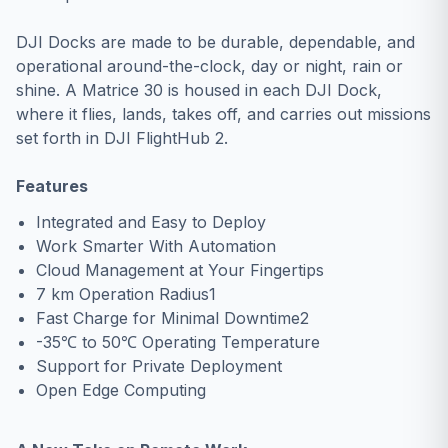
DJI Docks are made to be durable, dependable, and
operational around-the-clock, day or night, rain or
shine. A Matrice 30 is housed in each DJI Dock,
where it flies, lands, takes off, and carries out missions
set forth in DJI FlightHub 2.
Features
Integrated and Easy to Deploy
Work Smarter With Automation
Cloud Management at Your Fingertips
7 km Operation Radius1
Fast Charge for Minimal Downtime2
-35℃ to 50℃ Operating Temperature
Support for Private Deployment
Open Edge Computing