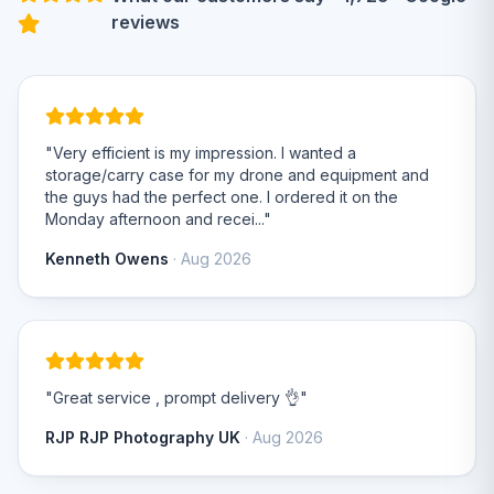
reviews
"Very efficient is my impression. I wanted a
storage/carry case for my drone and equipment and
the guys had the perfect one. I ordered it on the
Monday afternoon and recei..."
Kenneth Owens
· Aug 2026
"Great service , prompt delivery 👌"
RJP RJP Photography UK
· Aug 2026