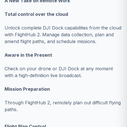
A New Take on Remote Work
Total control over the cloud
Unlock complete DJI Dock capabilities from the cloud
with FlightHub 2. Manage data collection, plan and
amend flight paths, and schedule missions.
Aware in the Present
Check on your drone or DJI Dock at any moment
with a high-definition live broadcast.
Mission Preparation
Through FlightHub 2, remotely plan out difficult flying
paths.
Flight Plan Control