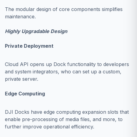
The modular design of core components simplifies
maintenance.
Highly Upgradable Design
Private Deployment
Cloud API opens up Dock functionality to developers
and system integrators, who can set up a custom,
private server.
Edge Computing
DJI Docks have edge computing expansion slots that
enable pre-processing of media files, and more, to
further improve operational efficiency.