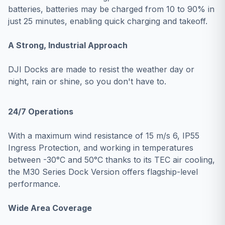
batteries, batteries may be charged from 10 to 90% in
just 25 minutes, enabling quick charging and takeoff.
A Strong, Industrial Approach
DJI Docks are made to resist the weather day or
night, rain or shine, so you don't have to.
24/7 Operations
With a maximum wind resistance of 15 m/s 6, IP55
Ingress Protection, and working in temperatures
between -30°C and 50°C thanks to its TEC air cooling,
the M30 Series Dock Version offers flagship-level
performance.
Wide Area Coverage