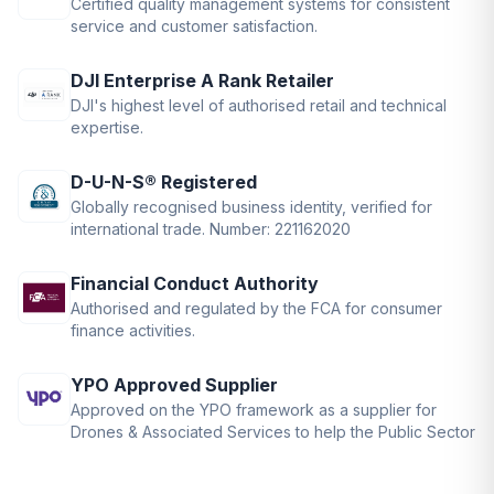
Certified quality management systems for consistent
service and customer satisfaction.
DJI Enterprise A Rank Retailer
DJI's highest level of authorised retail and technical
expertise.
D-U-N-S® Registered
Globally recognised business identity, verified for
international trade. Number: 221162020
Financial Conduct Authority
Authorised and regulated by the FCA for consumer
finance activities.
YPO Approved Supplier
Approved on the YPO framework as a supplier for
Drones & Associated Services to help the Public Sector