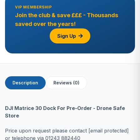
VIP MEMBERSHIP
Join the club & save £££ - Thousands
saved over the years!
Sign Up
Description
Reviews (0)
DJI Matrice 30 Dock For Pre-Order - Drone Safe
Store
Price upon request please contact
[email protected]
or telephone via
01243 882440