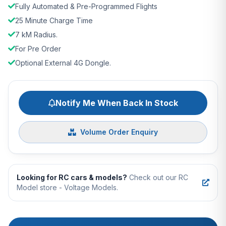
Fully Automated & Pre-Programmed Flights
25 Minute Charge Time
7 kM Radius.
For Pre Order
Optional External 4G Dongle.
Notify Me When Back In Stock
Volume Order Enquiry
Looking for RC cars & models?
Check out our RC
Model store - Voltage Models.