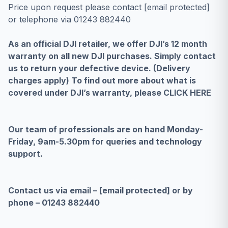
Price upon request please contact
[email protected]
or telephone via 01243 882440
As an official DJI retailer, we offer DJI’s 12 month
warranty on all new DJI purchases. Simply contact
us to return your defective device. (Delivery
charges apply) To find out more about what is
covered under DJI’s warranty, please
CLICK HERE
Our team of professionals are on hand Monday-
Friday, 9am-5.30pm for queries and technology
support.
Contact us via email –
[email protected]
or by
phone – 01243 882440