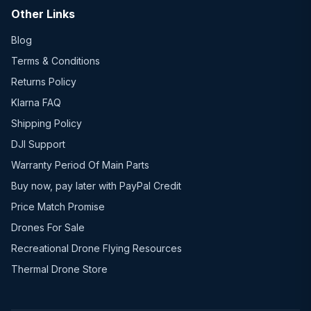
Other Links
Blog
Terms & Conditions
Returns Policy
Klarna FAQ
Shipping Policy
DJI Support
Warranty Period Of Main Parts
Buy now, pay later with PayPal Credit
Price Match Promise
Drones For Sale
Recreational Drone Flying Resources
Thermal Drone Store