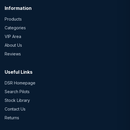
Information
Products
Categories
VIP Area
About Us
Reviews
Useful Links
DSR Homepage
Search Pilots
Stock Library
Contact Us
Returns