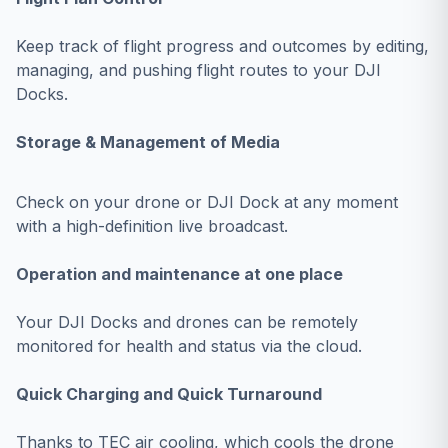
Keep track of flight progress and outcomes by editing,
managing, and pushing flight routes to your DJI
Docks.
Storage & Management of Media
Check on your drone or DJI Dock at any moment
with a high-definition live broadcast.
Operation and maintenance at one place
Your DJI Docks and drones can be remotely
monitored for health and status via the cloud.
Quick Charging and Quick Turnaround
Thanks to TEC air cooling, which cools the drone