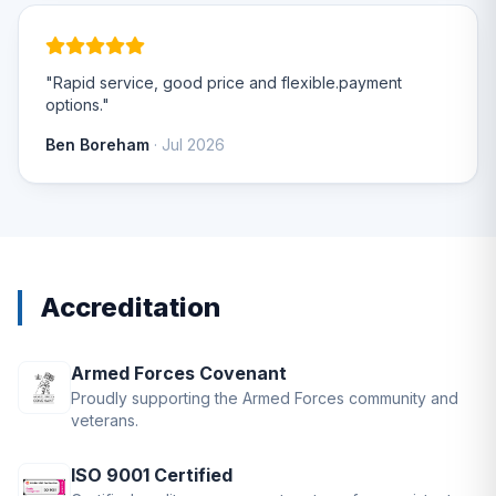
"Rapid service, good price and flexible.payment
options."
Ben Boreham
· Jul 2026
Accreditation
Armed Forces Covenant
Proudly supporting the Armed Forces community and
veterans.
ISO 9001 Certified