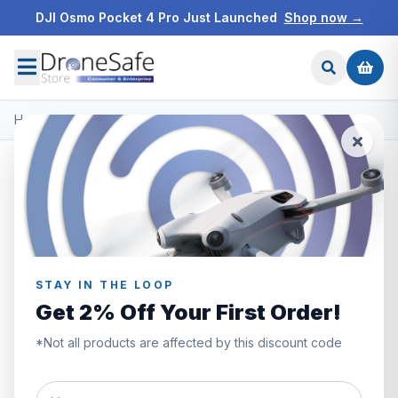
DJI Osmo Pocket 4 Pro Just Launched
Shop now →
Home
/
Products
/
DJI Enterprise
/
DJI Matrice 30 Dock
STAY IN THE LOOP
Get 2% Off Your First Order!
*Not all products are affected by this discount code