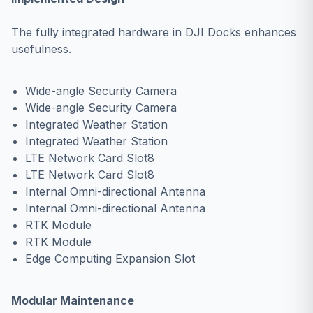
The fully integrated hardware in DJI Docks enhances
usefulness.
Wide-angle Security Camera
Wide-angle Security Camera
Integrated Weather Station
Integrated Weather Station
LTE Network Card Slot8
LTE Network Card Slot8
Internal Omni-directional Antenna
Internal Omni-directional Antenna
RTK Module
RTK Module
Edge Computing Expansion Slot
Modular Maintenance