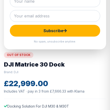
Hover to zoom · Click to enlarge
Subscribe
No spam, unsubscribe anytime.
OUT OF STOCK
DJI Matrice 30 Dock
Brand: DJI
£22,999.00
Includes VAT · pay in 3 from £7,666.33 with Klarna
Docking Solution For DJI M30 & M30T