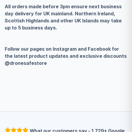
All orders made before 3pm ensure next business
day delivery for UK mainland. Northern Ireland,
Scottish Highlands and other UK Islands may take
up to 5 business days.
Follow our pages on Instagram and Facebook for
the latest product updates and exclusive discounts
@dronesafestore
What our customers say - 1,729+ Google