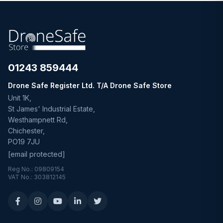
01243 859444
Drone Safe Register Ltd. T/A Drone Safe Store
Unit 1K,
St James' Industrial Estate,
Westhampnett Rd,
Chichester,
PO19 7JU
[email protected]
Reg No.: 09809154
VAT No.: 303812145