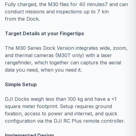
Fully charged, the M30 flies for 40 minutes7 and can
conduct missions and inspections up to 7 km
from the Dock.
Target Details at your Fingertips
The M30 Series Dock Version integrates wide, zoom,
and thermal cameras (M30T only) with a laser
rangefinder, which together can capture the aerial
data you need, when you need it.
Simple Setup
DJI Docks weigh less than 100 kg and have a <1
square meter footprint. Setup requires ground
fixation, access to power and internet, and quick
configuration via the DJI RC Plus remote controller.
Implemented Design