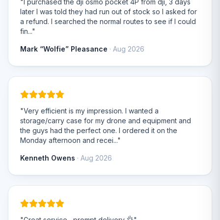
"I purchased the dji osmo pocket 4P from dji, 3 days
later I was told they had run out of stock so I asked for
a refund. I searched the normal routes to see if I could
fin..."
Mark “Wolfie” Pleasance
· Aug 2026
"Very efficient is my impression. I wanted a
storage/carry case for my drone and equipment and
the guys had the perfect one. I ordered it on the
Monday afternoon and recei..."
Kenneth Owens
· Aug 2026
"Great service , prompt delivery 👌"