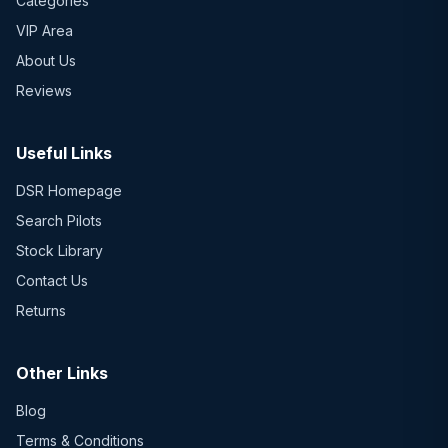
Categories
VIP Area
About Us
Reviews
Useful Links
DSR Homepage
Search Pilots
Stock Library
Contact Us
Returns
Other Links
Blog
Terms & Conditions