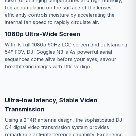
Ideal for changing temperatures and high humidity,
fog accumulating on the surface of the lenses
efficiently controls moisture by accelerating the
internal fan speed to rapidly circulate air.
1080p Ultra-Wide Screen
With its full 1080p 60Hz LCD screen and outstanding
54° FOV, DJI Goggles N3 is As powerful aerial
sequences come alive before your eyes, savour
breathtaking images with little vertigo.
Ultra-low latency, Stable Video
Transmission
Using a 2T4R antenna design, the sophisticated DJI
O4 digital video transmission system provides
remarkable anti-interference capability. Experience