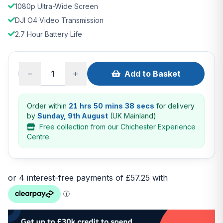
1080p Ultra-Wide Screen
DJI O4 Video Transmission
2.7 Hour Battery Life
−
+
Add to Basket
Order within
21 hrs 50 mins 38 secs
for delivery
by
Sunday, 9th August
(UK Mainland)
Free collection from our Chichester Experience
Centre