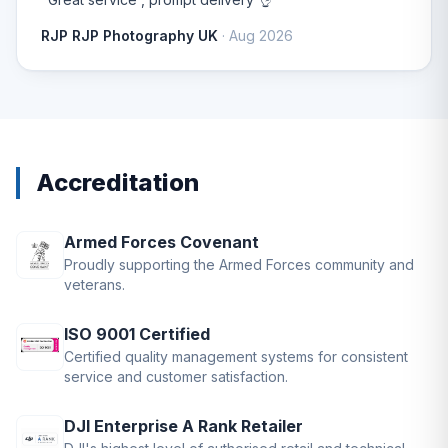
RJP RJP Photography UK
· Aug 2026
Accreditation
Armed Forces Covenant
Proudly supporting the Armed Forces community and
veterans.
ISO 9001 Certified
Certified quality management systems for consistent
service and customer satisfaction.
DJI Enterprise A Rank Retailer