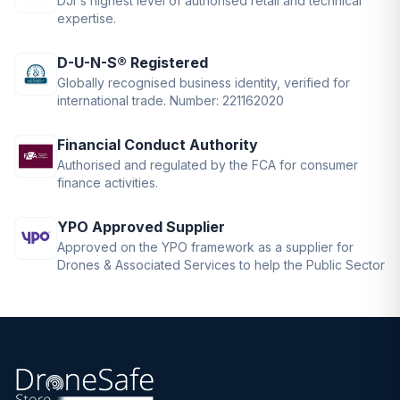
DJI's highest level of authorised retail and technical
expertise.
D-U-N-S® Registered
Globally recognised business identity, verified for
international trade. Number: 221162020
Financial Conduct Authority
Authorised and regulated by the FCA for consumer
finance activities.
YPO Approved Supplier
Approved on the YPO framework as a supplier for
Drones & Associated Services to help the Public Sector