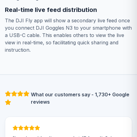
Real-time live feed distribution
The DJI Fly app will show a secondary live feed once
you connect DJI Goggles N3 to your smartphone with
a USB-C cable. This enables others to view the live
view in real-time, so facilitating quick sharing and
instruction.
What our customers say - 1,730+ Google
reviews