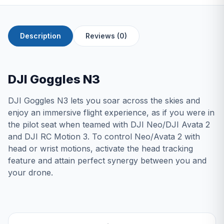
Description
Reviews (0)
DJI Goggles N3
DJI Goggles N3 lets you soar across the skies and
enjoy an immersive flight experience, as if you were in
the pilot seat when teamed with DJI Neo/DJI Avata 2
and DJI RC Motion 3. To control Neo/Avata 2 with
head or wrist motions, activate the head tracking
feature and attain perfect synergy between you and
your drone.