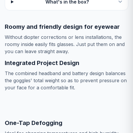
What's in the box?
Roomy and friendly design for eyewear
Without diopter corrections or lens installations, the
roomy inside easily fits glasses. Just put them on and
you can leave straight away.
Integrated Project Design
The combined headband and battery design balances
the goggles' total weight so as to prevent pressure on
your face for a comfortable fit.
One-Tap Defogging