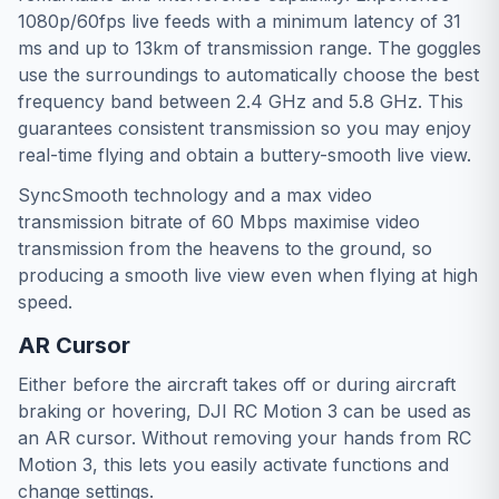
1080p/60fps live feeds with a minimum latency of 31
ms and up to 13km of transmission range. The goggles
use the surroundings to automatically choose the best
frequency band between 2.4 GHz and 5.8 GHz. This
guarantees consistent transmission so you may enjoy
real-time flying and obtain a buttery-smooth live view.
SyncSmooth technology and a max video
transmission bitrate of 60 Mbps maximise video
transmission from the heavens to the ground, so
producing a smooth live view even when flying at high
speed.
AR Cursor
Either before the aircraft takes off or during aircraft
braking or hovering, DJI RC Motion 3 can be used as
an AR cursor. Without removing your hands from RC
Motion 3, this lets you easily activate functions and
change settings.