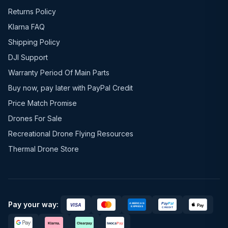
Returns Policy
Klarna FAQ
Shipping Policy
DJI Support
Warranty Period Of Main Parts
Buy now, pay later with PayPal Credit
Price Match Promise
Drones For Sale
Recreational Drone Flying Resources
Thermal Drone Store
Pay your way: