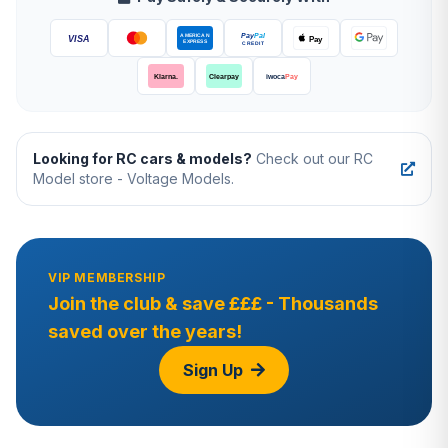
Looking for RC cars & models?
Check out our RC
Model store - Voltage Models.
VIP MEMBERSHIP
Join the club & save £££ - Thousands
saved over the years!
Sign Up