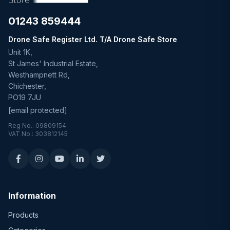
01243 859444
Drone Safe Register Ltd. T/A Drone Safe Store
Unit 1K,
St James' Industrial Estate,
Westhampnett Rd,
Chichester,
PO19 7JU
[email protected]
Reg No.: 09809154
VAT No.: 303812145
Information
Products