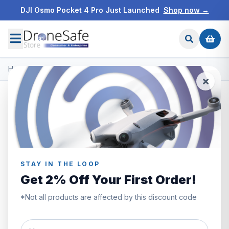
DJI Osmo Pocket 4 Pro Just Launched
Shop now →
Home
/
Products
/
DJI Neo
/
DJI Goggles N3
STAY IN THE LOOP
Get 2% Off Your First Order!
*Not all products are affected by this discount code