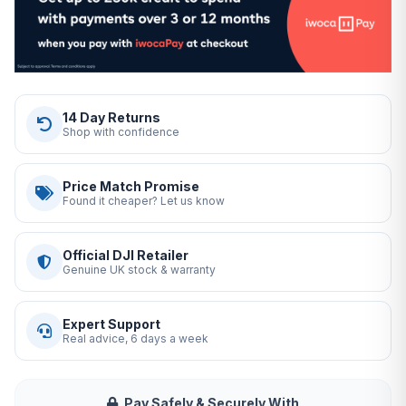
14 Day Returns
Shop with confidence
Price Match Promise
Found it cheaper? Let us know
Official DJI Retailer
Genuine UK stock & warranty
Expert Support
Real advice, 6 days a week
Pay Safely & Securely With