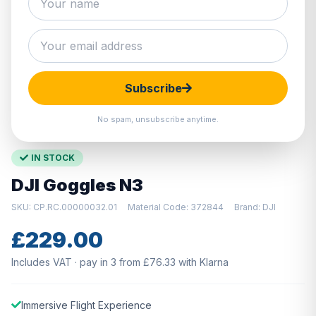
Hover to zoom · Click to enlarge
Subscribe
No spam, unsubscribe anytime.
IN STOCK
DJI Goggles N3
SKU: CP.RC.00000032.01
Material Code: 372844
Brand: DJI
£229.00
Includes VAT · pay in 3 from £76.33 with Klarna
Immersive Flight Experience